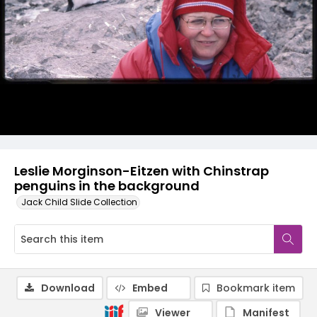
Leslie Morginson-Eitzen with Chinstrap
penguins in the background
Jack Child Slide Collection
Download
Embed
Bookmark item
Viewer
Manifest