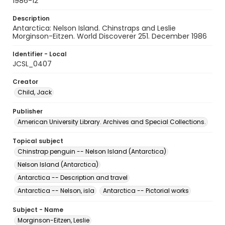
1986-12
Description
Antarctica: Nelson Island. Chinstraps and Leslie
Morginson-Eitzen. World Discoverer 251. December 1986
Identifier - Local
JCSL_0407
Creator
Child, Jack
Publisher
American University Library. Archives and Special Collections.
Topical subject
Chinstrap penguin -- Nelson Island (Antarctica)
Nelson Island (Antarctica)
Antarctica -- Description and travel
Antarctica -- Nelson, isla
Antarctica -- Pictorial works
Subject - Name
Morginson-Eitzen, Leslie