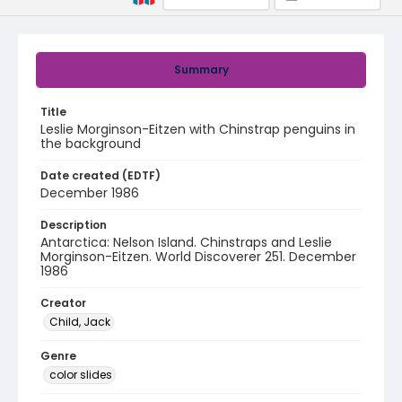
Summary
Title
Leslie Morginson-Eitzen with Chinstrap penguins in
the background
Date created (EDTF)
December 1986
Description
Antarctica: Nelson Island. Chinstraps and Leslie
Morginson-Eitzen. World Discoverer 251. December
1986
Creator
Child, Jack
Genre
color slides