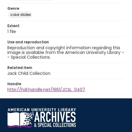
Genre
color slides
Extent
1 file
Use and reproduction
Reproduction and copyright information regarding this
image is available from the American University Library -
- Special Collections.
Related item
Jack Child Collection
Handle
http://hdl.handle.net/1961/JCSL_0407