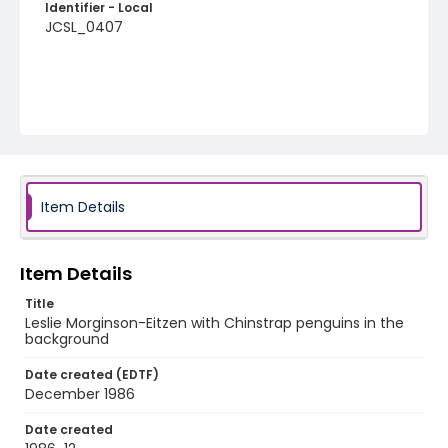
Identifier - Local
JCSL_0407
Item Details
Item Details
Title
Leslie Morginson-Eitzen with Chinstrap penguins in the
background
Date created (EDTF)
December 1986
Date created