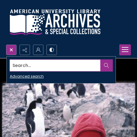
Search...
Advanced search