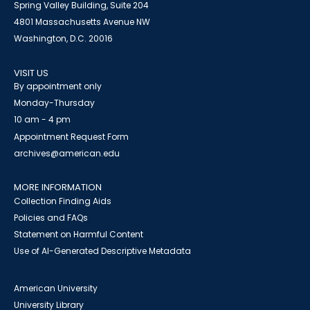
Spring Valley Building, Suite 204
4801 Massachusetts Avenue NW
Washington, D.C. 20016
VISIT US
By appointment only
Monday-Thursday
10 am - 4 pm
Appointment Request Form
archives@american.edu
MORE INFORMATION
Collection Finding Aids
Policies and FAQs
Statement on Harmful Content
Use of AI-Generated Descriptive Metadata
American University
University Library