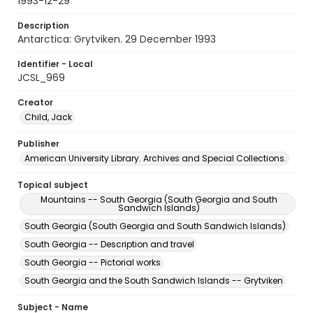
1993-12-29
Description
Antarctica: Grytviken. 29 December 1993
Identifier - Local
JCSL_969
Creator
Child, Jack
Publisher
American University Library. Archives and Special Collections.
Topical subject
Mountains -- South Georgia (South Georgia and South
Sandwich Islands)
South Georgia (South Georgia and South Sandwich Islands)
South Georgia -- Description and travel
South Georgia -- Pictorial works
South Georgia and the South Sandwich Islands -- Grytviken
Subject - Name