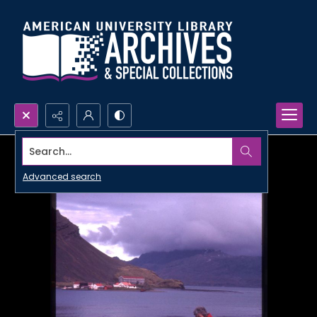
Search...
Advanced search