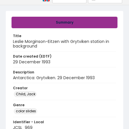
Summary
Title
Leslie Morginson-Eitzen with Grytviken station in
background
Date created (EDTF)
29 December 1993
Description
Antarctica: Grytviken. 29 December 1993
Creator
Child, Jack
Genre
color slides
Identifier - Local
JCSL_969