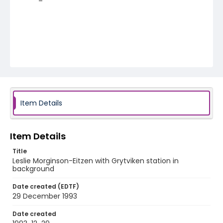
Item Details
Item Details
Title
Leslie Morginson-Eitzen with Grytviken station in
background
Date created (EDTF)
29 December 1993
Date created