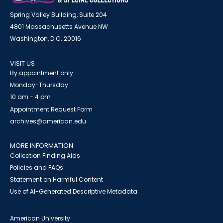
Spring Valley Building, Suite 204
4801 Massachusetts Avenue NW
Washington, D.C. 20016
VISIT US
By appointment only
Monday-Thursday
10 am - 4 pm
Appointment Request Form
archives@american.edu
MORE INFORMATION
Collection Finding Aids
Policies and FAQs
Statement on Harmful Content
Use of AI-Generated Descriptive Metadata
American University