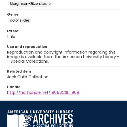
Morginson-Eitzen, Leslie
Genre
color slides
Extent
1 file
Use and reproduction
Reproduction and copyright information regarding this
image is available from the American University Library -
- Special Collections.
Related item
Jack Child Collection
Handle
http://hdl.handle.net/1961/JCSL_969