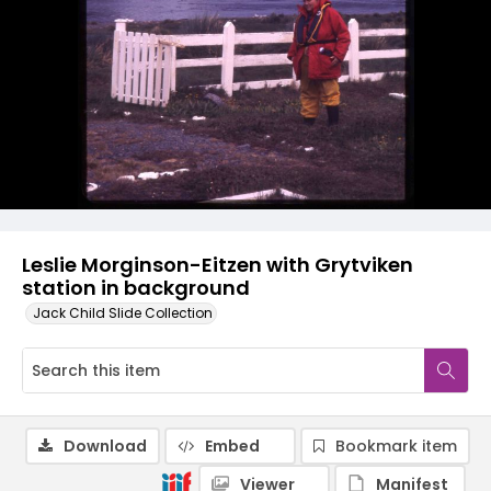
Leslie Morginson-Eitzen with Grytviken
station in background
Jack Child Slide Collection
Download
Embed
Bookmark item
Viewer
Manifest