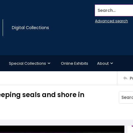
Search...
Advanced search
Digital Collections
Special Collections
Online Exhibits
About
P
eeping seals and shore in