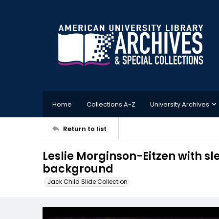
Home
Collections A-Z
University Archives
Return to list
Leslie Morginson-Eitzen with sl
background
Jack Child Slide Collection