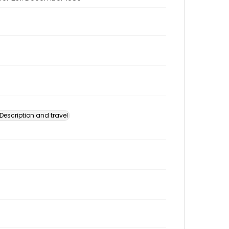
Description and travel