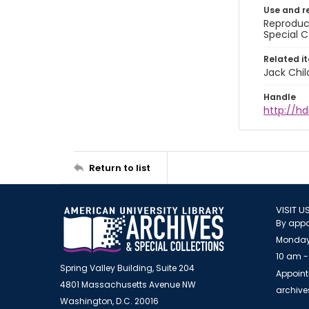
Use and r
Reproduct
Special C
Related i
Jack Chil
Handle
http://hd
Return to list
VISIT U
By appo
Monday
10 am -
Spring Valley Building, Suite 204
Appoint
4801 Massachusetts Avenue NW
archiv
Washington, D.C. 20016