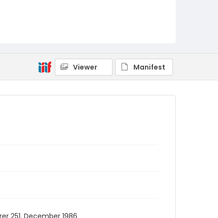
Viewer
Manifest
erer 251. December 1986