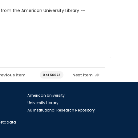
 from the American University Library --
revious item
Next item
0 of 56073
American University
University Library
AU Institutional Research Repository
 Metadata