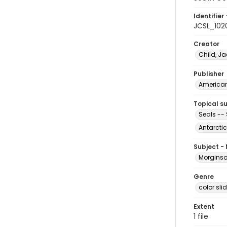
Identifier 
JCSL_102
Creator
Child, Ja
Publisher
American 
Topical s
Seals -- 
Antarctic
Subject -
Morginson
Genre
color sli
Extent
1 file