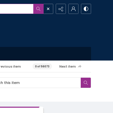
revious item
Next item
0 of 56073