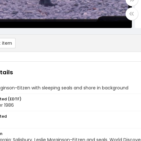
 item
tails
rginson-Eitzen with sleeping seals and shore in background
ted (EDTF)
r 1986
ted
on
rgia: Salisbury. Leslie Morginson-Eitzen and seals. World Discov