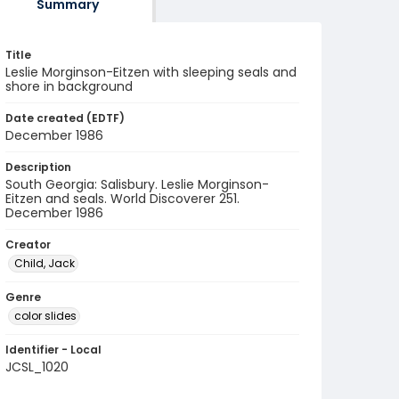
Summary
Title
Leslie Morginson-Eitzen with sleeping seals and
shore in background
Date created (EDTF)
December 1986
Description
South Georgia: Salisbury. Leslie Morginson-
Eitzen and seals. World Discoverer 251.
December 1986
Creator
Child, Jack
Genre
color slides
Identifier - Local
JCSL_1020