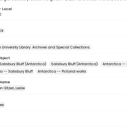
- Local
0
ck
University Library. Archives and Special Collections.
ubject
Salisbury Bluff (Antarctica)
Salisbury Bluff (Antarctica)
Antarctica -- 
a -- Salisbury Bluff
Antarctica -- Pictorial works
 Name
-Eitzen, Leslie
des