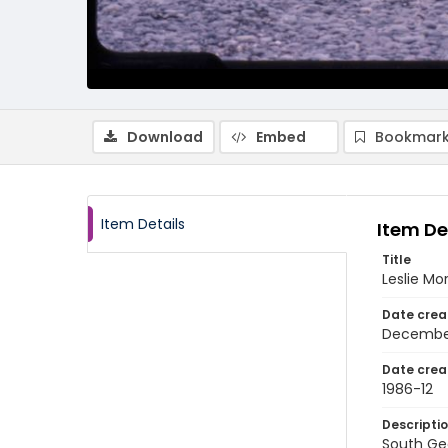
Download
Embed
Bookmark
Item Details
Item De
Title
Leslie Mo
Date crea
Decembe
Date crea
1986-12
Descripti
South Geo