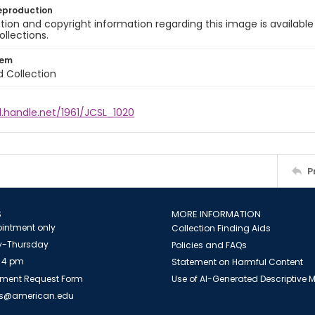
eproduction
ion and copyright information regarding this image is available
ollections.
tem
d Collection
l.handle.net/1961/JCSL_1020
P
S
MORE INFORMATION
intment only
Collection Finding Aids
-Thursday
Policies and FAQs
 4 pm
Statement on Harmful Content
ment Request Form
Use of AI-Generated Descriptive
es@american.edu