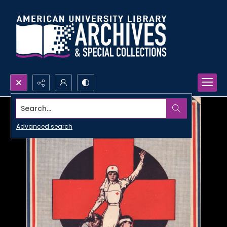
Search...
Advanced search