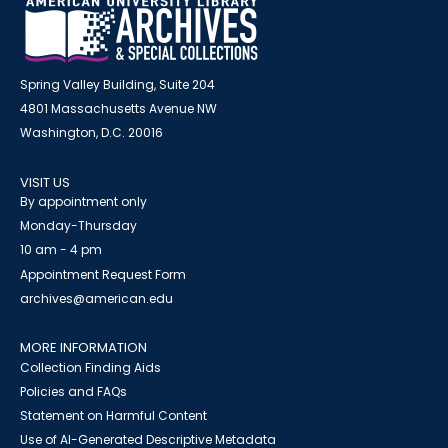
Spring Valley Building, Suite 204
4801 Massachusetts Avenue NW
Washington, D.C. 20016
VISIT US
By appointment only
Monday-Thursday
10 am - 4 pm
Appointment Request Form
archives@american.edu
MORE INFORMATION
Collection Finding Aids
Policies and FAQs
Statement on Harmful Content
Use of AI-Generated Descriptive Metadata