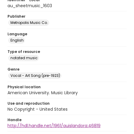
au_sheetmusic_1603
Publisher
Metropolis Music Co.
Language
English
Type of resource
notated music
Genre
Vocal - Art Song (pre-1923)
Physical location
American University. Music Library
Use and reproduction
No Copyright - United States
Handle
http://hdl.handle.net/1961/auislandora:46819