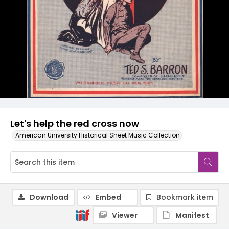
Let's help the red cross now
American University Historical Sheet Music Collection
Download
Embed
Bookmark item
Viewer
Manifest