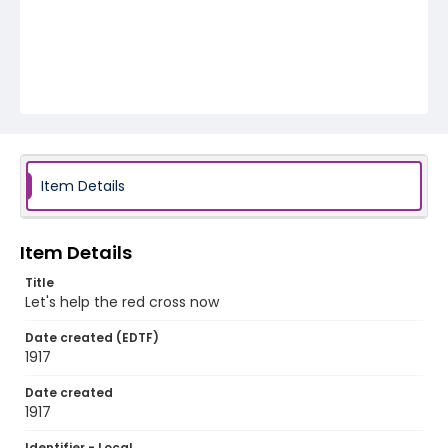
Item Details
Item Details
Title
Let's help the red cross now
Date created (EDTF)
1917
Date created
1917
Identifier - Local