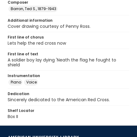
Composer
Barron, Ted S., 1879-1943
Additional information
Cover drawing courtesy of Penny Ross.
First line of chorus
Lets help the red cross now
First line of text
A soldier boy lay dying 'Neath the flag he fought to
shield
Instrumentation
Piano
Voice
Dedication
Sincerely dedicated to the American Red Cross.
Shelf Locator
Box II