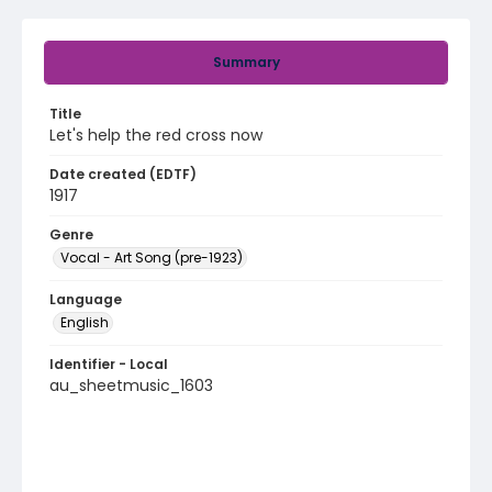
Summary
Title
Let's help the red cross now
Date created (EDTF)
1917
Genre
Vocal - Art Song (pre-1923)
Language
English
Identifier - Local
au_sheetmusic_1603