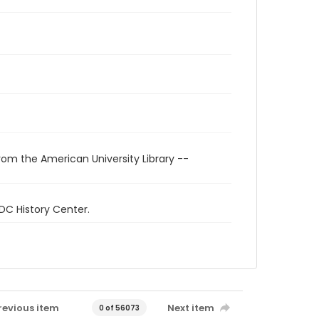
rom the American University Library --
 DC History Center.
revious item
Next item
0 of 56073