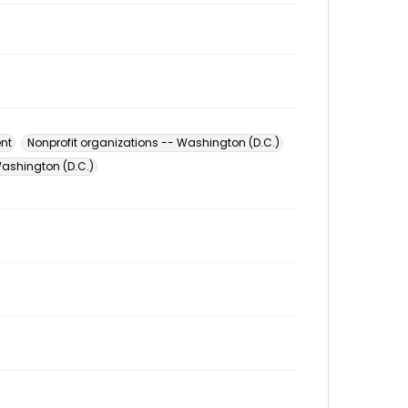
nt
Nonprofit organizations -- Washington (D.C.)
ashington (D.C.)