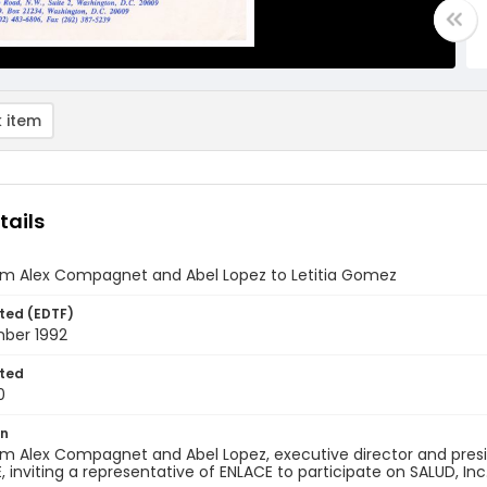
 item
tails
rom Alex Compagnet and Abel Lopez to Letitia Gomez
ted (EDTF)
ber 1992
ted
0
on
om Alex Compagnet and Abel Lopez, executive director and preside
, inviting a representative of ENLACE to participate on SALUD, Inc.