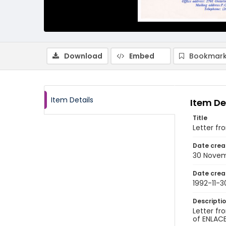
Download
Embed
Bookmark
Item Details
Item De
Title
Letter f
Date crea
30 Novem
Date crea
1992-11-3
Descripti
Letter fr
of ENLACE