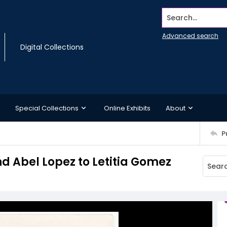
Search...
Advanced search
Digital Collections
Special Collections
Online Exhibits
About
P
d Abel Lopez to Letitia Gomez