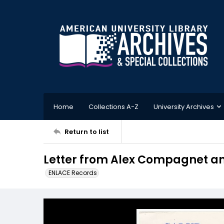
Home
Collections A-Z
University Archives
Return to list
Letter from Alex Compagnet an
ENLACE Records