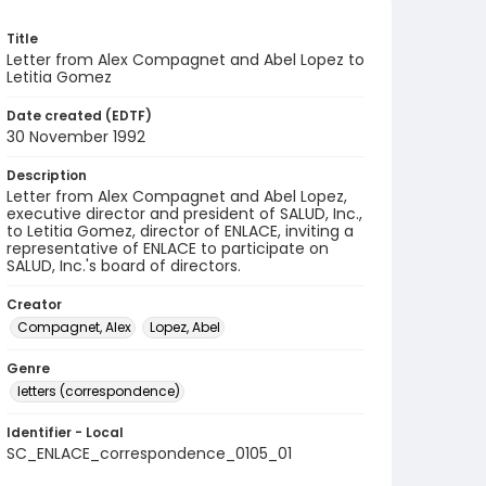
Title
Letter from Alex Compagnet and Abel Lopez to
Letitia Gomez
Date created (EDTF)
30 November 1992
Description
Letter from Alex Compagnet and Abel Lopez,
executive director and president of SALUD, Inc.,
to Letitia Gomez, director of ENLACE, inviting a
representative of ENLACE to participate on
SALUD, Inc.'s board of directors.
Creator
Compagnet, Alex
Lopez, Abel
Genre
letters (correspondence)
Identifier - Local
SC_ENLACE_correspondence_0105_01