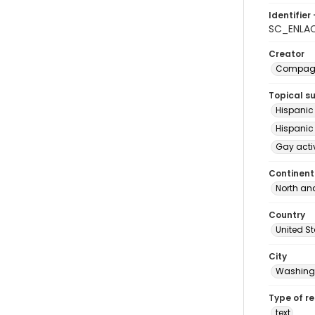
Identifier 
SC_ENLAC
Creator
Compagne
Topical s
Hispanic
Hispanic
Gay acti
Continent
North an
Country
United S
City
Washingt
Type of r
text