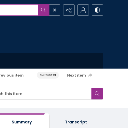
revious item
Next item
0 of 56073
Summary
Transcript