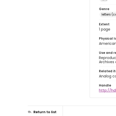
Genre
letters 
Extent
1 page
Physical l
American 
Use and r
Reproduct
Archives 
Related i
Analog co
Handle
http://hd
Return to list