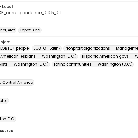
- Local
E_correspondence_0105_01
t, Alex
Lopez, Abel
ubject
 LGBTQ+ people
LGBTQ+ Latinx
Nonprofit organizations -- Manageme
 American lesbians -- Washington (D.C.)
Hispanic American gays -- W
vists -- Washington (D.C.)
Latino communities -- Washington (D.C.)
d Central America
tates
on, D.C.
esource