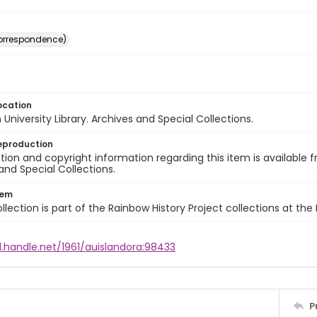
(correspondence)
ocation
University Library. Archives and Special Collections.
eproduction
ion and copyright information regarding this item is available f
and Special Collections.
tem
llection is part of the Rainbow History Project collections at the
l.handle.net/1961/auislandora:98433
P