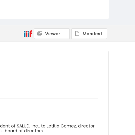
Viewer
Manifest
nt of SALUD, Inc., to Letitia Gomez, director
's board of directors.