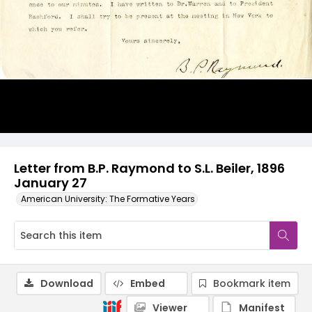
Letter from B.P. Raymond to S.L. Beiler, 1896
January 27
American University: The Formative Years
Download
Embed
Bookmark item
Viewer
Manifest