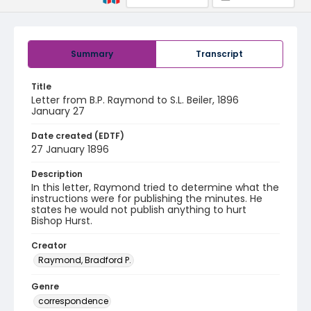
Summary
Transcript
Title
Letter from B.P. Raymond to S.L. Beiler, 1896
January 27
Date created (EDTF)
27 January 1896
Description
In this letter, Raymond tried to determine what the
instructions were for publishing the minutes. He
states he would not publish anything to hurt
Bishop Hurst.
Creator
Raymond, Bradford P.
Genre
correspondence