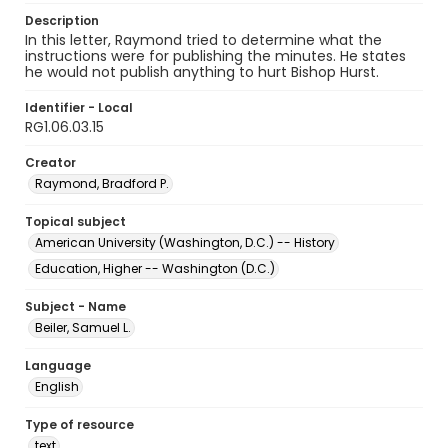
Description
In this letter, Raymond tried to determine what the
instructions were for publishing the minutes. He states
he would not publish anything to hurt Bishop Hurst.
Identifier - Local
RG1.06.03.15
Creator
Raymond, Bradford P.
Topical subject
American University (Washington, D.C.) -- History
Education, Higher -- Washington (D.C.)
Subject - Name
Beiler, Samuel L.
Language
English
Type of resource
text