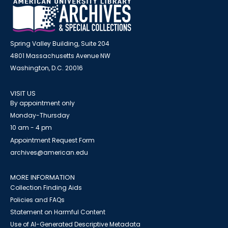
Spring Valley Building, Suite 204
4801 Massachusetts Avenue NW
Washington, D.C. 20016
VISIT US
By appointment only
Monday-Thursday
10 am - 4 pm
Appointment Request Form
archives@american.edu
MORE INFORMATION
Collection Finding Aids
Policies and FAQs
Statement on Harmful Content
Use of AI-Generated Descriptive Metadata