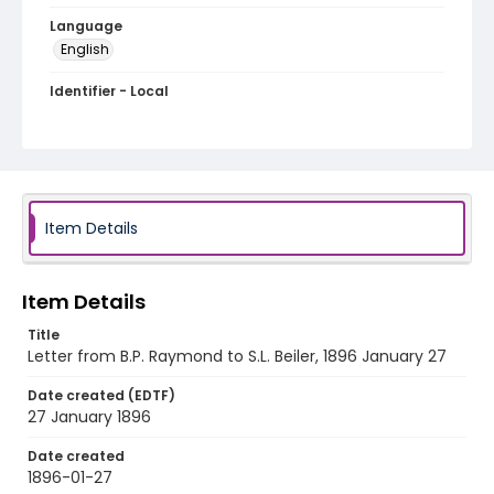
Language
English
Identifier - Local
RG1.06.03.15
Item Details
Item Details
Title
Letter from B.P. Raymond to S.L. Beiler, 1896 January 27
Date created (EDTF)
27 January 1896
Date created
1896-01-27