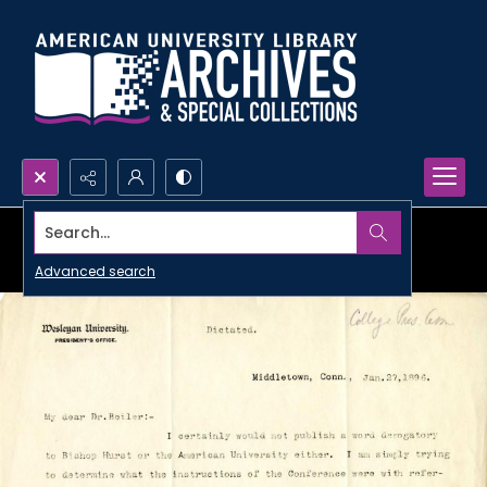
Search...
Advanced search