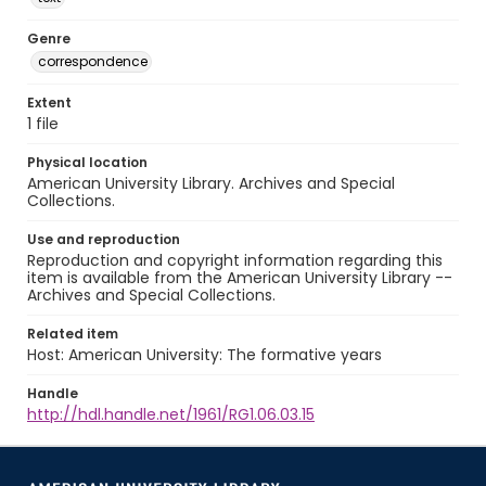
Genre
correspondence
Extent
1 file
Physical location
American University Library. Archives and Special
Collections.
Use and reproduction
Reproduction and copyright information regarding this
item is available from the American University Library --
Archives and Special Collections.
Related item
Host: American University: The formative years
Handle
http://hdl.handle.net/1961/RG1.06.03.15