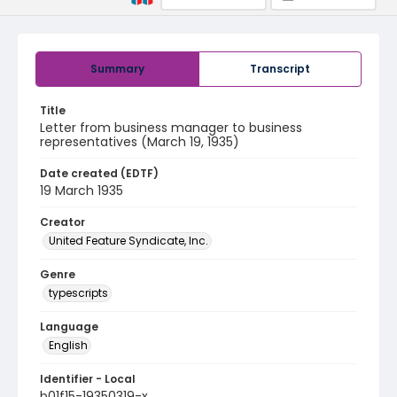
Summary
Transcript
Title
Letter from business manager to business
representatives (March 19, 1935)
Date created (EDTF)
19 March 1935
Creator
United Feature Syndicate, Inc.
Genre
typescripts
Language
English
Identifier - Local
b01f15-19350319-x