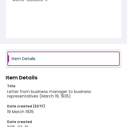
Item Details
Item Details
Title
Letter from business manager to business
representatives (March 19, 1935)
Date created (EDTF)
19 March 1935
Date created