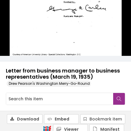
Letter from business manager to business
representatives (March 19, 1935)
Drew Pearson's Washington Merry-Go-Round
Download
Embed
Bookmark item
Viewer
Manifest