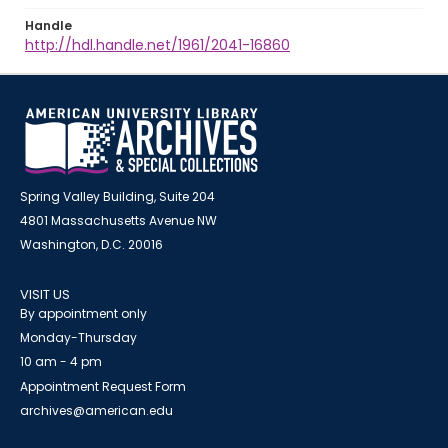
Handle
http://hdl.handle.net/1961/2041-16860
Spring Valley Building, Suite 204
4801 Massachusetts Avenue NW
Washington, D.C. 20016
VISIT US
By appointment only
Monday-Thursday
10 am - 4 pm
Appointment Request Form
archives@american.edu