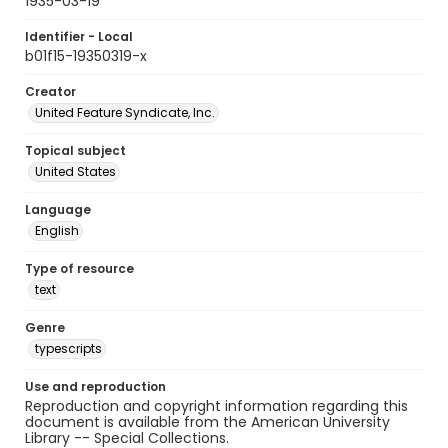
1935-03-19
Identifier - Local
b01f15-19350319-x
Creator
United Feature Syndicate, Inc.
Topical subject
United States
Language
English
Type of resource
text
Genre
typescripts
Use and reproduction
Reproduction and copyright information regarding this
document is available from the American University
Library -- Special Collections.