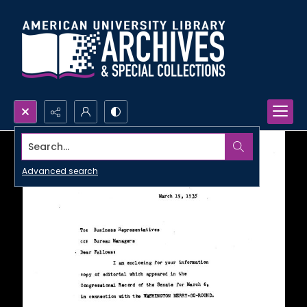
Search...
Advanced search