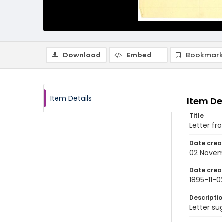
Download
Embed
Bookmark
Item Details
Item De
Title
Letter fr
Date crea
02 Novem
Date crea
1895-11-0
Descripti
Letter su