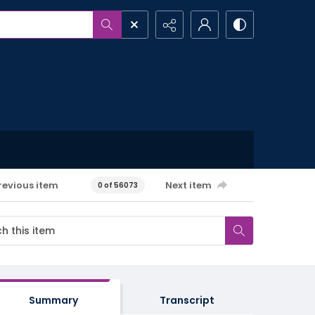
revious item
Next item
0 of 56073
Summary
Transcript