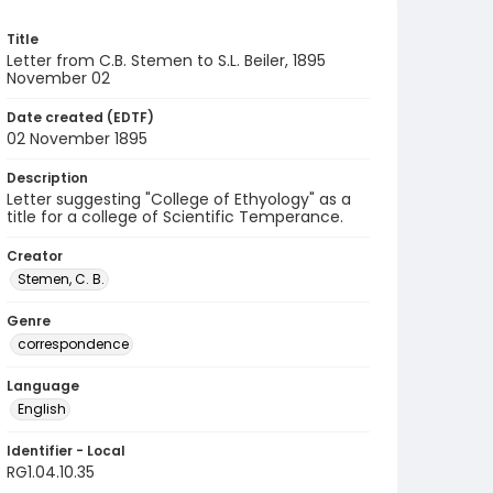
Title
Letter from C.B. Stemen to S.L. Beiler, 1895
November 02
Date created (EDTF)
02 November 1895
Description
Letter suggesting "College of Ethyology" as a
title for a college of Scientific Temperance.
Creator
Stemen, C. B.
Genre
correspondence
Language
English
Identifier - Local
RG1.04.10.35