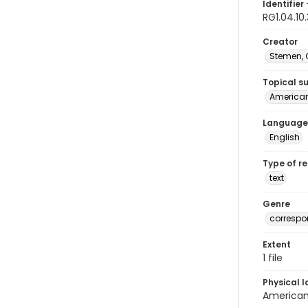
Identifier 
RG1.04.10
Creator
Stemen, C
Topical s
American 
Language
English
Type of r
text
Genre
corresp
Extent
1 file
Physical l
American 