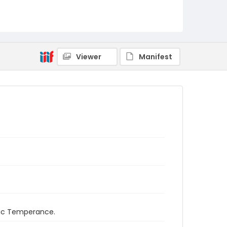
Viewer
Manifest
ific Temperance.