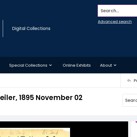
Search...
Advanced search
Digital Collections
Special Collections
Online Exhibits
About
P
Beiler, 1895 November 02