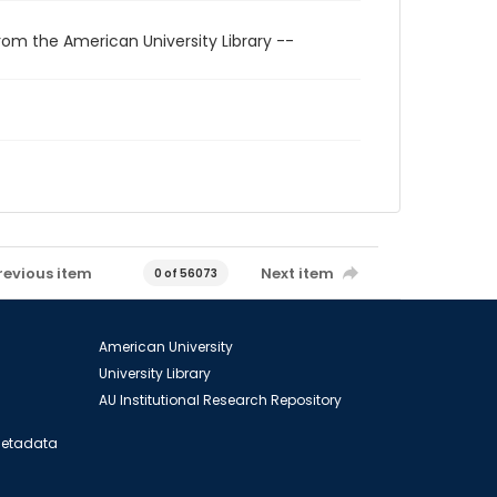
rom the American University Library --
revious item
Next item
0 of 56073
American University
University Library
AU Institutional Research Repository
 Metadata