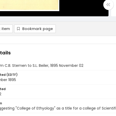
 item
Bookmark page
tails
om C.B. Stemen to S.L. Beiler, 1895 November 02
ted (EDTF)
ber 1895
ted
2
on
ggesting "College of Ethyology" as a title for a college of Scient