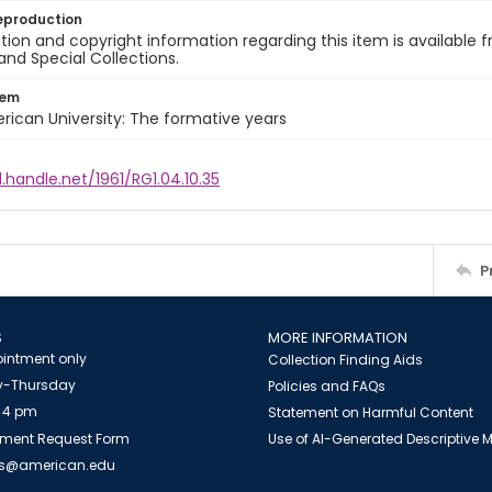
eproduction
ion and copyright information regarding this item is available f
and Special Collections.
tem
rican University: The formative years
l.handle.net/1961/RG1.04.10.35
P
S
MORE INFORMATION
intment only
Collection Finding Aids
-Thursday
Policies and FAQs
 4 pm
Statement on Harmful Content
ment Request Form
Use of AI-Generated Descriptive
es@american.edu