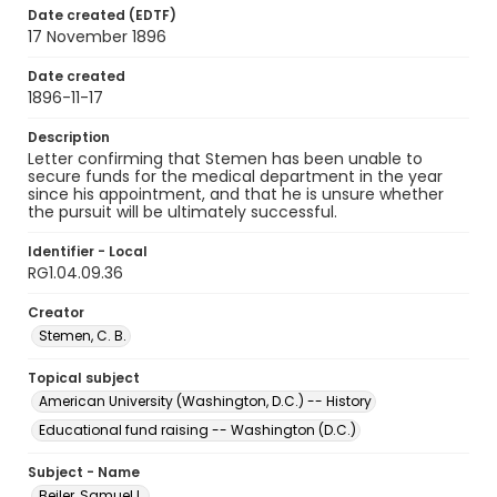
Date created (EDTF)
17 November 1896
Date created
1896-11-17
Description
Letter confirming that Stemen has been unable to
secure funds for the medical department in the year
since his appointment, and that he is unsure whether
the pursuit will be ultimately successful.
Identifier - Local
RG1.04.09.36
Creator
Stemen, C. B.
Topical subject
American University (Washington, D.C.) -- History
Educational fund raising -- Washington (D.C.)
Subject - Name
Beiler, Samuel L.