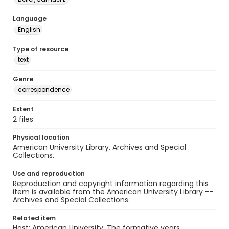
Language
English
Type of resource
text
Genre
correspondence
Extent
2 files
Physical location
American University Library. Archives and Special
Collections.
Use and reproduction
Reproduction and copyright information regarding this
item is available from the American University Library --
Archives and Special Collections.
Related item
Host: American University: The formative years