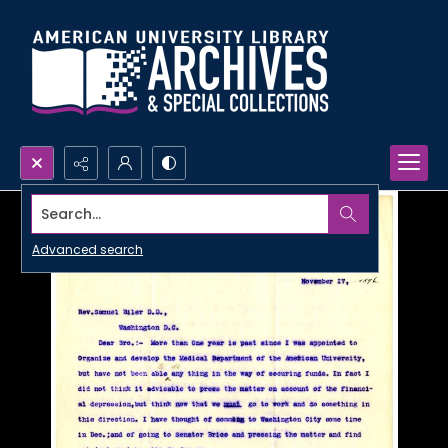
Search...
Advanced search