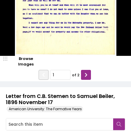
Browse
Images
of
2
Letter from C.B. Stemen to Samuel Beiler,
1896 November 17
American University: The Formative Years