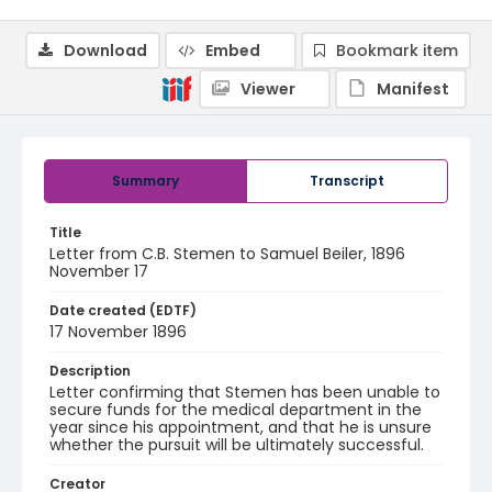
Download
Embed
Bookmark item
Viewer
Manifest
Summary
Transcript
Title
Letter from C.B. Stemen to Samuel Beiler, 1896
November 17
Date created (EDTF)
17 November 1896
Description
Letter confirming that Stemen has been unable to
secure funds for the medical department in the
year since his appointment, and that he is unsure
whether the pursuit will be ultimately successful.
Creator