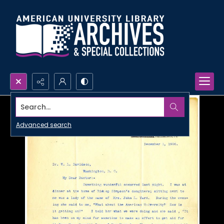
Search...
Advanced search