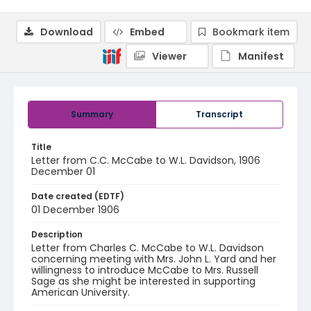
Download
Embed
Bookmark item
Viewer
Manifest
Summary
Transcript
Title
Letter from C.C. McCabe to W.L. Davidson, 1906
December 01
Date created (EDTF)
01 December 1906
Description
Letter from Charles C. McCabe to W.L. Davidson
concerning meeting with Mrs. John L. Yard and her
willingness to introduce McCabe to Mrs. Russell
Sage as she might be interested in supporting
American University.