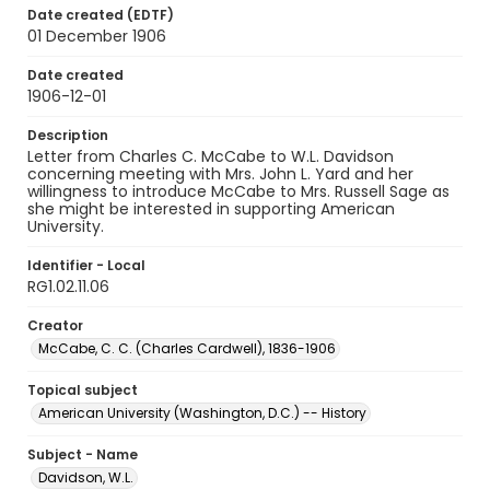
Date created (EDTF)
01 December 1906
Date created
1906-12-01
Description
Letter from Charles C. McCabe to W.L. Davidson
concerning meeting with Mrs. John L. Yard and her
willingness to introduce McCabe to Mrs. Russell Sage as
she might be interested in supporting American
University.
Identifier - Local
RG1.02.11.06
Creator
McCabe, C. C. (Charles Cardwell), 1836-1906
Topical subject
American University (Washington, D.C.) -- History
Subject - Name
Davidson, W.L.