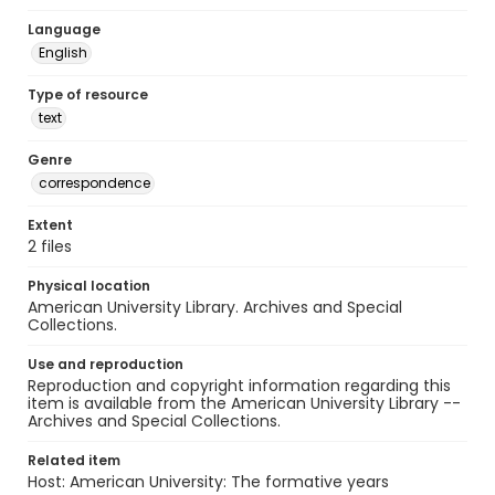
Language
English
Type of resource
text
Genre
correspondence
Extent
2 files
Physical location
American University Library. Archives and Special
Collections.
Use and reproduction
Reproduction and copyright information regarding this
item is available from the American University Library --
Archives and Special Collections.
Related item
Host: American University: The formative years