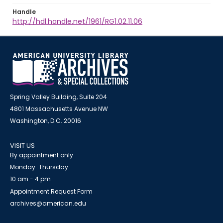
Handle
http://hdl.handle.net/1961/RG1.02.11.06
Spring Valley Building, Suite 204
4801 Massachusetts Avenue NW
Washington, D.C. 20016
VISIT US
By appointment only
Monday-Thursday
10 am - 4 pm
Appointment Request Form
archives@american.edu