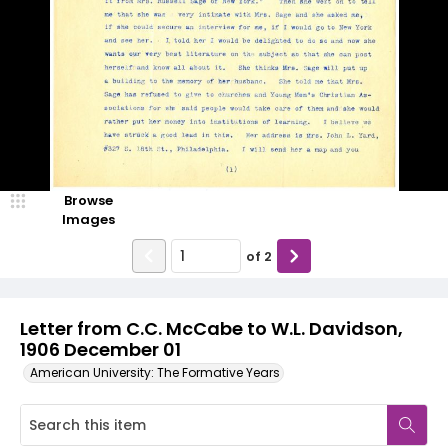
Browse
Images
of
2
Letter from C.C. McCabe to W.L. Davidson,
1906 December 01
American University: The Formative Years