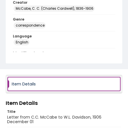
Creator
McCabe, C. C. (Charles Cardwell), 1836-1906
Genre
correspondence
Language
English
Identifier - Local
RG1.02.11.06
Item Details
Item Details
Title
Letter from C.C. McCabe to W.L. Davidson, 1906
December 01