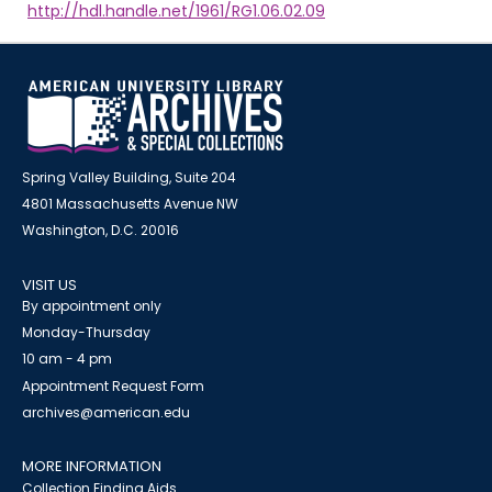
http://hdl.handle.net/1961/RG1.06.02.09
Spring Valley Building, Suite 204
4801 Massachusetts Avenue NW
Washington, D.C. 20016
VISIT US
By appointment only
Monday-Thursday
10 am - 4 pm
Appointment Request Form
archives@american.edu
MORE INFORMATION
Collection Finding Aids