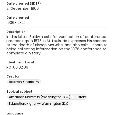
Date created (EDTF)
21 December 1906
Date created
1906-12-21
Description
In this letter, Baldwin asks for verification of conference
proceedings in 1875 in St. Louis. He expresses his sadness
at the death of Bishop McCabe, and also asks Osborn to
being collecting information on the 1876 conference to
complete a history.
Identifier - Local
RG1.06.02.09
Creator
Baldwin, Charles W.
Topical subject
American University (Washington, D.C.) -- History
Education, Higher -- Washington (D.C.)
Language