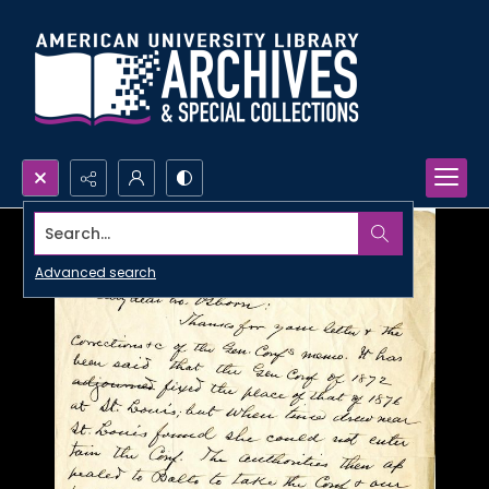
Search...
Advanced search