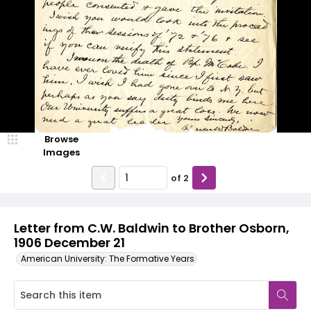
Browse
Images
of
2
Letter from C.W. Baldwin to Brother Osborn,
1906 December 21
American University: The Formative Years