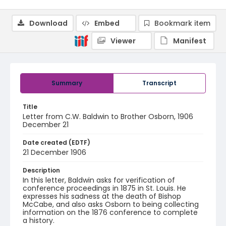
Download
Embed
Bookmark item
Viewer
Manifest
Summary
Transcript
Title
Letter from C.W. Baldwin to Brother Osborn, 1906
December 21
Date created (EDTF)
21 December 1906
Description
In this letter, Baldwin asks for verification of
conference proceedings in 1875 in St. Louis. He
expresses his sadness at the death of Bishop
McCabe, and also asks Osborn to being collecting
information on the 1876 conference to complete
a history.