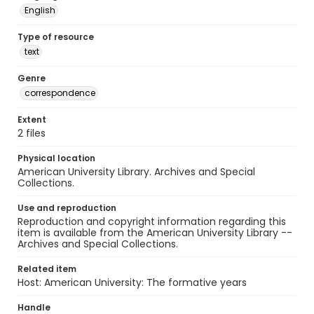
English
Type of resource
text
Genre
correspondence
Extent
2 files
Physical location
American University Library. Archives and Special
Collections.
Use and reproduction
Reproduction and copyright information regarding this
item is available from the American University Library --
Archives and Special Collections.
Related item
Host: American University: The formative years
Handle