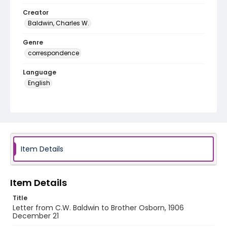
Creator
Baldwin, Charles W.
Genre
correspondence
Language
English
Identifier - Local
RG1.06.02.09
Item Details
Item Details
Title
Letter from C.W. Baldwin to Brother Osborn, 1906
December 21