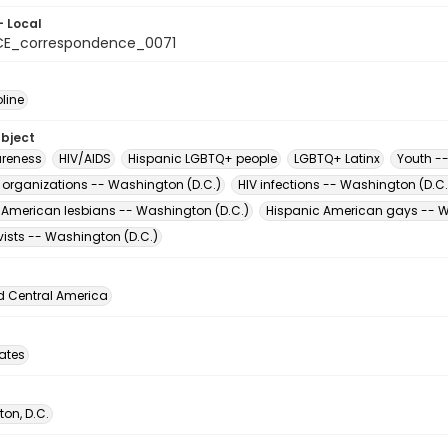
- Local
CE_correspondence_0071
oline
ubject
reness
HIV/AIDS
Hispanic LGBTQ+ people
LGBTQ+ Latinx
Youth -
t organizations -- Washington (D.C.)
HIV infections -- Washington (D.C.
 American lesbians -- Washington (D.C.)
Hispanic American gays -- W
vists -- Washington (D.C.)
d Central America
tates
on, D.C.