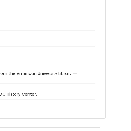
rom the American University Library --
 DC History Center.