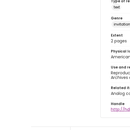
Type of r
text
Genre
invitatio
Extent
2 pages
Physical l
American 
Use and r
Reproduct
Archives 
Related i
Analog co
Handle
http://hd