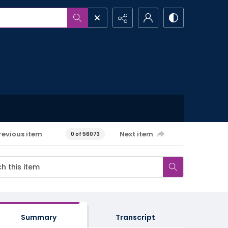
revious item
Next item
0 of 56073
Summary
Transcript