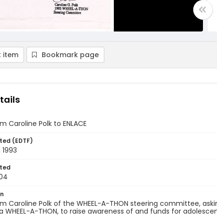
 item
Bookmark page
tails
om Caroline Polk to ENLACE
ted (EDTF)
 1993
ted
04
on
om Caroline Polk of the WHEEL-A-THON steering committee, askin
a WHEEL-A-THON, to raise awareness of and funds for adolescent