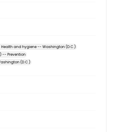
- Health and hygiene -- Washington (D.C.)
) -- Prevention
ashington (D.C.)