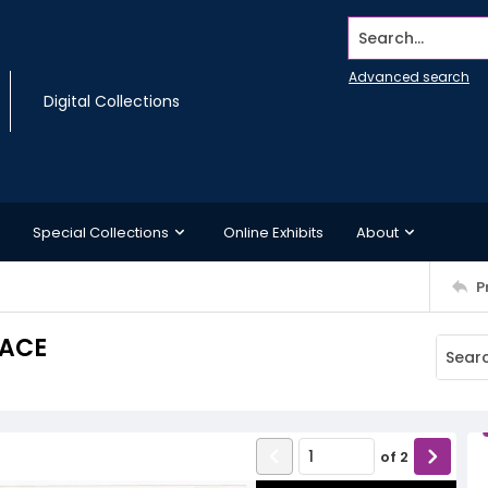
Search...
Advanced search
Digital Collections
Special Collections
Online Exhibits
About
P
LACE
of
2