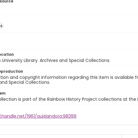
esource
ns
ocation
University Library. Archives and Special Collections.
eproduction
ion and copyright information regarding this item is available f
and Special Collections.
tem
llection is part of the Rainbow History Project collections at the
l.handle.net/1961/auislandora:98399