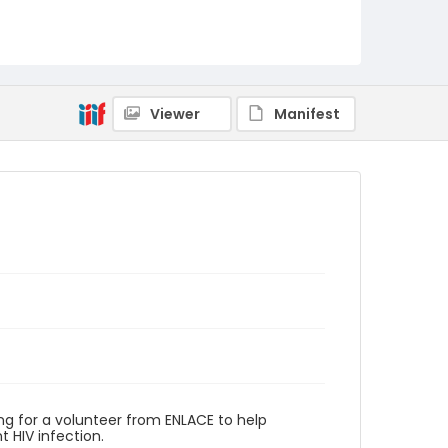
Viewer
Manifest
g for a volunteer from ENLACE to help
 HIV infection.