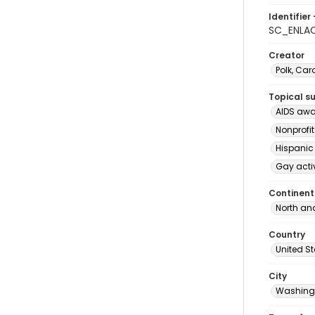
Identifier 
SC_ENLA
Creator
Polk, Car
Topical s
AIDS awa
Nonprofi
Hispanic
Gay acti
Continent
North an
Country
United S
City
Washingt