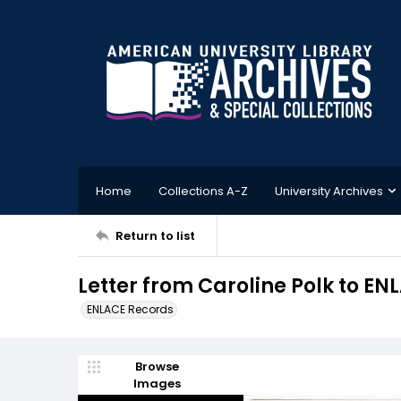
Home
Collections A-Z
University Archives
Return to list
Letter from Caroline Polk to EN
ENLACE Records
Browse
Images