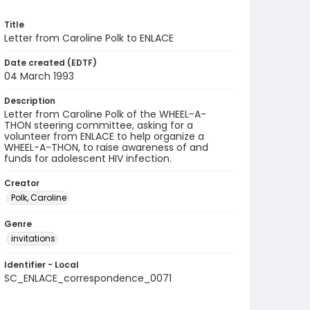
Title
Letter from Caroline Polk to ENLACE
Date created (EDTF)
04 March 1993
Description
Letter from Caroline Polk of the WHEEL-A-
THON steering committee, asking for a
volunteer from ENLACE to help organize a
WHEEL-A-THON, to raise awareness of and
funds for adolescent HIV infection.
Creator
Polk, Caroline
Genre
invitations
Identifier - Local
SC_ENLACE_correspondence_0071