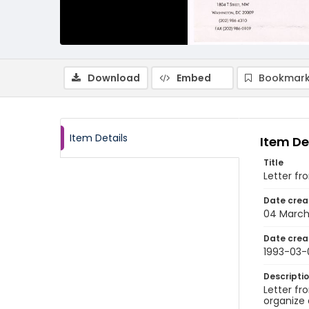
Download
Embed
Bookmark
Item Details
Item De
Title
Letter fr
Date crea
04 March
Date crea
1993-03-
Descripti
Letter fr
organize 