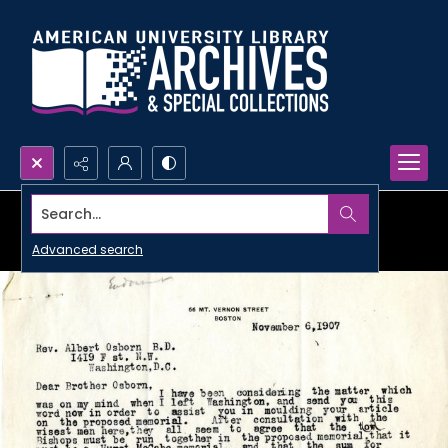
Search...
Advanced search