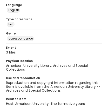
Language
English
Type of resource
text
Genre
correspondence
Extent
3 files
Physical location
American University Library. Archives and Special
Collections.
Use and reproduction
Reproduction and copyright information regarding this
item is available from the American University Library --
Archives and Special Collections.
Related item
Host: American University: The formative years