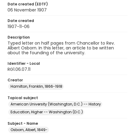
Date created (EDTF)
06 November 1907
Date created
1907-11-06
Description
Typed letter on half pages from Chancellor to Rev.
Albert Osborn. In this letter, an article to be written
about the founding of the university.
Identifier - Local
RG1.06.07.11
Creator
Hamilton, Franklin, 1866-1918
Topical subject
American University (Washington, D.C.) -- History
Education, Higher -- Washington (D.C.)
Subject - Name
Osborn, Albert, 1849-