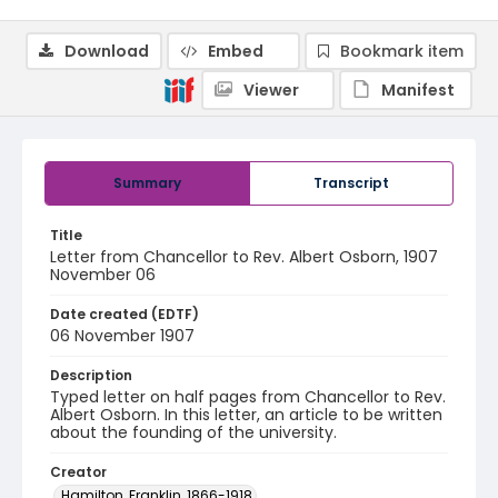
Download
Embed
Bookmark item
Viewer
Manifest
Summary
Transcript
Title
Letter from Chancellor to Rev. Albert Osborn, 1907
November 06
Date created (EDTF)
06 November 1907
Description
Typed letter on half pages from Chancellor to Rev.
Albert Osborn. In this letter, an article to be written
about the founding of the university.
Creator
Hamilton, Franklin, 1866-1918