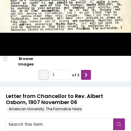
Browse
Images
of
3
Letter from Chancellor to Rev. Albert
Osborn, 1907 November 06
American University: The Formative Years