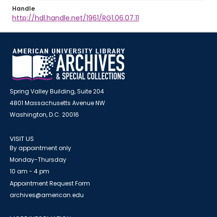
Handle
http://hdl.handle.net/1961/RG1.06.07.11
Spring Valley Building, Suite 204
4801 Massachusetts Avenue NW
Washington, D.C. 20016
VISIT US
By appointment only
Monday-Thursday
10 am - 4 pm
Appointment Request Form
archives@american.edu