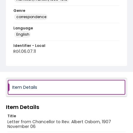
Genre
correspondence
Language
English
Identifier - Local
RG1.06.07.11
Item Details
Item Details
Title
Letter from Chancellor to Rev. Albert Osborn, 1907
November 06