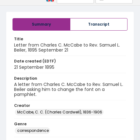
Summary
Transcript
Title
Letter from Charles C. McCabe to Rev. Samuel L.
Beiler, 1895 September 21
Date created (EDTF)
21 September 1895
Description
A letter from Charles C. McCabe to Rev. Samuel L.
Beiler asking him to change the font on a
pamphlet.
Creator
McCabe, C. C. (Charles Cardwell), 1836-1906
Genre
correspondence