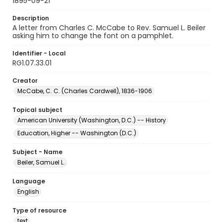
1895-09-21
Description
A letter from Charles C. McCabe to Rev. Samuel L. Beiler
asking him to change the font on a pamphlet.
Identifier - Local
RG1.07.33.01
Creator
McCabe, C. C. (Charles Cardwell), 1836-1906
Topical subject
American University (Washington, D.C.) -- History
Education, Higher -- Washington (D.C.)
Subject - Name
Beiler, Samuel L.
Language
English
Type of resource
text