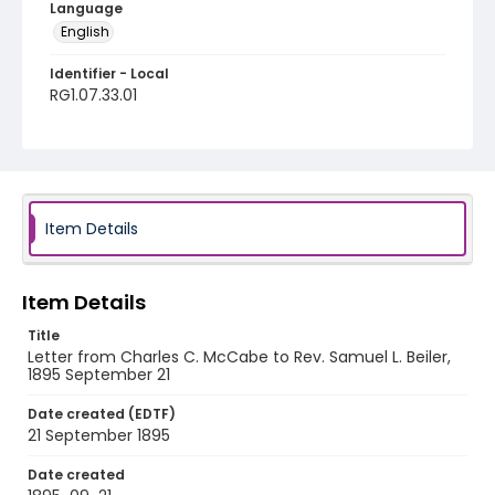
Language
English
Identifier - Local
RG1.07.33.01
Item Details
Item Details
Title
Letter from Charles C. McCabe to Rev. Samuel L. Beiler,
1895 September 21
Date created (EDTF)
21 September 1895
Date created