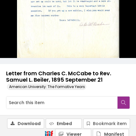
Letter from Charles C. McCabe to Rev.
Samuel L. Beiler, 1895 September 21
American University: The Formative Years
Download
Embed
Bookmark item
Viewer
Manifest