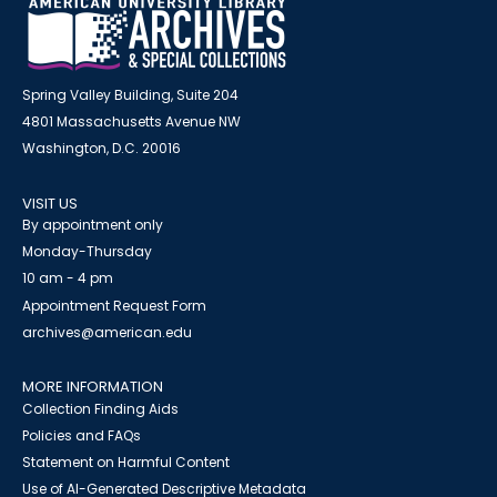
Spring Valley Building, Suite 204
4801 Massachusetts Avenue NW
Washington, D.C. 20016
VISIT US
By appointment only
Monday-Thursday
10 am - 4 pm
Appointment Request Form
archives@american.edu
MORE INFORMATION
Collection Finding Aids
Policies and FAQs
Statement on Harmful Content
Use of AI-Generated Descriptive Metadata