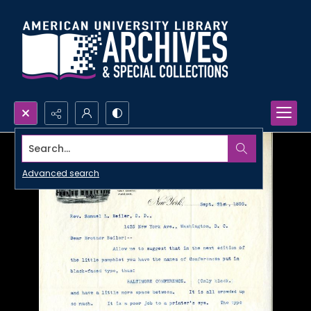
Search...
Advanced search