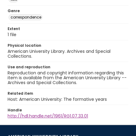
Genre
correspondence
Extent
1 file
Physical location
American University Library. Archives and Special
Collections.
Use and reproduction
Reproduction and copyright information regarding this
item is available from the American University Library --
Archives and Special Collections.
Related item
Host: American University: The formative years
Handle
http://hdl.handle.net/1961/RG1.07.33.01