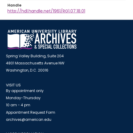
Handle
http://hdl.handle.net/1961/RG1.07.18.01
Spring Valley Building, Suite 204
4801 Massachusetts Avenue NW
Washington, D.C. 20016
VISIT US
By appointment only
Monday-Thursday
10 am - 4 pm
Appointment Request Form
archives@american.edu