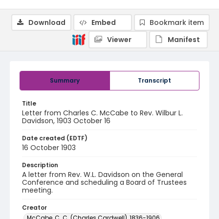
Download
Embed
Bookmark item
Viewer
Manifest
Summary
Transcript
Title
Letter from Charles C. McCabe to Rev. Wilbur L.
Davidson, 1903 October 16
Date created (EDTF)
16 October 1903
Description
A letter from Rev. W.L. Davidson on the General
Conference and scheduling a Board of Trustees
meeting.
Creator
McCabe, C. C. (Charles Cardwell), 1836-1906