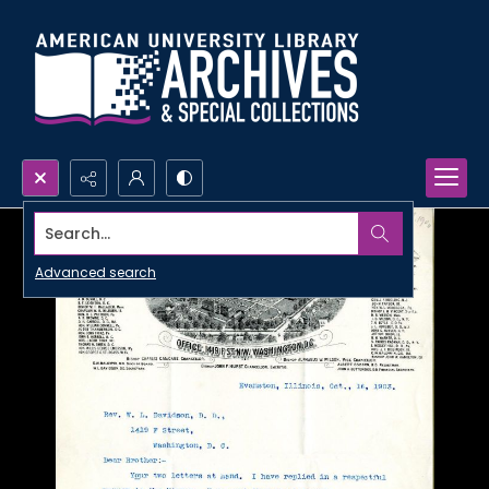
Search...
Advanced search