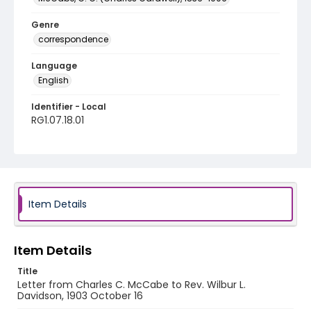
Genre
correspondence
Language
English
Identifier - Local
RG1.07.18.01
Item Details
Item Details
Title
Letter from Charles C. McCabe to Rev. Wilbur L.
Davidson, 1903 October 16