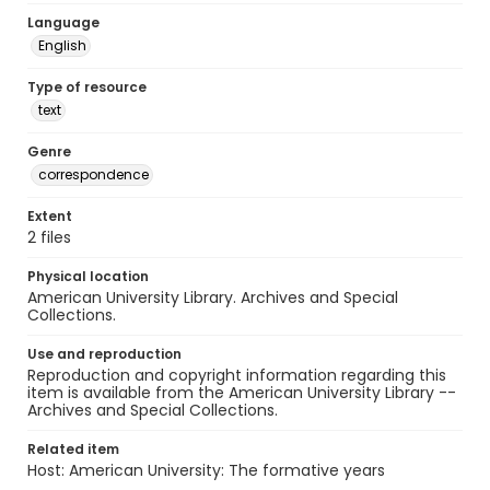
Language
English
Type of resource
text
Genre
correspondence
Extent
2 files
Physical location
American University Library. Archives and Special
Collections.
Use and reproduction
Reproduction and copyright information regarding this
item is available from the American University Library --
Archives and Special Collections.
Related item
Host: American University: The formative years