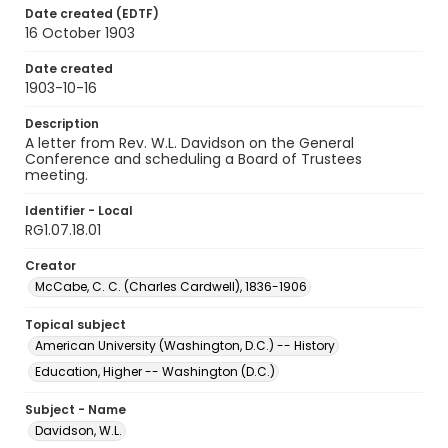
Date created (EDTF)
16 October 1903
Date created
1903-10-16
Description
A letter from Rev. W.L. Davidson on the General
Conference and scheduling a Board of Trustees
meeting.
Identifier - Local
RG1.07.18.01
Creator
McCabe, C. C. (Charles Cardwell), 1836-1906
Topical subject
American University (Washington, D.C.) -- History
Education, Higher -- Washington (D.C.)
Subject - Name
Davidson, W.L.