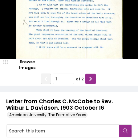
Browse
Images
of
2
Letter from Charles C. McCabe to Rev.
Wilbur L. Davidson, 1903 October 16
American University: The Formative Years