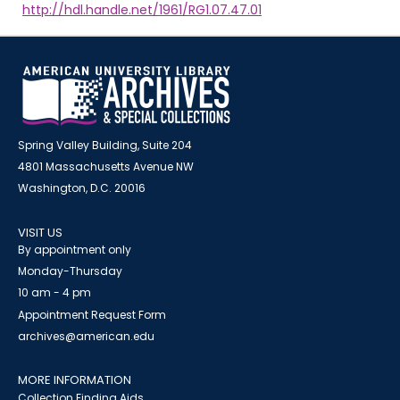
http://hdl.handle.net/1961/RG1.07.47.01
Spring Valley Building, Suite 204
4801 Massachusetts Avenue NW
Washington, D.C. 20016
VISIT US
By appointment only
Monday-Thursday
10 am - 4 pm
Appointment Request Form
archives@american.edu
MORE INFORMATION
Collection Finding Aids