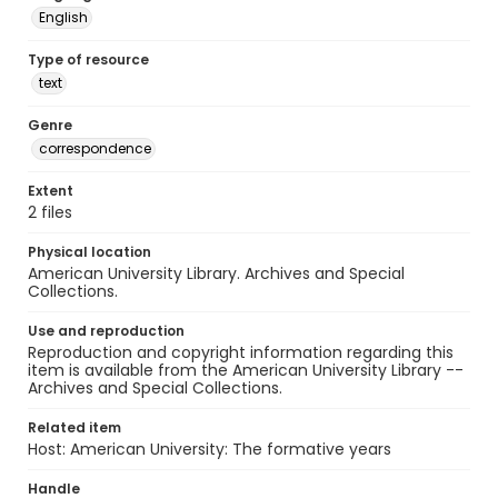
English
Type of resource
text
Genre
correspondence
Extent
2 files
Physical location
American University Library. Archives and Special
Collections.
Use and reproduction
Reproduction and copyright information regarding this
item is available from the American University Library --
Archives and Special Collections.
Related item
Host: American University: The formative years
Handle