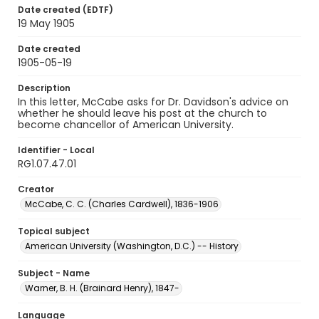
Date created (EDTF)
19 May 1905
Date created
1905-05-19
Description
In this letter, McCabe asks for Dr. Davidson's advice on
whether he should leave his post at the church to
become chancellor of American University.
Identifier - Local
RG1.07.47.01
Creator
McCabe, C. C. (Charles Cardwell), 1836-1906
Topical subject
American University (Washington, D.C.) -- History
Subject - Name
Warner, B. H. (Brainard Henry), 1847-
Language