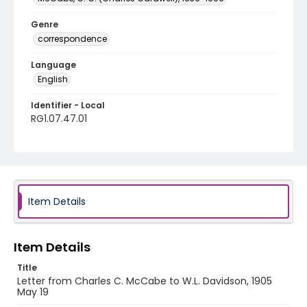
Genre
correspondence
Language
English
Identifier - Local
RG1.07.47.01
Item Details
Item Details
Title
Letter from Charles C. McCabe to W.L. Davidson, 1905
May 19