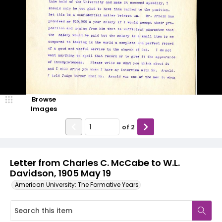
Browse
Images
of
2
Letter from Charles C. McCabe to W.L.
Davidson, 1905 May 19
American University: The Formative Years