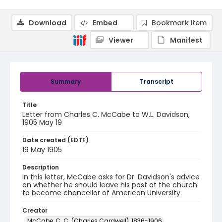
Download
Embed
Bookmark item
Viewer
Manifest
Summary
Transcript
Title
Letter from Charles C. McCabe to W.L. Davidson,
1905 May 19
Date created (EDTF)
19 May 1905
Description
In this letter, McCabe asks for Dr. Davidson's advice
on whether he should leave his post at the church
to become chancellor of American University.
Creator
McCabe, C. C. (Charles Cardwell), 1836-1906