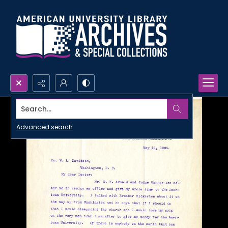
Search...
Advanced search