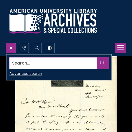
Search...
Advanced search