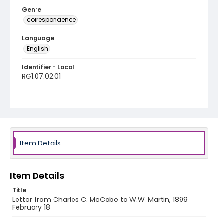
Genre
correspondence
Language
English
Identifier - Local
RG1.07.02.01
Item Details
Item Details
Title
Letter from Charles C. McCabe to W.W. Martin, 1899
February 18