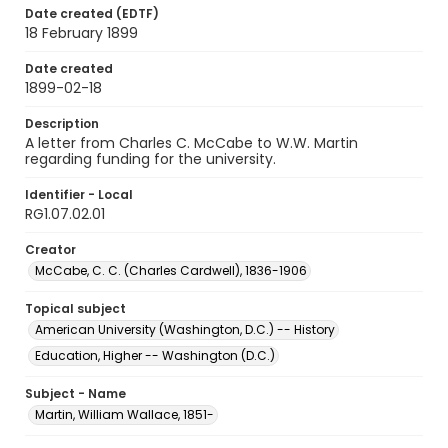
Date created (EDTF)
18 February 1899
Date created
1899-02-18
Description
A letter from Charles C. McCabe to W.W. Martin
regarding funding for the university.
Identifier - Local
RG1.07.02.01
Creator
McCabe, C. C. (Charles Cardwell), 1836-1906
Topical subject
American University (Washington, D.C.) -- History
Education, Higher -- Washington (D.C.)
Subject - Name
Martin, William Wallace, 1851-