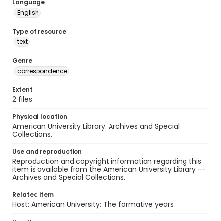
Language
English
Type of resource
text
Genre
correspondence
Extent
2 files
Physical location
American University Library. Archives and Special
Collections.
Use and reproduction
Reproduction and copyright information regarding this
item is available from the American University Library --
Archives and Special Collections.
Related item
Host: American University: The formative years