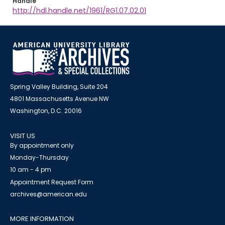
Handle
http://hdl.handle.net/1961/RG1.07.02.01
Spring Valley Building, Suite 204
4801 Massachusetts Avenue NW
Washington, D.C. 20016
VISIT US
By appointment only
Monday-Thursday
10 am - 4 pm
Appointment Request Form
archives@american.edu
MORE INFORMATION