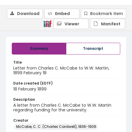
Download
Embed
Bookmark item
Viewer
Manifest
Summary
Transcript
Title
Letter from Charles C. McCabe to W.W. Martin,
1899 February 18
Date created (EDTF)
18 February 1899
Description
A letter from Charles C. McCabe to W.W. Martin
regarding funding for the university.
Creator
McCabe, C. C. (Charles Cardwell), 1836-1906