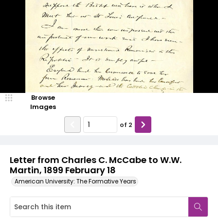
Browse
Images
of
2
Letter from Charles C. McCabe to W.W.
Martin, 1899 February 18
American University: The Formative Years