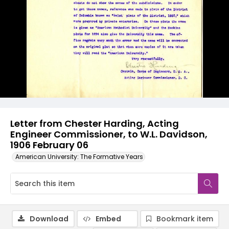
Letter from Chester Harding, Acting
Engineer Commissioner, to W.L. Davidson,
1906 February 06
American University: The Formative Years
Download
Embed
Bookmark item