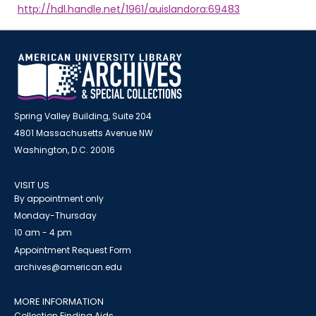
http://hdl.handle.net/1961/auislandora:69483
Spring Valley Building, Suite 204
4801 Massachusetts Avenue NW
Washington, D.C. 20016
VISIT US
By appointment only
Monday-Thursday
10 am - 4 pm
Appointment Request Form
archives@american.edu
MORE INFORMATION
Collection Finding Aids