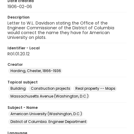
Date created
1906-02-06
Description
Letter to W.L. Davidson stating the Office of the
Engineer Commissioner of the District of Columbia
would correct the name they have for American
University on plats.
Identifier - Local
RG1.01.20.12
Creator
Harding, Chester, 1866-1936
Topical subject
Building
Construction projects
Real property -- Maps
Massachusetts Avenue (Washington, D.C.)
Subject - Name
American University (Washington, D.C.)
District of Columbia. Engineer Department
Language