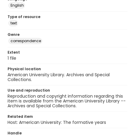
English
Type of resource
text
Genre
correspondence
Extent
1 file
Physical location
American University Library. Archives and Special
Collections.
Use and reproduction
Reproduction and copyright information regarding this
item is available from the American University Library --
Archives and Special Collections.
Related item
Host: American University: The formative years
Handle