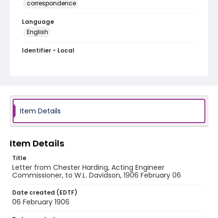
correspondence
Language
English
Identifier - Local
RG1.01.20.12
Item Details
Item Details
Title
Letter from Chester Harding, Acting Engineer
Commissioner, to W.L. Davidson, 1906 February 06
Date created (EDTF)
06 February 1906