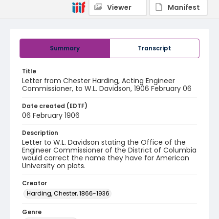
Viewer
Manifest
Summary
Transcript
Title
Letter from Chester Harding, Acting Engineer
Commissioner, to W.L. Davidson, 1906 February 06
Date created (EDTF)
06 February 1906
Description
Letter to W.L. Davidson stating the Office of the
Engineer Commissioner of the District of Columbia
would correct the name they have for American
University on plats.
Creator
Harding, Chester, 1866-1936
Genre