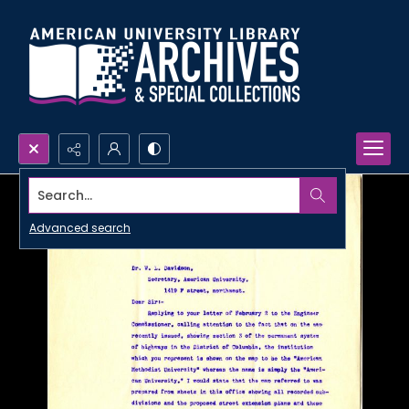
Search...
Advanced search