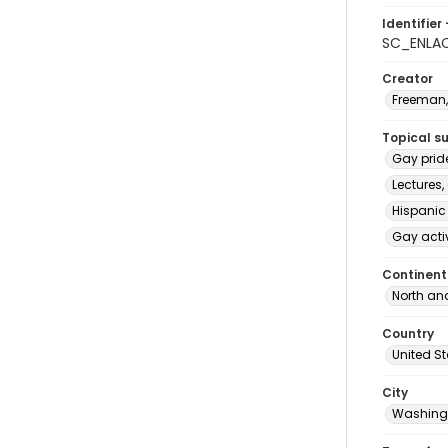
Identifier 
SC_ENLA
Creator
Freeman,
Topical s
Gay prid
Lectures,
Hispanic
Gay acti
Continent
North an
Country
United S
City
Washingt