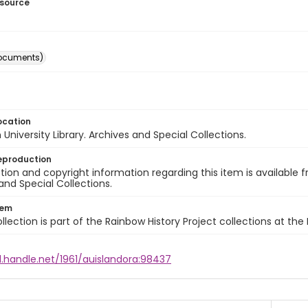
esource
ocuments)
ocation
University Library. Archives and Special Collections.
eproduction
ion and copyright information regarding this item is available f
and Special Collections.
tem
llection is part of the Rainbow History Project collections at the
l.handle.net/1961/auislandora:98437