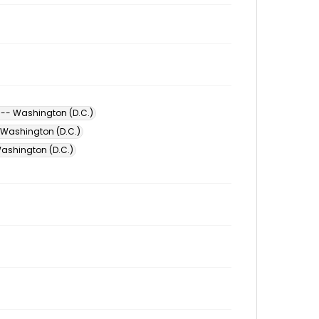
-- Washington (D.C.)
 Washington (D.C.)
ashington (D.C.)