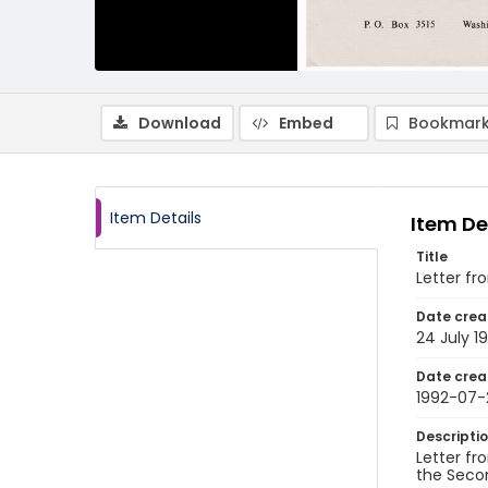
Download
Embed
Bookmark
Item Details
Item De
Title
Letter f
Date crea
24 July 1
Date crea
1992-07-
Descripti
Letter fr
the Secon