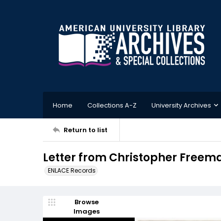
Home
Collections A-Z
University Archives
Return to list
Letter from Christopher Freema
ENLACE Records
Browse
Images