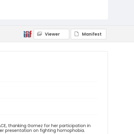
Viewer
Manifest
ACE, thanking Gomez for her participation in
her presentation on fighting homophobia.