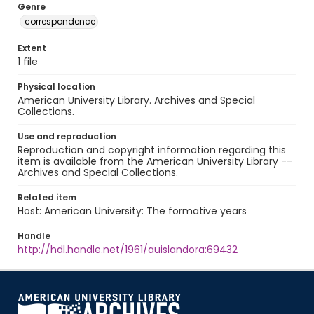
Genre
correspondence
Extent
1 file
Physical location
American University Library. Archives and Special
Collections.
Use and reproduction
Reproduction and copyright information regarding this
item is available from the American University Library --
Archives and Special Collections.
Related item
Host: American University: The formative years
Handle
http://hdl.handle.net/1961/auislandora:69432