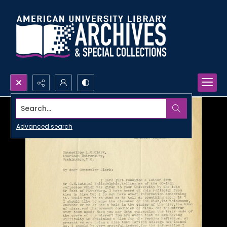
Search...
Advanced search