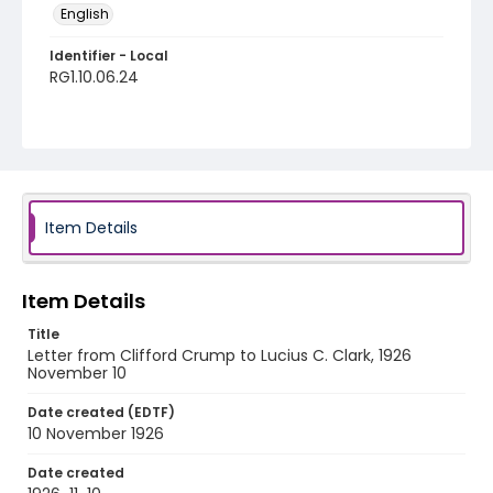
English
Identifier - Local
RG1.10.06.24
Item Details
Item Details
Title
Letter from Clifford Crump to Lucius C. Clark, 1926
November 10
Date created (EDTF)
10 November 1926
Date created