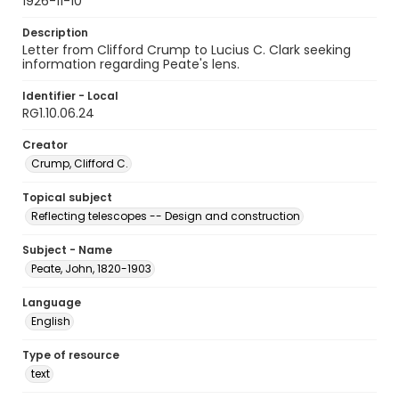
1926-11-10
Description
Letter from Clifford Crump to Lucius C. Clark seeking
information regarding Peate's lens.
Identifier - Local
RG1.10.06.24
Creator
Crump, Clifford C.
Topical subject
Reflecting telescopes -- Design and construction
Subject - Name
Peate, John, 1820-1903
Language
English
Type of resource
text