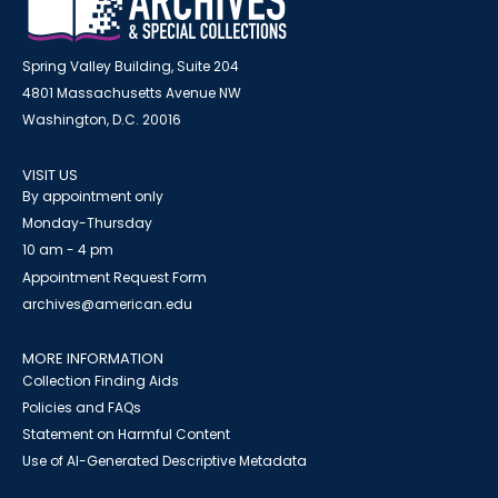
Spring Valley Building, Suite 204
4801 Massachusetts Avenue NW
Washington, D.C. 20016
VISIT US
By appointment only
Monday-Thursday
10 am - 4 pm
Appointment Request Form
archives@american.edu
MORE INFORMATION
Collection Finding Aids
Policies and FAQs
Statement on Harmful Content
Use of AI-Generated Descriptive Metadata