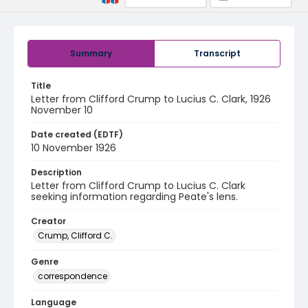
Summary
Transcript
Title
Letter from Clifford Crump to Lucius C. Clark, 1926
November 10
Date created (EDTF)
10 November 1926
Description
Letter from Clifford Crump to Lucius C. Clark
seeking information regarding Peate's lens.
Creator
Crump, Clifford C.
Genre
correspondence
Language