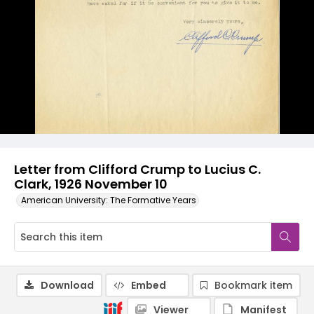
Letter from Clifford Crump to Lucius C.
Clark, 1926 November 10
American University: The Formative Years
Download
Embed
Bookmark item
Viewer
Manifest