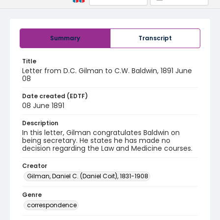
Summary
Transcript
Title
Letter from D.C. Gilman to C.W. Baldwin, 1891 June
08
Date created (EDTF)
08 June 1891
Description
In this letter, Gilman congratulates Baldwin on
being secretary. He states he has made no
decision regarding the Law and Medicine courses.
Creator
Gilman, Daniel C. (Daniel Coit), 1831-1908
Genre
correspondence