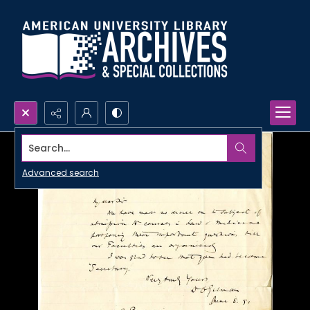
Search...
Advanced search