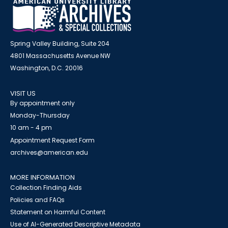
Spring Valley Building, Suite 204
4801 Massachusetts Avenue NW
Washington, D.C. 20016
VISIT US
By appointment only
Monday-Thursday
10 am - 4 pm
Appointment Request Form
archives@american.edu
MORE INFORMATION
Collection Finding Aids
Policies and FAQs
Statement on Harmful Content
Use of AI-Generated Descriptive Metadata