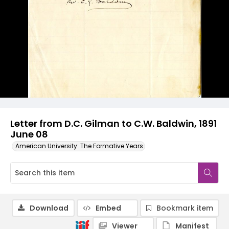
Letter from D.C. Gilman to C.W. Baldwin, 1891
June 08
American University: The Formative Years
Download
Embed
Bookmark item
Viewer
Manifest