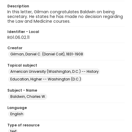
Description
In this letter, Gilman congratulates Baldwin on being
secretary. He states he has made no decision regarding
the Law and Medicine courses.
Identifier - Local
RG1.06.02.11
Creator
Gilman, Daniel C. (Daniel Coit), 1831-1908
Topical subject
American University (Washington, D.C.) -- History
Education, Higher -- Washington (D.C.)
Subject - Name
Baldwin, Charles W.
Language
English
Type of resource
text