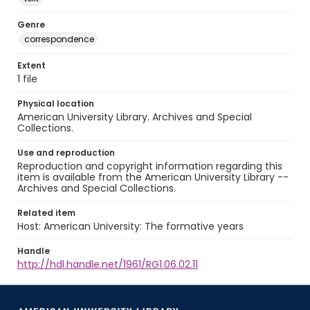
Genre
correspondence
Extent
1 file
Physical location
American University Library. Archives and Special
Collections.
Use and reproduction
Reproduction and copyright information regarding this
item is available from the American University Library --
Archives and Special Collections.
Related item
Host: American University: The formative years
Handle
http://hdl.handle.net/1961/RG1.06.02.11