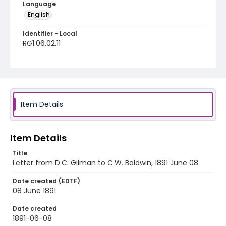
Language
English
Identifier - Local
RG1.06.02.11
Item Details
Item Details
Title
Letter from D.C. Gilman to C.W. Baldwin, 1891 June 08
Date created (EDTF)
08 June 1891
Date created
1891-06-08