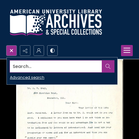
Search...
Advanced search