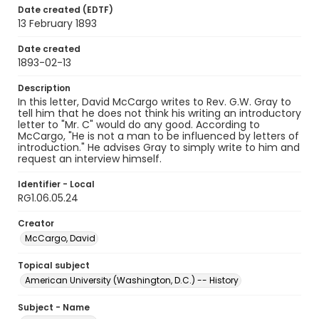
Date created (EDTF)
13 February 1893
Date created
1893-02-13
Description
In this letter, David McCargo writes to Rev. G.W. Gray to
tell him that he does not think his writing an introductory
letter to "Mr. C" would do any good. According to
McCargo, "He is not a man to be influenced by letters of
introduction." He advises Gray to simply write to him and
request an interview himself.
Identifier - Local
RG1.06.05.24
Creator
McCargo, David
Topical subject
American University (Washington, D.C.) -- History
Subject - Name