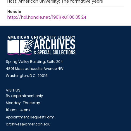
Host: American University: The formative years
Handle
http://hdl.handle.net/1961/RG1.06.05.24
Spring Valley Building, Suite 204
4801 Massachusetts Avenue NW
Washington, D.C. 20016
VISIT US
By appointment only
Monday-Thursday
10 am - 4 pm
Appointment Request Form
archives@american.edu