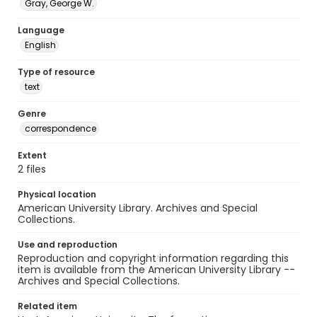
Gray, George W.
Language
English
Type of resource
text
Genre
correspondence
Extent
2 files
Physical location
American University Library. Archives and Special
Collections.
Use and reproduction
Reproduction and copyright information regarding this
item is available from the American University Library --
Archives and Special Collections.
Related item