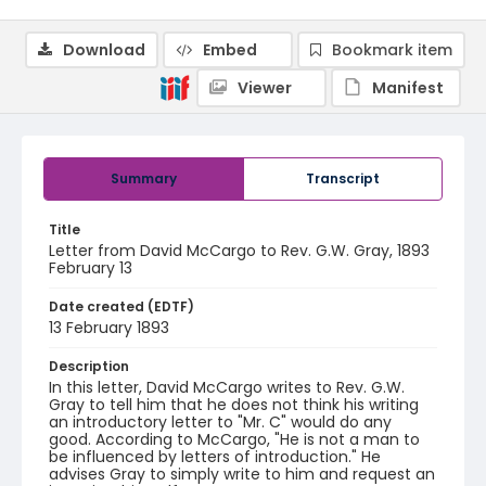
Download
Embed
Bookmark item
Viewer
Manifest
Summary
Transcript
Title
Letter from David McCargo to Rev. G.W. Gray, 1893
February 13
Date created (EDTF)
13 February 1893
Description
In this letter, David McCargo writes to Rev. G.W.
Gray to tell him that he does not think his writing
an introductory letter to "Mr. C" would do any
good. According to McCargo, "He is not a man to
be influenced by letters of introduction." He
advises Gray to simply write to him and request an