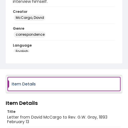
interview himself.
Creator
McCargo, David
Genre
correspondence
Language
English
Identifier - Local
RG1.06.05.24
Item Details
Item Details
Title
Letter from David McCargo to Rev. G.W. Gray, 1893
February 13