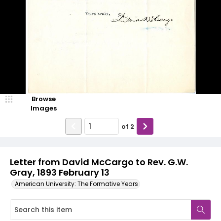
Browse
Images
of
2
Letter from David McCargo to Rev. G.W.
Gray, 1893 February 13
American University: The Formative Years