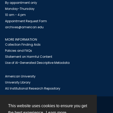
By appointment only
Monday-Thursday
10 am - 4 pm
Appointment Request Form
archives@american.edu
MORE INFORMATION
Collection Finding Aids
Policies and FAQs
Statement on Harmful Content
Use of AI-Generated Descriptive Metadata
American University
University Library
AU Institutional Research Repository
This website uses cookies to ensure you get
Contact
the best experience.
Learn more