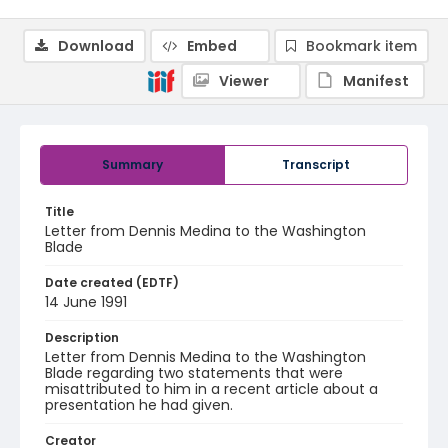
Download
Embed
Bookmark item
Viewer
Manifest
Summary
Transcript
Title
Letter from Dennis Medina to the Washington
Blade
Date created (EDTF)
14 June 1991
Description
Letter from Dennis Medina to the Washington
Blade regarding two statements that were
misattributed to him in a recent article about a
presentation he had given.
Creator