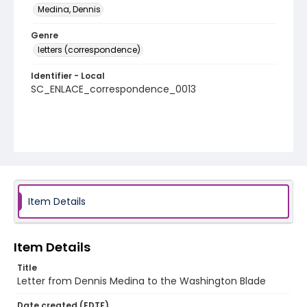
Medina, Dennis
Genre
letters (correspondence)
Identifier - Local
SC_ENLACE_correspondence_0013
Item Details
Item Details
Title
Letter from Dennis Medina to the Washington Blade
Date created (EDTF)