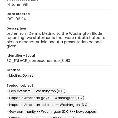
14 June 1991
Date created
1991-06-14
Description
Letter from Dennis Medina to the Washington Blade
regarding two statements that were misattributed to
him in a recent article about a presentation he had
given.
Identifier - Local
SC_ENLACE_correspondence_0013
Creator
Medina, Dennis
Topical subject
Gay activists -- Washington (D.C.)
Hispanic American gays -- Washington (D.C.)
Hispanic American lesbians -- Washington (D.C.)
Gay community -- Washington (D.C.) -- Newspapers