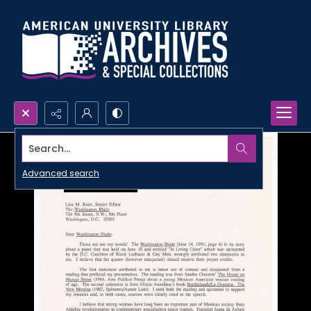
Search...
Advanced search