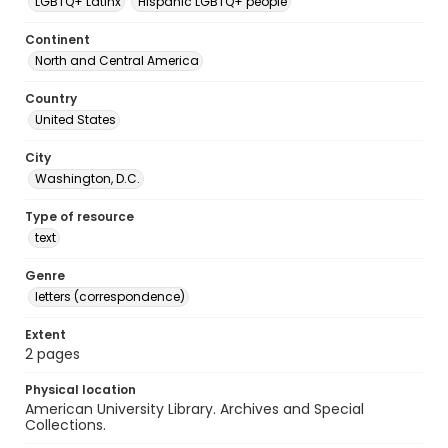
LGBTQ+ Latinx
Hispanic LGBTQ+ people
Continent
North and Central America
Country
United States
City
Washington, D.C.
Type of resource
text
Genre
letters (correspondence)
Extent
2 pages
Physical location
American University Library. Archives and Special
Collections.