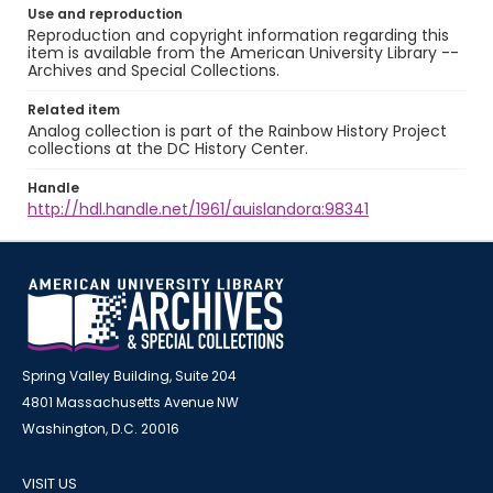
Use and reproduction
Reproduction and copyright information regarding this
item is available from the American University Library --
Archives and Special Collections.
Related item
Analog collection is part of the Rainbow History Project
collections at the DC History Center.
Handle
http://hdl.handle.net/1961/auislandora:98341
Spring Valley Building, Suite 204
4801 Massachusetts Avenue NW
Washington, D.C. 20016
VISIT US