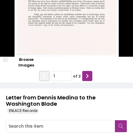
Browse
Images
of
2
Letter from Dennis Medina to the
Washington Blade
ENLACE Records