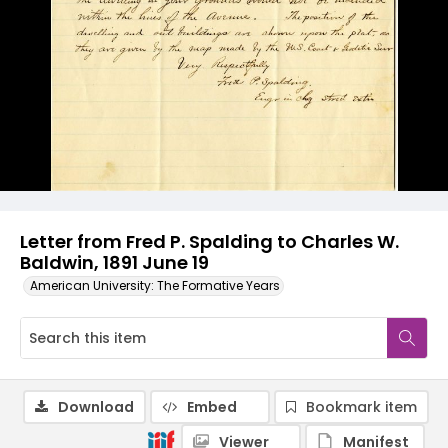
Letter from Fred P. Spalding to Charles W.
Baldwin, 1891 June 19
American University: The Formative Years
Download
Embed
Bookmark item
Viewer
Manifest