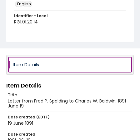
English
Identifier - Local
RG1.01.20.14
Item Details
Item Details
Title
Letter from Fred P. Spalding to Charles W. Baldwin, 1891
June 19
Date created (EDTF)
19 June 1891
Date created