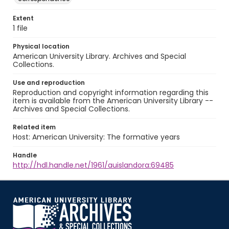
Extent
1 file
Physical location
American University Library. Archives and Special
Collections.
Use and reproduction
Reproduction and copyright information regarding this
item is available from the American University Library --
Archives and Special Collections.
Related item
Host: American University: The formative years
Handle
http://hdl.handle.net/1961/auislandora:69485