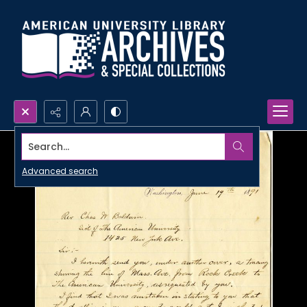
Search...
Advanced search