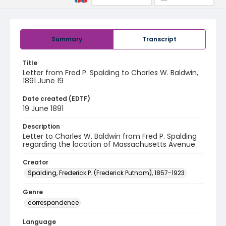
Summary
Transcript
Title
Letter from Fred P. Spalding to Charles W. Baldwin,
1891 June 19
Date created (EDTF)
19 June 1891
Description
Letter to Charles W. Baldwin from Fred P. Spalding
regarding the location of Massachusetts Avenue.
Creator
Spalding, Frederick P. (Frederick Putnam), 1857-1923
Genre
correspondence
Language