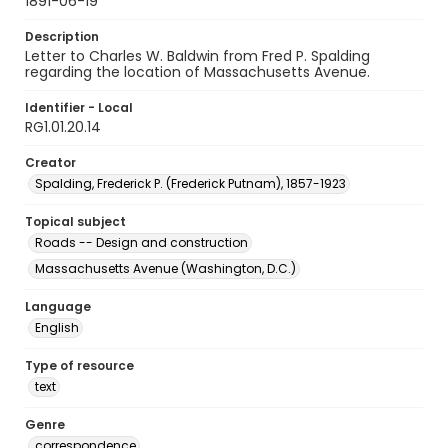
1891-06-19
Description
Letter to Charles W. Baldwin from Fred P. Spalding
regarding the location of Massachusetts Avenue.
Identifier - Local
RG1.01.20.14
Creator
Spalding, Frederick P. (Frederick Putnam), 1857-1923
Topical subject
Roads -- Design and construction
Massachusetts Avenue (Washington, D.C.)
Language
English
Type of resource
text
Genre
correspondence