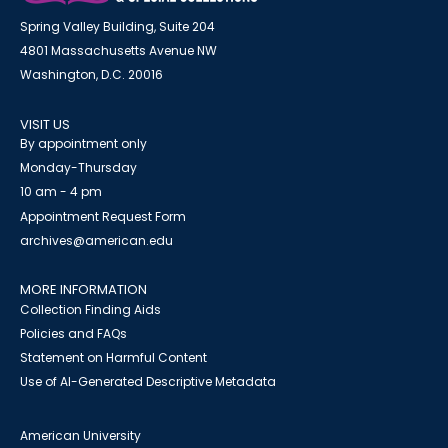
Spring Valley Building, Suite 204
4801 Massachusetts Avenue NW
Washington, D.C. 20016
VISIT US
By appointment only
Monday-Thursday
10 am - 4 pm
Appointment Request Form
archives@american.edu
MORE INFORMATION
Collection Finding Aids
Policies and FAQs
Statement on Harmful Content
Use of AI-Generated Descriptive Metadata
American University