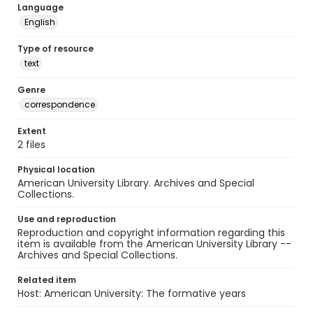
Language
English
Type of resource
text
Genre
correspondence
Extent
2 files
Physical location
American University Library. Archives and Special
Collections.
Use and reproduction
Reproduction and copyright information regarding this
item is available from the American University Library --
Archives and Special Collections.
Related item
Host: American University: The formative years