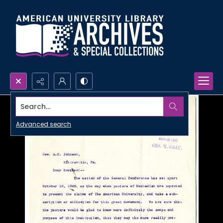
Search...
Advanced search