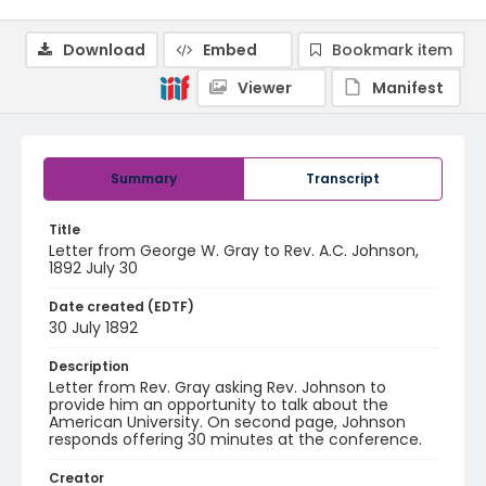
Download
Embed
Bookmark item
Viewer
Manifest
Summary
Transcript
Title
Letter from George W. Gray to Rev. A.C. Johnson,
1892 July 30
Date created (EDTF)
30 July 1892
Description
Letter from Rev. Gray asking Rev. Johnson to
provide him an opportunity to talk about the
American University. On second page, Johnson
responds offering 30 minutes at the conference.
Creator