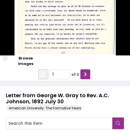
Browse
Images
of
2
Letter from George W. Gray to Rev. A.C.
Johnson, 1892 July 30
American University: The Formative Years