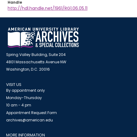
Handle
http://hdl.handle.net/1961/RG1.06.05.11
Spring Valley Building, Suite 204
4801 Massachusetts Avenue NW
Washington, D.C. 20016
VISIT US
By appointment only
Monday-Thursday
10 am - 4 pm
Appointment Request Form
archives@american.edu
MORE INFORMATION