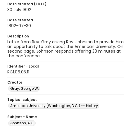
Date created (EDTF)
30 July 1892
Date created
1892-07-30
Description
Letter from Rev. Gray asking Rev. Johnson to provide him
an opportunity to talk about the American University. On
second page, Johnson responds offering 30 minutes at
the conference.
Identifier - Local
RG1.06.05.11
Creator
Gray, George W.
Topical subject
American University (Washington, D.C.) -- History
Subject - Name
Johnson, A.C.