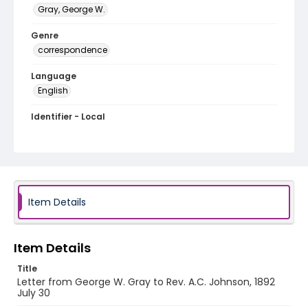
Gray, George W.
Genre
correspondence
Language
English
Identifier - Local
RG1.06.05.11
Item Details
Item Details
Title
Letter from George W. Gray to Rev. A.C. Johnson, 1892
July 30