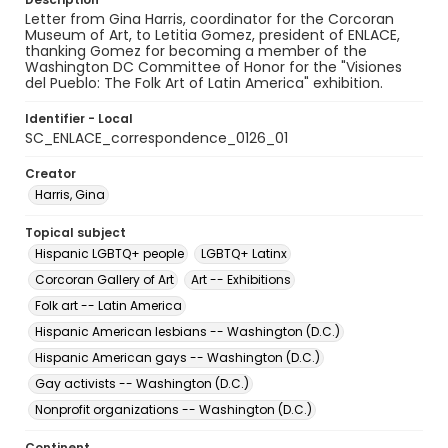
Letter from Gina Harris, coordinator for the Corcoran
Museum of Art, to Letitia Gomez, president of ENLACE,
thanking Gomez for becoming a member of the
Washington DC Committee of Honor for the "Visiones
del Pueblo: The Folk Art of Latin America" exhibition.
Identifier - Local
SC_ENLACE_correspondence_0126_01
Creator
Harris, Gina
Topical subject
Hispanic LGBTQ+ people
LGBTQ+ Latinx
Corcoran Gallery of Art
Art -- Exhibitions
Folk art -- Latin America
Hispanic American lesbians -- Washington (D.C.)
Hispanic American gays -- Washington (D.C.)
Gay activists -- Washington (D.C.)
Nonprofit organizations -- Washington (D.C.)
Continent