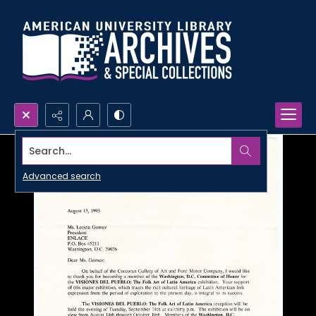
Search...
Advanced search