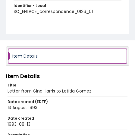
Identifier - Local
SC_ENLACE_correspondence_0126_01
Item Details
Item Details
Title
Letter from Gina Harris to Letitia Gomez
Date created (EDTF)
13 August 1993
Date created
1993-08-13
Description