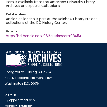
item is available from the American University Library --
Archives and Special Collections.
Related item
Analog collection is part of the Rainbow History Project
collections at the DC History Center.
Handle
http://hdl.handle.net/1961/auislandora:98454
Spring Valley Building, Suite 204
4801 Massachusetts Avenue NW
Washington, D.C. 20016
VISIT US
By appointment only
Monday-Thursday