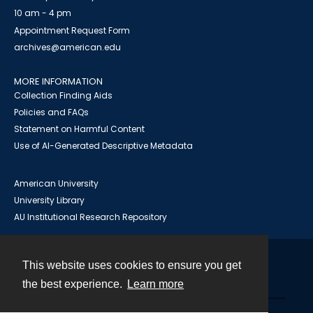
10 am - 4 pm
Appointment Request Form
archives@american.edu
MORE INFORMATION
Collection Finding Aids
Policies and FAQs
Statement on Harmful Content
Use of AI-Generated Descriptive Metadata
American University
University Library
AU Institutional Research Repository
This website uses cookies to ensure you get
Contact
the best experience.
Learn more