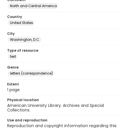
North and Central America
Country
United States
City
Washington, D.C.
Type of resource
text
Genre
letters (correspondence)
Extent
1 page
Physical location
American University Library. Archives and Special
Collections.
Use and reproduction
Reproduction and copyright information regarding this