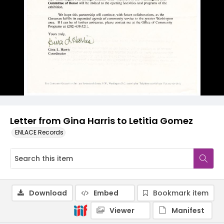
Letter from Gina Harris to Letitia Gomez
ENLACE Records
Download
Embed
Bookmark item
Viewer
Manifest