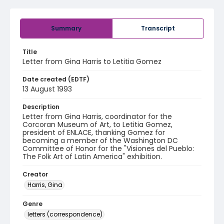
Summary
Transcript
Title
Letter from Gina Harris to Letitia Gomez
Date created (EDTF)
13 August 1993
Description
Letter from Gina Harris, coordinator for the
Corcoran Museum of Art, to Letitia Gomez,
president of ENLACE, thanking Gomez for
becoming a member of the Washington DC
Committee of Honor for the "Visiones del Pueblo:
The Folk Art of Latin America" exhibition.
Creator
Harris, Gina
Genre
letters (correspondence)