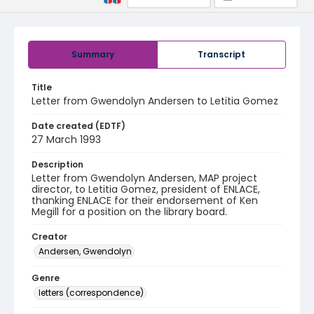
Summary
Transcript
Title
Letter from Gwendolyn Andersen to Letitia Gomez
Date created (EDTF)
27 March 1993
Description
Letter from Gwendolyn Andersen, MAP project
director, to Letitia Gomez, president of ENLACE,
thanking ENLACE for their endorsement of Ken
Megill for a position on the library board.
Creator
Andersen, Gwendolyn
Genre
letters (correspondence)