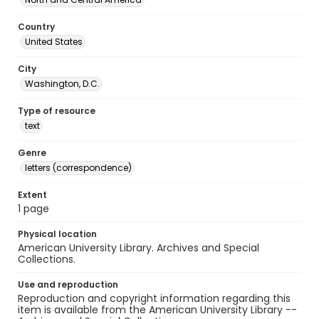
Country
United States
City
Washington, D.C.
Type of resource
text
Genre
letters (correspondence)
Extent
1 page
Physical location
American University Library. Archives and Special
Collections.
Use and reproduction
Reproduction and copyright information regarding this
item is available from the American University Library --