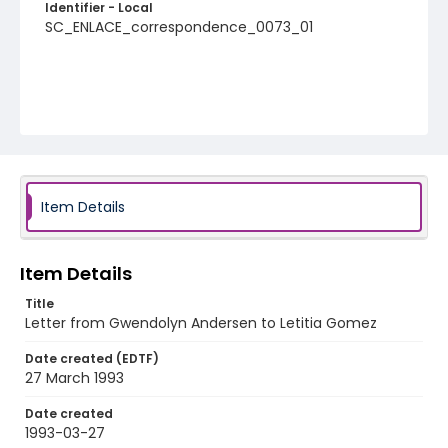
Identifier - Local
SC_ENLACE_correspondence_0073_01
Item Details
Item Details
Title
Letter from Gwendolyn Andersen to Letitia Gomez
Date created (EDTF)
27 March 1993
Date created
1993-03-27