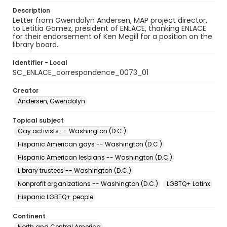
Description
Letter from Gwendolyn Andersen, MAP project director,
to Letitia Gomez, president of ENLACE, thanking ENLACE
for their endorsement of Ken Megill for a position on the
library board.
Identifier - Local
SC_ENLACE_correspondence_0073_01
Creator
Andersen, Gwendolyn
Topical subject
Gay activists -- Washington (D.C.)
Hispanic American gays -- Washington (D.C.)
Hispanic American lesbians -- Washington (D.C.)
Library trustees -- Washington (D.C.)
Nonprofit organizations -- Washington (D.C.)
LGBTQ+ Latinx
Hispanic LGBTQ+ people
Continent
North and Central America