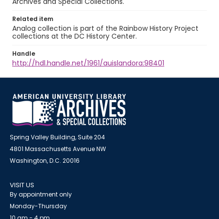
Archives and Special Collections.
Related item
Analog collection is part of the Rainbow History Project
collections at the DC History Center.
Handle
http://hdl.handle.net/1961/auislandora:98401
Spring Valley Building, Suite 204
4801 Massachusetts Avenue NW
Washington, D.C. 20016
VISIT US
By appointment only
Monday-Thursday
10 am - 4 pm