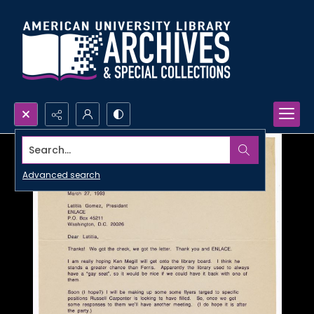
Search...
Advanced search