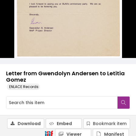
Letter from Gwendolyn Andersen to Letitia
Gomez
ENLACE Records
Download
Embed
Bookmark item
Viewer
Manifest