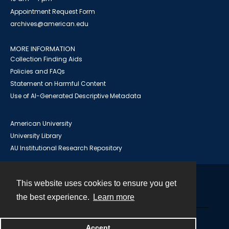
Appointment Request Form
archives@american.edu
MORE INFORMATION
Collection Finding Aids
Policies and FAQs
Statement on Harmful Content
Use of AI-Generated Descriptive Metadata
American University
University Library
AU Institutional Research Repository
This website uses cookies to ensure you get
Contact
the best experience.
Learn more
Powered by
Accept