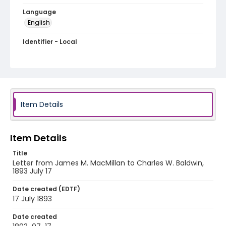
Language
English
Identifier - Local
RG1.01.20.13
Item Details
Item Details
Title
Letter from James M. MacMillan to Charles W. Baldwin,
1893 July 17
Date created (EDTF)
17 July 1893
Date created