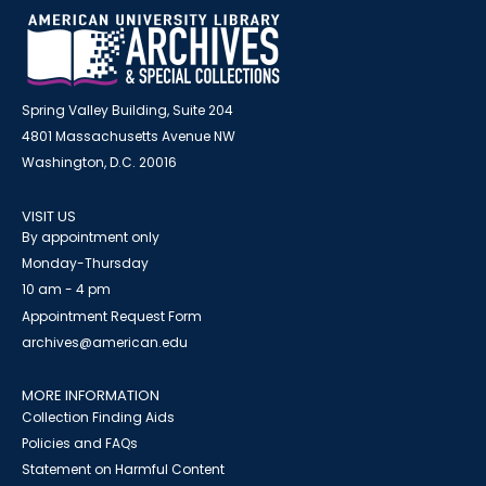
Spring Valley Building, Suite 204
4801 Massachusetts Avenue NW
Washington, D.C. 20016
VISIT US
By appointment only
Monday-Thursday
10 am - 4 pm
Appointment Request Form
archives@american.edu
MORE INFORMATION
Collection Finding Aids
Policies and FAQs
Statement on Harmful Content