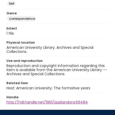
text
Genre
correspondence
Extent
1 file
Physical location
American University Library. Archives and Special
Collections.
Use and reproduction
Reproduction and copyright information regarding this
item is available from the American University Library --
Archives and Special Collections.
Related item
Host: American University: The formative years
Handle
http://hdl.handle.net/1961/auislandora:69484