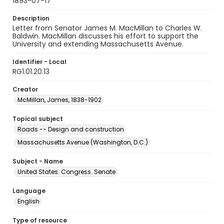
1893-07-17
Description
Letter from Senator James M. MacMillan to Charles W.
Baldwin. MacMillan discusses his effort to support the
University and extending Massachusetts Avenue.
Identifier - Local
RG1.01.20.13
Creator
McMillan, James, 1838-1902
Topical subject
Roads -- Design and construction
Massachusetts Avenue (Washington, D.C.)
Subject - Name
United States. Congress. Senate
Language
English
Type of resource