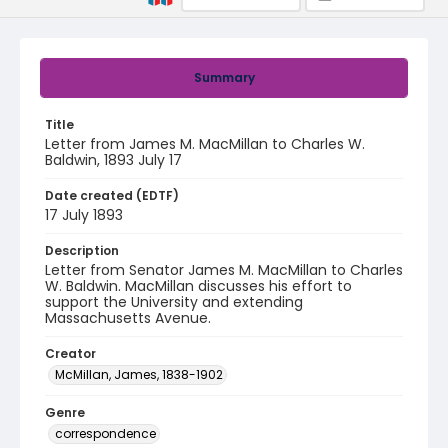
Summary
Title
Letter from James M. MacMillan to Charles W.
Baldwin, 1893 July 17
Date created (EDTF)
17 July 1893
Description
Letter from Senator James M. MacMillan to Charles
W. Baldwin. MacMillan discusses his effort to
support the University and extending
Massachusetts Avenue.
Creator
McMillan, James, 1838-1902
Genre
correspondence