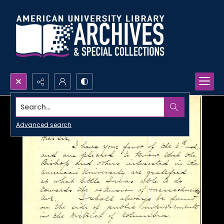
Search...
Advanced search