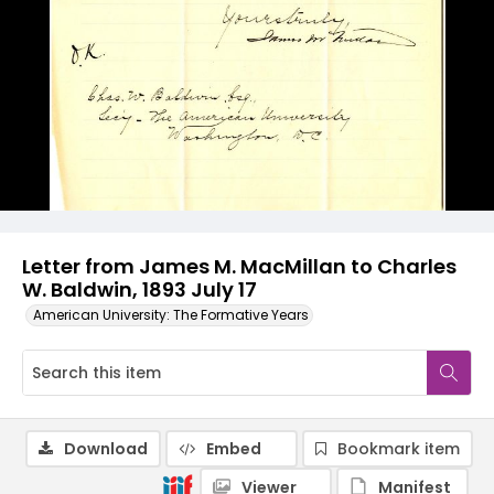
Letter from James M. MacMillan to Charles
W. Baldwin, 1893 July 17
American University: The Formative Years
Download
Embed
Bookmark item
Viewer
Manifest