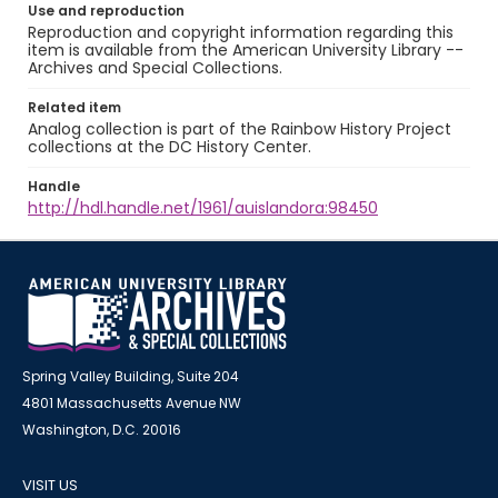
Use and reproduction
Reproduction and copyright information regarding this
item is available from the American University Library --
Archives and Special Collections.
Related item
Analog collection is part of the Rainbow History Project
collections at the DC History Center.
Handle
http://hdl.handle.net/1961/auislandora:98450
Spring Valley Building, Suite 204
4801 Massachusetts Avenue NW
Washington, D.C. 20016
VISIT US