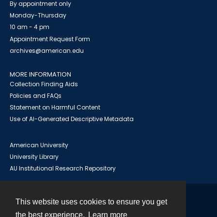
By appointment only
Monday-Thursday
10 am - 4 pm
Appointment Request Form
archives@american.edu
MORE INFORMATION
Collection Finding Aids
Policies and FAQs
Statement on Harmful Content
Use of AI-Generated Descriptive Metadata
American University
University Library
AU Institutional Research Repository
This website uses cookies to ensure you get
Contact
the best experience.
Learn more