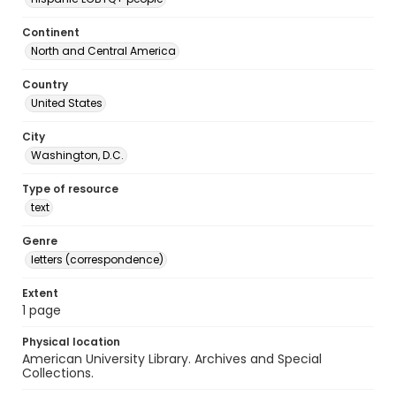
Continent
North and Central America
Country
United States
City
Washington, D.C.
Type of resource
text
Genre
letters (correspondence)
Extent
1 page
Physical location
American University Library. Archives and Special
Collections.