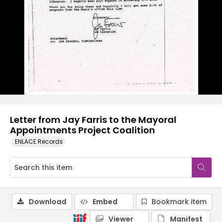
Letter from Jay Farris to the Mayoral
Appointments Project Coalition
ENLACE Records
Download
Embed
Bookmark item
Viewer
Manifest