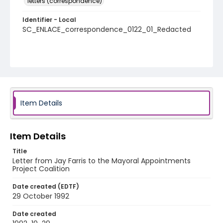
letters (correspondence)
Identifier - Local
SC_ENLACE_correspondence_0122_01_Redacted
Item Details
Item Details
Title
Letter from Jay Farris to the Mayoral Appointments
Project Coalition
Date created (EDTF)
29 October 1992
Date created