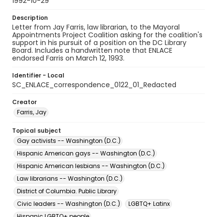
1992-10-29
Description
Letter from Jay Farris, law librarian, to the Mayoral
Appointments Project Coalition asking for the coalition's
support in his pursuit of a position on the DC Library
Board. Includes a handwritten note that ENLACE
endorsed Farris on March 12, 1993.
Identifier - Local
SC_ENLACE_correspondence_0122_01_Redacted
Creator
Farris, Jay
Topical subject
Gay activists -- Washington (D.C.)
Hispanic American gays -- Washington (D.C.)
Hispanic American lesbians -- Washington (D.C.)
Law librarians -- Washington (D.C.)
District of Columbia. Public Library
Civic leaders -- Washington (D.C.)
LGBTQ+ Latinx
Hispanic LGBTQ+ people