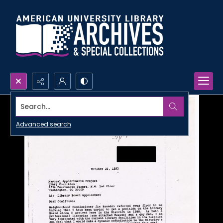
Search...
Advanced search