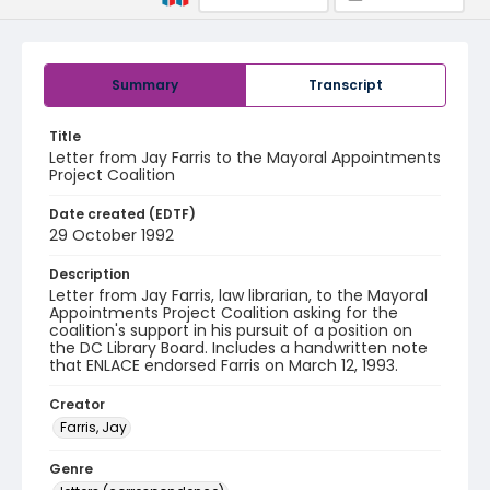
Summary
Transcript
Title
Letter from Jay Farris to the Mayoral Appointments
Project Coalition
Date created (EDTF)
29 October 1992
Description
Letter from Jay Farris, law librarian, to the Mayoral
Appointments Project Coalition asking for the
coalition's support in his pursuit of a position on
the DC Library Board. Includes a handwritten note
that ENLACE endorsed Farris on March 12, 1993.
Creator
Farris, Jay
Genre