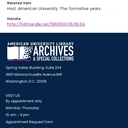
Related item
Host: American University: The formative years
Handle
http://hdl.handle.net/1961/RG1.06.06.04
Spring Valley Building, Suite 204
4801 Massachusetts Avenue NW
Washington, D.C. 20016
VISIT US
By appointment only
Monday-Thursday
10 am - 4 pm
Appointment Request Form