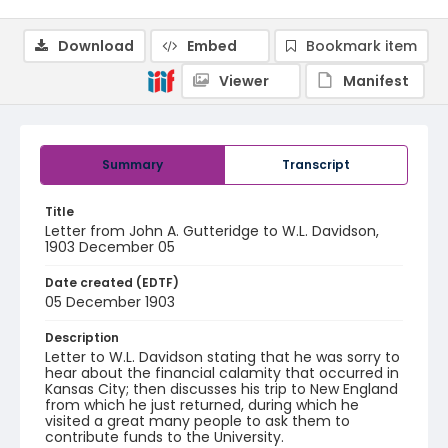
Download
Embed
Bookmark item
Viewer
Manifest
Summary
Transcript
Title
Letter from John A. Gutteridge to W.L. Davidson,
1903 December 05
Date created (EDTF)
05 December 1903
Description
Letter to W.L. Davidson stating that he was sorry to
hear about the financial calamity that occurred in
Kansas City; then discusses his trip to New England
from which he just returned, during which he
visited a great many people to ask them to
contribute funds to the University.