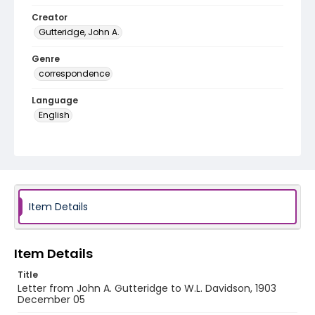
Creator
Gutteridge, John A.
Genre
correspondence
Language
English
Identifier - Local
RG1.06.06.04
Item Details
Item Details
Title
Letter from John A. Gutteridge to W.L. Davidson, 1903
December 05