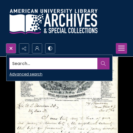
Search...
Advanced search