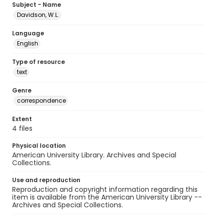
Subject - Name
Davidson, W.L.
Language
English
Type of resource
text
Genre
correspondence
Extent
4 files
Physical location
American University Library. Archives and Special
Collections.
Use and reproduction
Reproduction and copyright information regarding this
item is available from the American University Library --
Archives and Special Collections.