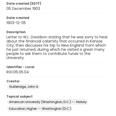
Date created (EDTF)
05 December 1903
Date created
1903-12-05
Description
Letter to W.L. Davidson stating that he was sorry to hear
about the financial calamity that occurred in Kansas
City; then discusses his trip to New England from which
he just returned, during which he visited a great many
people to ask them to contribute funds to the
University.
Identifier - Local
RG1.06.06.04
Creator
Gutteridge, John A.
Topical subject
American University (Washington, D.C.) -- History
Education, Higher -- Washington (D.C.)