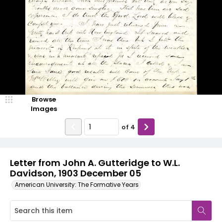
Browse
Images
of
4
Letter from John A. Gutteridge to W.L.
Davidson, 1903 December 05
American University: The Formative Years