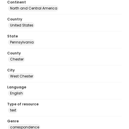
Continent
North and Central America
Country
United States
State
Pennsylvania
County
Chester
City
West Chester
Language
English
Type of resource
text
Genre
correspondence