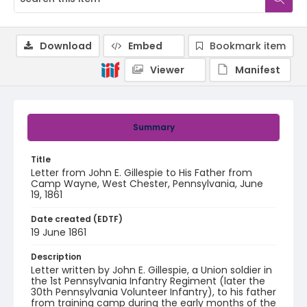
Download
Embed
Bookmark item
Viewer
Manifest
Summary
Title
Letter from John E. Gillespie to His Father from
Camp Wayne, West Chester, Pennsylvania, June
19, 1861
Date created (EDTF)
19 June 1861
Description
Letter written by John E. Gillespie, a Union soldier in
the 1st Pennsylvania Infantry Regiment (later the
30th Pennsylvania Volunteer Infantry), to his father
from training camp during the early months of the