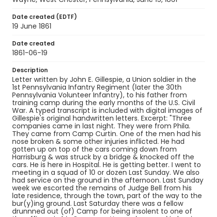
Language
English
Date created (EDTF)
19 June 1861
Identifier - Local
SC_Gillespie_0002
Date created
1861-06-19
Description
Letter written by John E. Gillespie, a Union soldier in the
1st Pennsylvania Infantry Regiment (later the 30th
Pennsylvania Volunteer Infantry), to his father from
training camp during the early months of the U.S. Civil
War. A typed transcript is included with digital images of
Gillespie's original handwritten letters. Excerpt: "Three
companies came in last night. They were from Phila.
They came from Camp Curtin. One of the men had his
nose broken & some other injuries inflicted. He had
gotten up on top of the cars coming down from
Harrisburg & was struck by a bridge & knocked off the
cars. He is here in Hospital. He is getting better. I went to
meeting in a squad of 10 or dozen Last Sunday. We also
had service on the ground in the afternoon. Last Sunday
week we escorted the remains of Judge Bell from his
late residence, through the town, part of the way to the
bur(y)ing ground. Last Saturday there was a fellow
drunnned out (of) Camp for being insolent to one of