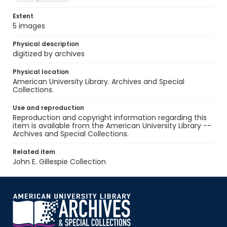
Extent
5 images
Physical description
digitized by archives
Physical location
American University Library. Archives and Special
Collections.
Use and reproduction
Reproduction and copyright information regarding this
item is available from the American University Library --
Archives and Special Collections.
Related item
John E. Gillespie Collection