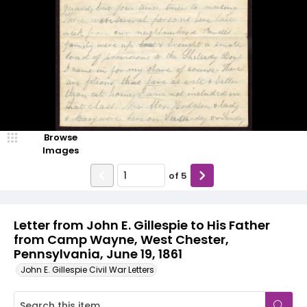
Browse
Images
of
5
Letter from John E. Gillespie to His Father
from Camp Wayne, West Chester,
Pennsylvania, June 19, 1861
John E. Gillespie Civil War Letters