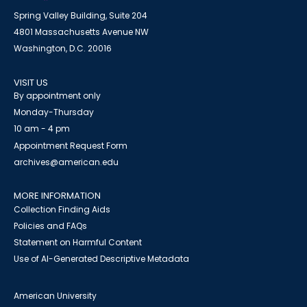
Spring Valley Building, Suite 204
4801 Massachusetts Avenue NW
Washington, D.C. 20016
VISIT US
By appointment only
Monday-Thursday
10 am - 4 pm
Appointment Request Form
archives@american.edu
MORE INFORMATION
Collection Finding Aids
Policies and FAQs
Statement on Harmful Content
Use of AI-Generated Descriptive Metadata
American University