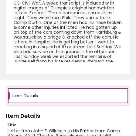
U.S. Civil War. A typed transcript is included with
digital images of Gillespie's original handwritten
letters. Excerpt: "Three companies came in last
night. They were from Phila. They came from
Camp Curtin. One of the men had his nose broken
& some other injuries inflicted. He had gotten up
on top of the cars coming down from Harrisburg &
was struck by a bridge & knocked off the cars. He
is here in Hospital. He is getting better. I went to
meeting in a squad of 10 or dozen Last Sunday. We
also had service on the ground in the afternoon.
Last Sunday week we escorted the remains of
Judge Bell from his late residence, through the
town, part of the way to the bur(y)ing ground. Last
Saturday there was a fellow drunnned out (of)
Camp for being insolent to one of the officers in
his Company. He was hemmed in by six muskets
to keep the crowd from tearing him to pieces.
There were 9 fifes and sixteen drums."
Item Details
Creator
Gillespie, John E.
Item Details
Genre
Title
correspondence
Letter from John E. Gillespie to His Father from Camp
Wayne, West Chester, Pennsylvania, June 19, 1861