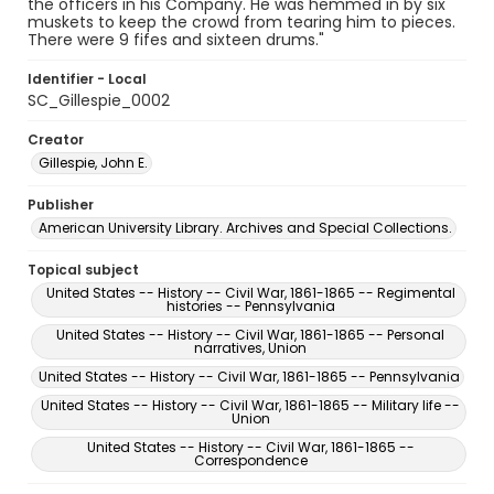
the officers in his Company. He was hemmed in by six
muskets to keep the crowd from tearing him to pieces.
There were 9 fifes and sixteen drums."
Identifier - Local
SC_Gillespie_0002
Creator
Gillespie, John E.
Publisher
American University Library. Archives and Special Collections.
Topical subject
United States -- History -- Civil War, 1861-1865 -- Regimental
histories -- Pennsylvania
United States -- History -- Civil War, 1861-1865 -- Personal
narratives, Union
United States -- History -- Civil War, 1861-1865 -- Pennsylvania
United States -- History -- Civil War, 1861-1865 -- Military life --
Union
United States -- History -- Civil War, 1861-1865 --
Correspondence