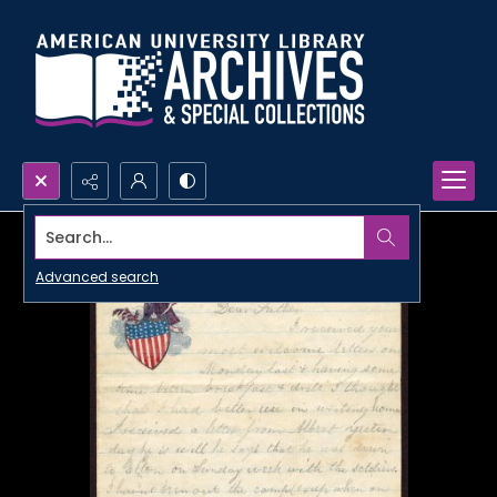
Search...
Advanced search