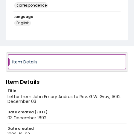
correspondence
Language
English
Identifier - Local
RG1.06.05.21
Item Details
Item Details
Title
Letter from John Emory Andrus to Rev. G.W. Gray, 1892
December 03
Date created (EDTF)
03 December 1892
Date created