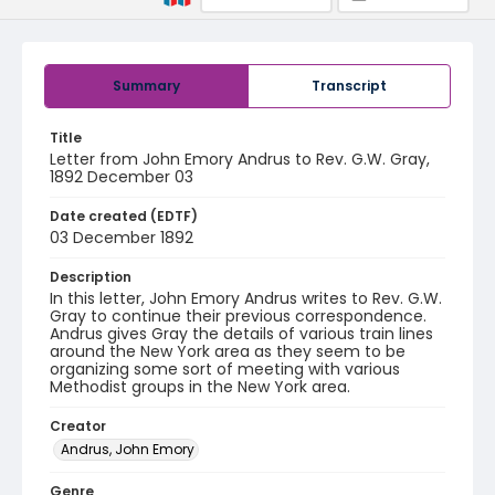
Summary
Transcript
Title
Letter from John Emory Andrus to Rev. G.W. Gray,
1892 December 03
Date created (EDTF)
03 December 1892
Description
In this letter, John Emory Andrus writes to Rev. G.W.
Gray to continue their previous correspondence.
Andrus gives Gray the details of various train lines
around the New York area as they seem to be
organizing some sort of meeting with various
Methodist groups in the New York area.
Creator
Andrus, John Emory
Genre