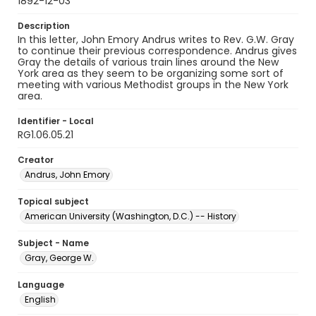
1892-12-03
Description
In this letter, John Emory Andrus writes to Rev. G.W. Gray
to continue their previous correspondence. Andrus gives
Gray the details of various train lines around the New
York area as they seem to be organizing some sort of
meeting with various Methodist groups in the New York
area.
Identifier - Local
RG1.06.05.21
Creator
Andrus, John Emory
Topical subject
American University (Washington, D.C.) -- History
Subject - Name
Gray, George W.
Language
English