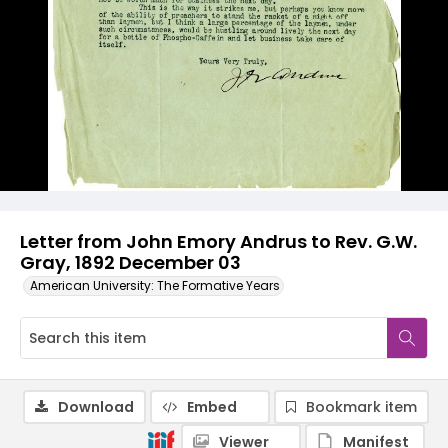
Letter from John Emory Andrus to Rev. G.W.
Gray, 1892 December 03
American University: The Formative Years
Download
Embed
Bookmark item
Viewer
Manifest