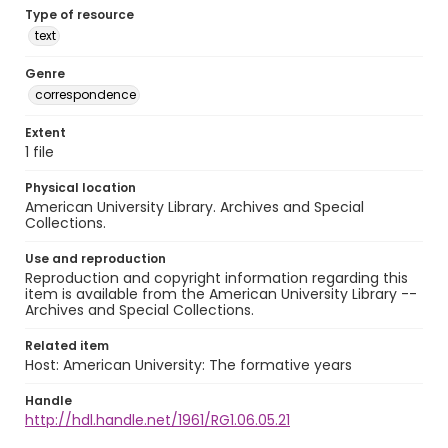
Type of resource
text
Genre
correspondence
Extent
1 file
Physical location
American University Library. Archives and Special
Collections.
Use and reproduction
Reproduction and copyright information regarding this
item is available from the American University Library --
Archives and Special Collections.
Related item
Host: American University: The formative years
Handle
http://hdl.handle.net/1961/RG1.06.05.21