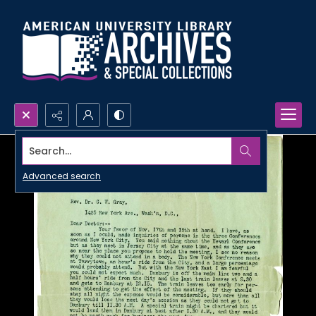
Search...
Advanced search