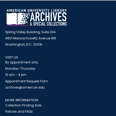
Spring Valley Building, Suite 204
4801 Massachusetts Avenue NW
Washington, D.C. 20016
VISIT US
By appointment only
Monday-Thursday
10 am - 4 pm
Appointment Request Form
archives@american.edu
MORE INFORMATION
Collection Finding Aids
Policies and FAQs