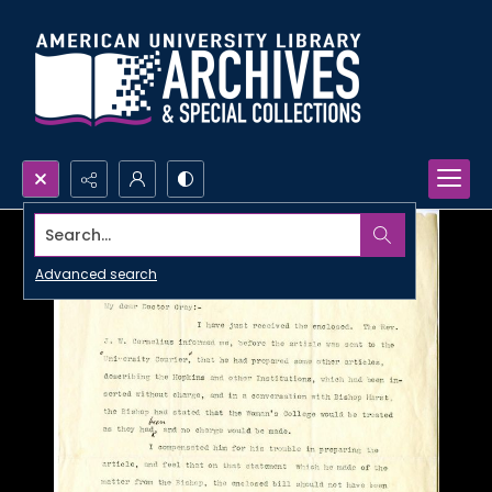
Search...
Advanced search