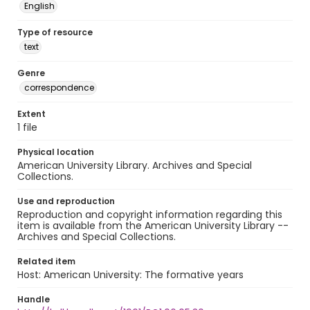
English
Type of resource
text
Genre
correspondence
Extent
1 file
Physical location
American University Library. Archives and Special
Collections.
Use and reproduction
Reproduction and copyright information regarding this
item is available from the American University Library --
Archives and Special Collections.
Related item
Host: American University: The formative years
Handle