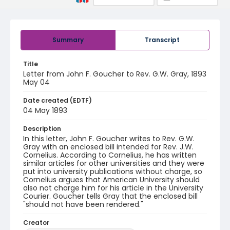
Summary
Transcript
Title
Letter from John F. Goucher to Rev. G.W. Gray, 1893
May 04
Date created (EDTF)
04 May 1893
Description
In this letter, John F. Goucher writes to Rev. G.W.
Gray with an enclosed bill intended for Rev. J.W.
Cornelius. According to Cornelius, he has written
similar articles for other universities and they were
put into university publications without charge, so
Cornelius argues that American University should
also not charge him for his article in the University
Courier. Goucher tells Gray that the enclosed bill
"should not have been rendered."
Creator