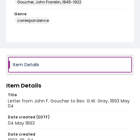
Goucher, John Franklin, 1845-1922
Genre
correspondence
Language
English
Identifier - Local
RG1.06.05.30
Item Details
Item Details
Title
Letter from John F. Goucher to Rev. G.W. Gray, 1893 May
04
Date created (EDTF)
04 May 1893
Date created