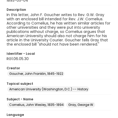
1893-05-04
Description
In this letter, John F. Goucher writes to Rev. G.W. Gray
with an enclosed bill intended for Rev. J.W. Cornelius.
According to Cornelius, he has written similar articles for
other universities and they were put into university
publications without charge, so Cornelius argues that
American University should also not charge him for his
article in the University Courier. Goucher tells Gray that
the enclosed bill "should not have been rendered."
Identifier - Local
RG1.06.05.30
Creator
Goucher, John Franklin, 1845-1922
Topical subject
American University (Washington, D.C.) -- History
Subject - Name
Cornelius, John Wesley, 1835-1894
Gray, George W.
Language