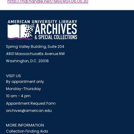
http://hdl.handle.net/1961/RG1.06.05.30
Spring Valley Building, Suite 204
4801 Massachusetts Avenue NW
Washington, D.C. 20016
VISIT US
By appointment only
Monday-Thursday
10 am - 4 pm
Appointment Request Form
archives@american.edu
MORE INFORMATION
Collection Finding Aids