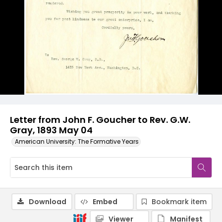
Letter from John F. Goucher to Rev. G.W.
Gray, 1893 May 04
American University: The Formative Years
Download
Embed
Bookmark item
Viewer
Manifest