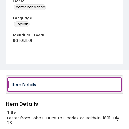
Genre
correspondence
Language
English
Identifier - Local
RG1.01.11.01
Item Details
Item Details
Title
Letter from John F. Hurst to Charles W. Baldwin, 1891 July
23