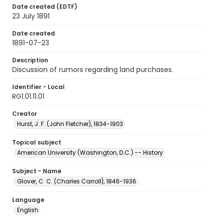
Date created (EDTF)
23 July 1891
Date created
1891-07-23
Description
Discussion of rumors regarding land purchases.
Identifier - Local
RG1.01.11.01
Creator
Hurst, J. F. (John Fletcher), 1834-1903
Topical subject
American University (Washington, D.C.) -- History
Subject - Name
Glover, C. C. (Charles Carroll), 1846-1936
Language
English