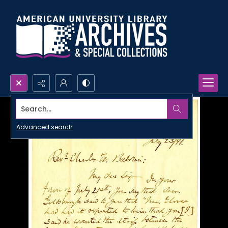
Search...
Advanced search