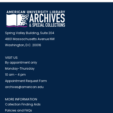
Spring Valley Building, Suite 204
4801 Massachusetts Avenue NW
Washington, D.C. 20016
VISIT US
By appointment only
Monday-Thursday
10 am - 4 pm
Appointment Request Form
archives@american.edu
MORE INFORMATION
Collection Finding Aids
Policies and FAQs