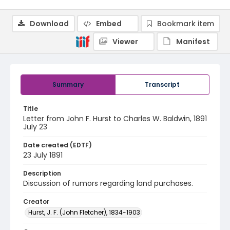
Download
Embed
Bookmark item
Viewer
Manifest
Summary
Transcript
Title
Letter from John F. Hurst to Charles W. Baldwin, 1891
July 23
Date created (EDTF)
23 July 1891
Description
Discussion of rumors regarding land purchases.
Creator
Hurst, J. F. (John Fletcher), 1834-1903