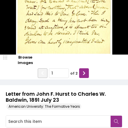
Browse
Images
of
2
Letter from John F. Hurst to Charles W.
Baldwin, 1891 July 23
American University: The Formative Years