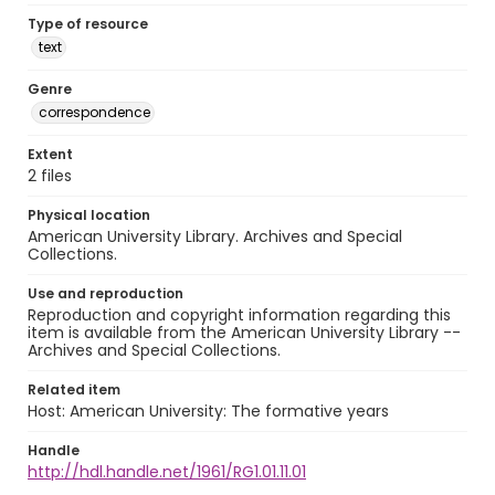
Type of resource
text
Genre
correspondence
Extent
2 files
Physical location
American University Library. Archives and Special
Collections.
Use and reproduction
Reproduction and copyright information regarding this
item is available from the American University Library --
Archives and Special Collections.
Related item
Host: American University: The formative years
Handle
http://hdl.handle.net/1961/RG1.01.11.01