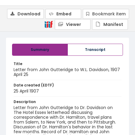
Download
Embed
Bookmark item
Viewer
Manifest
Summary
Transcript
Title
Letter from John Gutteridge to W.L. Davidson, 1907
April 25
Date created (EDTF)
25 April 1907
Description
Letter from John Gutteridge to Dr. Davidson on
The Hotel Essex letterhead discussing
correspondence with Dr. Hamilton, travel plans
from Salem, to New York, and then to Pittsburgh.
Discussion of Dr. Hamilton's behavior in the last
few months. Record of Dr. Hamilton and John