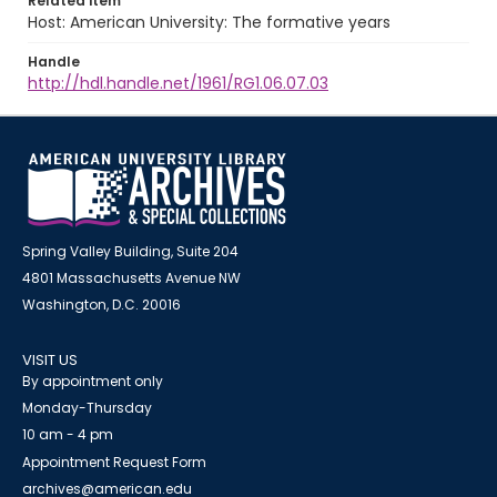
Related item
Host: American University: The formative years
Handle
http://hdl.handle.net/1961/RG1.06.07.03
Spring Valley Building, Suite 204
4801 Massachusetts Avenue NW
Washington, D.C. 20016
VISIT US
By appointment only
Monday-Thursday
10 am - 4 pm
Appointment Request Form
archives@american.edu