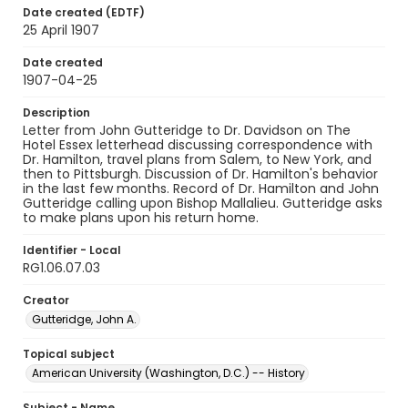
Date created (EDTF)
25 April 1907
Date created
1907-04-25
Description
Letter from John Gutteridge to Dr. Davidson on The
Hotel Essex letterhead discussing correspondence with
Dr. Hamilton, travel plans from Salem, to New York, and
then to Pittsburgh. Discussion of Dr. Hamilton's behavior
in the last few months. Record of Dr. Hamilton and John
Gutteridge calling upon Bishop Mallalieu. Gutteridge asks
to make plans upon his return home.
Identifier - Local
RG1.06.07.03
Creator
Gutteridge, John A.
Topical subject
American University (Washington, D.C.) -- History
Subject - Name