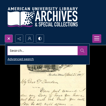
Search...
Advanced search