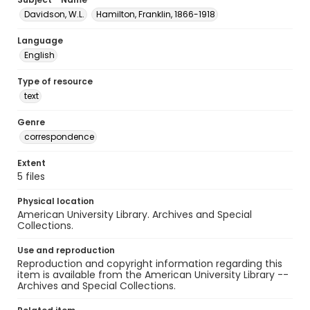
Davidson, W.L.
Hamilton, Franklin, 1866-1918
Language
English
Type of resource
text
Genre
correspondence
Extent
5 files
Physical location
American University Library. Archives and Special
Collections.
Use and reproduction
Reproduction and copyright information regarding this
item is available from the American University Library --
Archives and Special Collections.