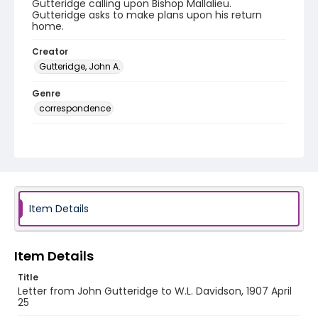
Gutteridge calling upon Bishop Mallalieu.
Gutteridge asks to make plans upon his return
home.
Creator
Gutteridge, John A.
Genre
correspondence
Language
English
Identifier - Local
RG1.06.07.03
Item Details
Item Details
Title
Letter from John Gutteridge to W.L. Davidson, 1907 April
25