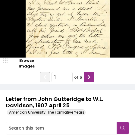
Browse
Images
of
5
Letter from John Gutteridge to W.L.
Davidson, 1907 April 25
American University: The Formative Years