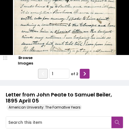
Browse
Images
of
2
Letter from John Peate to Samuel Beiler,
1895 April 05
American University: The Formative Years