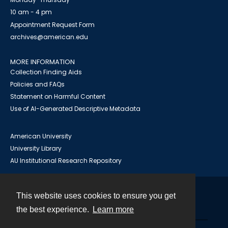
10 am - 4 pm
Appointment Request Form
archives@american.edu
MORE INFORMATION
Collection Finding Aids
Policies and FAQs
Statement on Harmful Content
Use of AI-Generated Descriptive Metadata
American University
University Library
AU Institutional Research Repository
This website uses cookies to ensure you get
Contact
the best experience.
Learn more