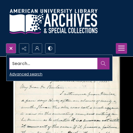
Search...
Advanced search