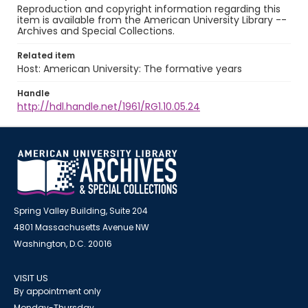
Reproduction and copyright information regarding this
item is available from the American University Library --
Archives and Special Collections.
Related item
Host: American University: The formative years
Handle
http://hdl.handle.net/1961/RG1.10.05.24
Spring Valley Building, Suite 204
4801 Massachusetts Avenue NW
Washington, D.C. 20016
VISIT US
By appointment only
Monday-Thursday