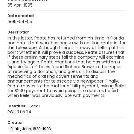
05 April 1895
Date created
1895-04-05
Description
In this letter, Peate has returned from his time in Florida
and notes that work has begun with casting material for
the telescope. Although there is no way of telling at this
point whether it will prove a success, Peate assures that
if these preliminary steps fail the company will examine
it and try again. Peate mentions that he has written a
"special letter" to his friend Richard Brown in the hopes
of receiving a donation, and goes on to discuss the
mechanics of drafting advertisements and
announcements for telescope via newspaper. Finally,
Peate moves to the matter of bill payment, asking Beiler
for $200 payment to avoid going into debt, as he did
when Beiler was previously late with payments.
Identifier - Local
RG1.10.05.24
Creator
Peate, John, 1820-1903