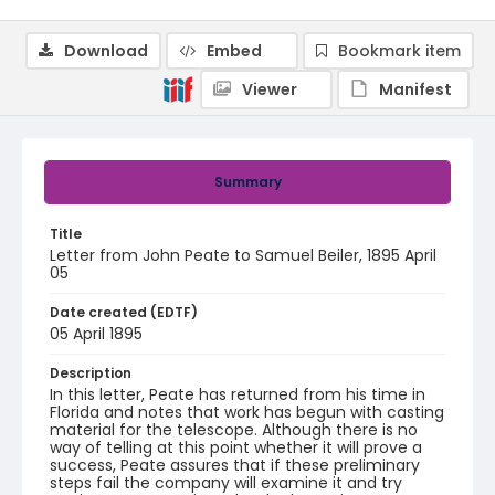
Download
Embed
Bookmark item
Viewer
Manifest
Summary
Title
Letter from John Peate to Samuel Beiler, 1895 April
05
Date created (EDTF)
05 April 1895
Description
In this letter, Peate has returned from his time in
Florida and notes that work has begun with casting
material for the telescope. Although there is no
way of telling at this point whether it will prove a
success, Peate assures that if these preliminary
steps fail the company will examine it and try