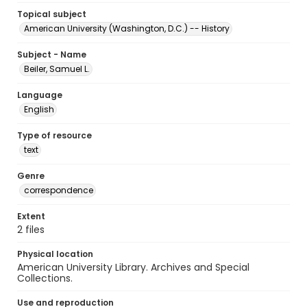
Topical subject
American University (Washington, D.C.) -- History
Subject - Name
Beiler, Samuel L.
Language
English
Type of resource
text
Genre
correspondence
Extent
2 files
Physical location
American University Library. Archives and Special
Collections.
Use and reproduction