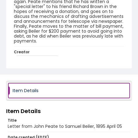
again. Peate mentions that he has written a
"special letter" to his friend Richard Brown in the
hopes of receiving a donation, and goes on to
discuss the mechanics of drafting advertisements
and announcements for telescope via newspaper.
Finally, Peate moves to the matter of bill payment,
asking Beiler for $200 payment to avoid going into
debt, as he did when Beiler was previously late with
payments.
Creator
Peate, John, 1820-1903
Genre
correspondence
Language
Item Details
English
Identifier - Local
Item Details
RG1.10.05.24
Title
Letter from John Peate to Samuel Beiler, 1895 April 05
Date created (EDTF)