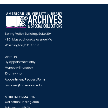
Spring Valley Building, Suite 204
4801 Massachusetts Avenue NW
Washington, D.C. 20016
VISIT US
By appointment only
Monday-Thursday
10 am - 4 pm
Appointment Request Form
archives@american.edu
MORE INFORMATION
Collection Finding Aids
Policies and FAQs