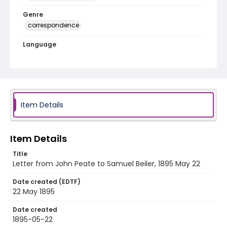
Genre
correspondence
Language
English
Identifier - Local
RG1.10.05.27
Item Details
Item Details
Title
Letter from John Peate to Samuel Beiler, 1895 May 22
Date created (EDTF)
22 May 1895
Date created
1895-05-22