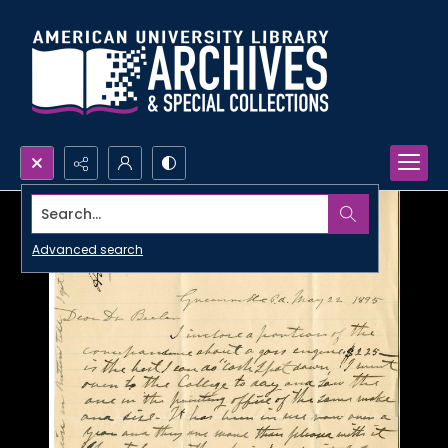
Search...
Advanced search