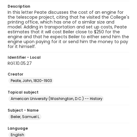
Description
In this letter Peate discusses the cost of an engine for
the telescope project, citing that he visited the College's
printing office, which has one of a similar size and
model. Adding in transportation and set up costs, Peate
estimates that it will cost Beiler close to $250 for the
engine and that he expects Beiler to either send him the
engine upon paying for it or send him the money to pay
for it himself.
Identifier - Local
RG1.10.05.27
Creator
Peate, John, 1820-1903
Topical subject
American University (Washington, D.C.) -- History
Subject - Name
Beiler, Samuel L.
Language
English