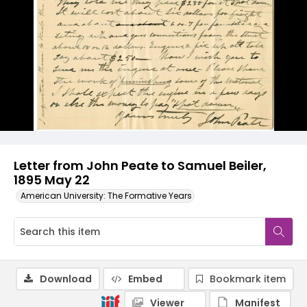
Letter from John Peate to Samuel Beiler,
1895 May 22
American University: The Formative Years
Download
Embed
Bookmark item
Viewer
Manifest