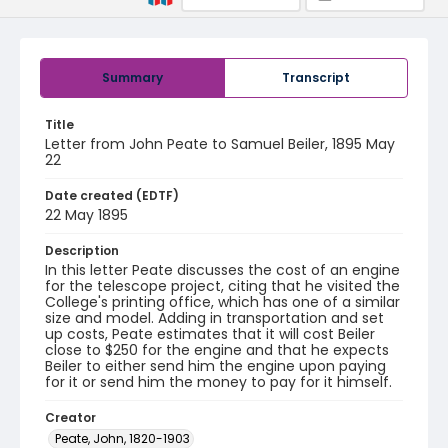
Summary
Transcript
Title
Letter from John Peate to Samuel Beiler, 1895 May
22
Date created (EDTF)
22 May 1895
Description
In this letter Peate discusses the cost of an engine
for the telescope project, citing that he visited the
College's printing office, which has one of a similar
size and model. Adding in transportation and set
up costs, Peate estimates that it will cost Beiler
close to $250 for the engine and that he expects
Beiler to either send him the engine upon paying
for it or send him the money to pay for it himself.
Creator
Peate, John, 1820-1903