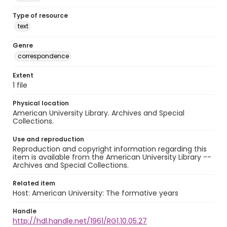
Type of resource
text
Genre
correspondence
Extent
1 file
Physical location
American University Library. Archives and Special
Collections.
Use and reproduction
Reproduction and copyright information regarding this
item is available from the American University Library --
Archives and Special Collections.
Related item
Host: American University: The formative years
Handle
http://hdl.handle.net/1961/RG1.10.05.27