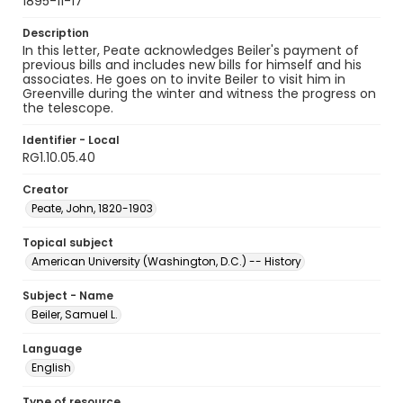
1895-11-17
Description
In this letter, Peate acknowledges Beiler's payment of
previous bills and includes new bills for himself and his
associates. He goes on to invite Beiler to visit him in
Greenville during the winter and witness the progress on
the telescope.
Identifier - Local
RG1.10.05.40
Creator
Peate, John, 1820-1903
Topical subject
American University (Washington, D.C.) -- History
Subject - Name
Beiler, Samuel L.
Language
English
Type of resource