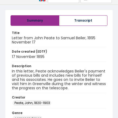
Summary
Transcript
Title
Letter from John Peate to Samuel Beiler, 1895
November 17
Date created (EDTF)
17 November 1895
Description
In this letter, Peate acknowledges Beiler's payment
of previous bills and includes new bills for himself
and his associates. He goes on to invite Beiler to
visit him in Greenville during the winter and witness
the progress on the telescope.
Creator
Peate, John, 1820-1903
Genre