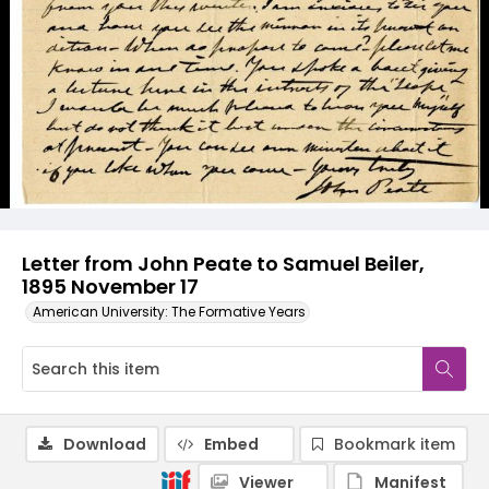
Letter from John Peate to Samuel Beiler,
1895 November 17
American University: The Formative Years
Download
Embed
Bookmark item
Viewer
Manifest