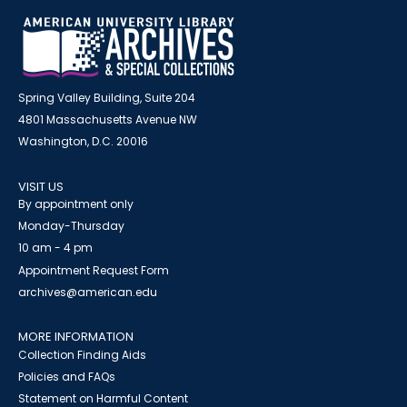
Spring Valley Building, Suite 204
4801 Massachusetts Avenue NW
Washington, D.C. 20016
VISIT US
By appointment only
Monday-Thursday
10 am - 4 pm
Appointment Request Form
archives@american.edu
MORE INFORMATION
Collection Finding Aids
Policies and FAQs
Statement on Harmful Content