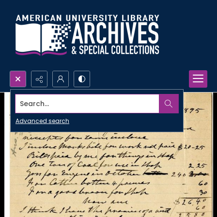
Search...
Advanced search