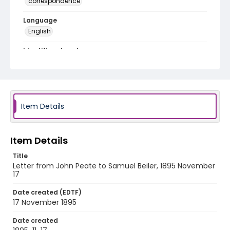
correspondence
Language
English
Identifier - Local
RG1.10.05.40
Item Details
Item Details
Title
Letter from John Peate to Samuel Beiler, 1895 November
17
Date created (EDTF)
17 November 1895
Date created