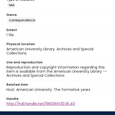
text
Genre
correspondence
Extent
1 file
Physical location
American University Library. Archives and Special
Collections.
Use and reproduction
Reproduction and copyright information regarding this
item is available from the American University Library --
Archives and Special Collections.
Related item
Host: American University: The formative years
Handle
http://hdl.handle.net/1961/RG1.10.05.40