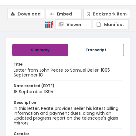
Download
Embed
Bookmark item
Viewer
Manifest
Summary
Transcript
Title
Letter from John Peate to Samuel Beiler, 1895
September 18
Date created (EDTF)
18 September 1895
Description
In this letter, Peate provides Beiler his latest billing
information and payment dues, along with an
updated progress report on the telescope's glass
mirrors.
Creator