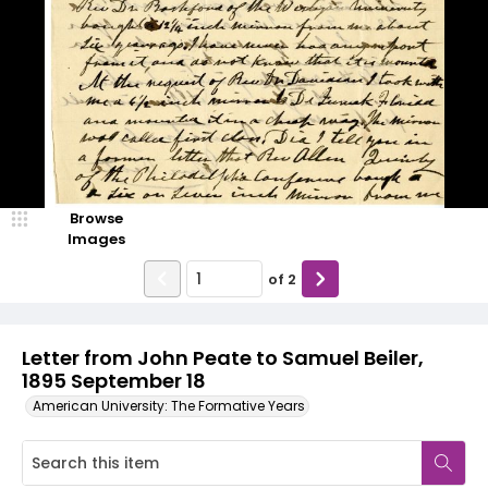
Browse
Images
of
2
Letter from John Peate to Samuel Beiler,
1895 September 18
American University: The Formative Years