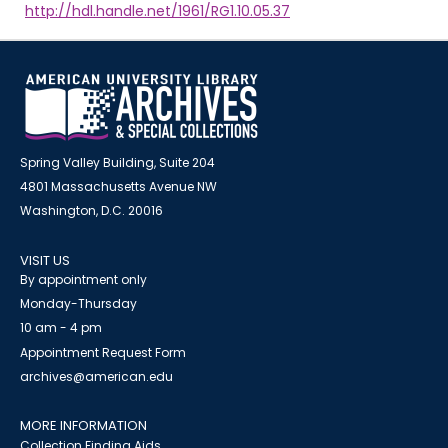
http://hdl.handle.net/1961/RG1.10.05.37
Spring Valley Building, Suite 204
4801 Massachusetts Avenue NW
Washington, D.C. 20016
VISIT US
By appointment only
Monday-Thursday
10 am - 4 pm
Appointment Request Form
archives@american.edu
MORE INFORMATION
Collection Finding Aids