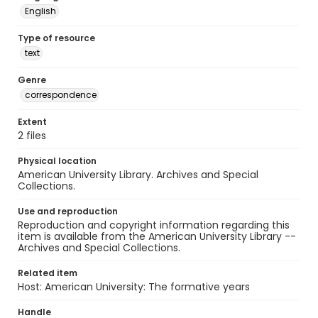
English
Type of resource
text
Genre
correspondence
Extent
2 files
Physical location
American University Library. Archives and Special
Collections.
Use and reproduction
Reproduction and copyright information regarding this
item is available from the American University Library --
Archives and Special Collections.
Related item
Host: American University: The formative years
Handle