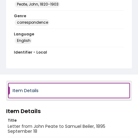
Peate, John, 1820-1903
Genre
correspondence
Language
English
Identifier - Local
RG1.10.05.37
Item Details
Item Details
Title
Letter from John Peate to Samuel Beiler, 1895
September 18