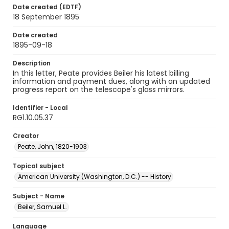
Date created (EDTF)
18 September 1895
Date created
1895-09-18
Description
In this letter, Peate provides Beiler his latest billing
information and payment dues, along with an updated
progress report on the telescope's glass mirrors.
Identifier - Local
RG1.10.05.37
Creator
Peate, John, 1820-1903
Topical subject
American University (Washington, D.C.) -- History
Subject - Name
Beiler, Samuel L.
Language