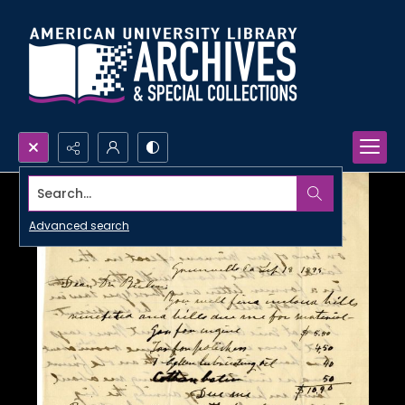
Search...
Advanced search