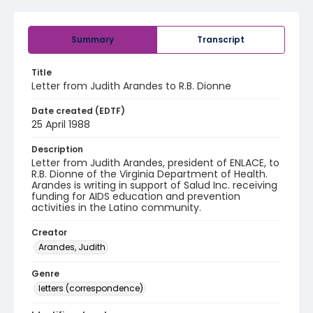
Summary
Transcript
Title
Letter from Judith Arandes to R.B. Dionne
Date created (EDTF)
25 April 1988
Description
Letter from Judith Arandes, president of ENLACE, to
R.B. Dionne of the Virginia Department of Health.
Arandes is writing in support of Salud Inc. receiving
funding for AIDS education and prevention
activities in the Latino community.
Creator
Arandes, Judith
Genre
letters (correspondence)