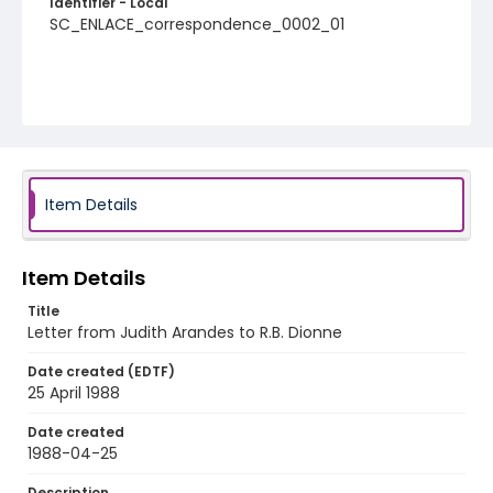
Identifier - Local
SC_ENLACE_correspondence_0002_01
Item Details
Item Details
Title
Letter from Judith Arandes to R.B. Dionne
Date created (EDTF)
25 April 1988
Date created
1988-04-25
Description