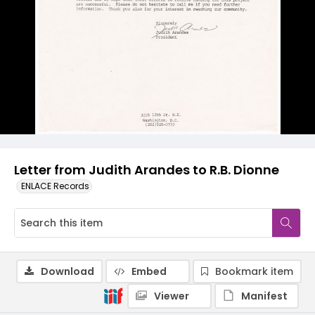
Letter from Judith Arandes to R.B. Dionne
ENLACE Records
Download
Embed
Bookmark item
Viewer
Manifest