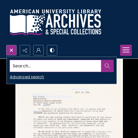
Search...
Advanced search