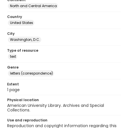
North and Central America
Country
United States
City
Washington, D.C.
Type of resource
text
Genre
letters (correspondence)
Extent
1 page
Physical location
American University Library. Archives and Special
Collections.
Use and reproduction
Reproduction and copyright information regarding this