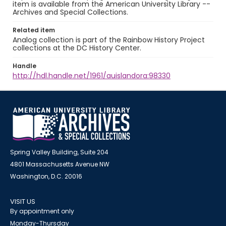
item is available from the American University Library --
Archives and Special Collections.
Related item
Analog collection is part of the Rainbow History Project
collections at the DC History Center.
Handle
http://hdl.handle.net/1961/auislandora:98330
Spring Valley Building, Suite 204
4801 Massachusetts Avenue NW
Washington, D.C. 20016
VISIT US
By appointment only
Monday-Thursday