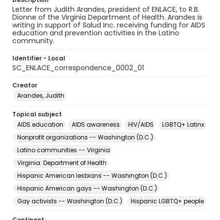
Letter from Judith Arandes, president of ENLACE, to R.B.
Dionne of the Virginia Department of Health. Arandes is
writing in support of Salud Inc. receiving funding for AIDS
education and prevention activities in the Latino
community.
Identifier - Local
SC_ENLACE_correspondence_0002_01
Creator
Arandes, Judith
Topical subject
AIDS education
AIDS awareness
HIV/AIDS
LGBTQ+ Latinx
Nonprofit organizations -- Washington (D.C.)
Latino communities -- Virginia
Virginia. Department of Health
Hispanic American lesbians -- Washington (D.C.)
Hispanic American gays -- Washington (D.C.)
Gay activists -- Washington (D.C.)
Hispanic LGBTQ+ people
Continent