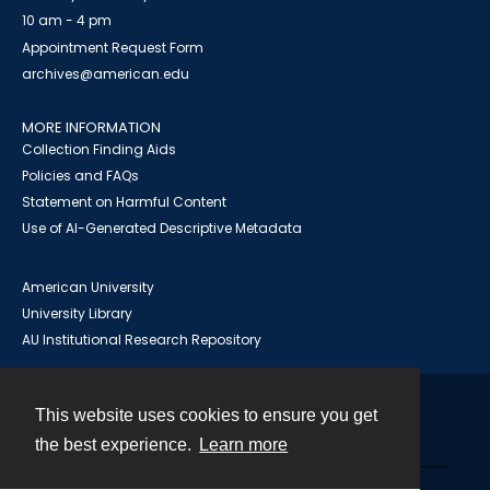
10 am - 4 pm
Appointment Request Form
archives@american.edu
MORE INFORMATION
Collection Finding Aids
Policies and FAQs
Statement on Harmful Content
Use of AI-Generated Descriptive Metadata
American University
University Library
AU Institutional Research Repository
This website uses cookies to ensure you get
Contact
the best experience.
Learn more