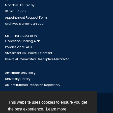
Monday-Thursday
10 am - 4 pm
Appointment Request Form
archives@american.edu
MORE INFORMATION
Collection Finding Aids
Policies and FAQs
Statement on Harmful Content
Use of AI-Generated Descriptive Metadata
American University
University Library
AU Institutional Research Repository
This website uses cookies to ensure you get
Contact
the best experience.
Learn more