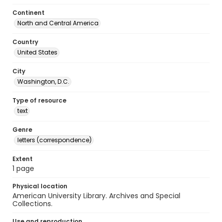
Continent
North and Central America
Country
United States
City
Washington, D.C.
Type of resource
text
Genre
letters (correspondence)
Extent
1 page
Physical location
American University Library. Archives and Special
Collections.
Use and reproduction