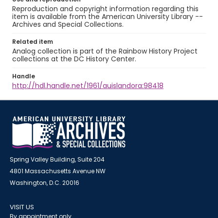
Reproduction and copyright information regarding this
item is available from the American University Library --
Archives and Special Collections.
Related item
Analog collection is part of the Rainbow History Project
collections at the DC History Center.
Handle
http://hdl.handle.net/1961/auislandora:98418
Spring Valley Building, Suite 204
4801 Massachusetts Avenue NW
Washington, D.C. 20016
VISIT US
By appointment only