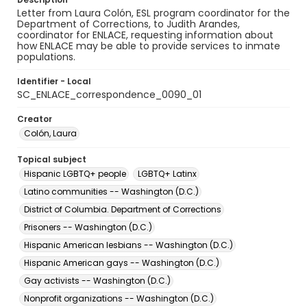
Letter from Laura Colón, ESL program coordinator for the
Department of Corrections, to Judith Arandes,
coordinator for ENLACE, requesting information about
how ENLACE may be able to provide services to inmate
populations.
Identifier - Local
SC_ENLACE_correspondence_0090_01
Creator
Colón, Laura
Topical subject
Hispanic LGBTQ+ people
LGBTQ+ Latinx
Latino communities -- Washington (D.C.)
District of Columbia. Department of Corrections
Prisoners -- Washington (D.C.)
Hispanic American lesbians -- Washington (D.C.)
Hispanic American gays -- Washington (D.C.)
Gay activists -- Washington (D.C.)
Nonprofit organizations -- Washington (D.C.)