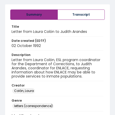
Summary
Transcript
Title
Letter from Laura Colón to Judith Arandes
Date created (EDTF)
02 October 1992
Description
Letter from Laura Colón, ESL program coordinator
for the Department of Corrections, to Judith
Arandes, coordinator for ENLACE, requesting
information about how ENLACE may be able to
provide services to inmate populations.
Creator
Colón, Laura
Genre
letters (correspondence)