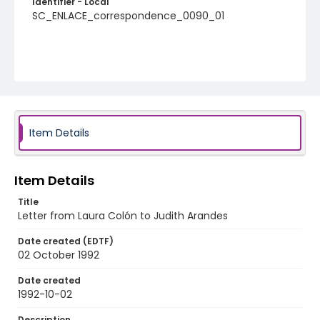
Identifier - Local
SC_ENLACE_correspondence_0090_01
Item Details
Item Details
Title
Letter from Laura Colón to Judith Arandes
Date created (EDTF)
02 October 1992
Date created
1992-10-02
Description