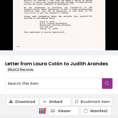
Letter from Laura Colón to Judith Arandes
ENLACE Records
Download
Embed
Bookmark item
Viewer
Manifest