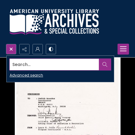
Search...
Advanced search