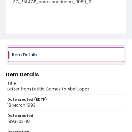
SC_ENLACE_correspondence_0080_01
Item Details
Item Details
Title
Letter from Letitia Gomez to Abel Lopez
Date created (EDTF)
18 March 1993
Date created
1993-03-18
Description