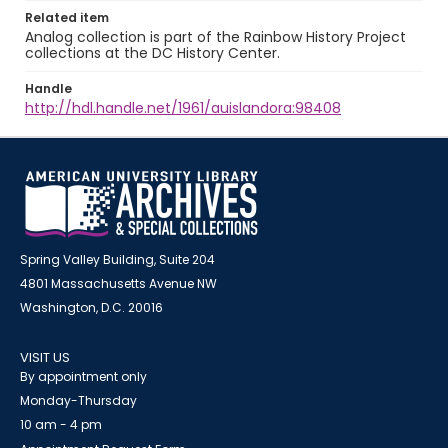
Related item
Analog collection is part of the Rainbow History Project
collections at the DC History Center.
Handle
http://hdl.handle.net/1961/auislandora:98408
Spring Valley Building, Suite 204
4801 Massachusetts Avenue NW
Washington, D.C. 20016
VISIT US
By appointment only
Monday-Thursday
10 am - 4 pm