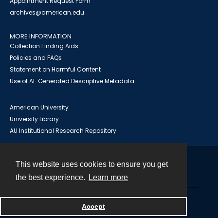
Appointment Request Form
archives@american.edu
MORE INFORMATION
Collection Finding Aids
Policies and FAQs
Statement on Harmful Content
Use of AI-Generated Descriptive Metadata
American University
University Library
AU Institutional Research Repository
This website uses cookies to ensure you get
Contact
the best experience.
Learn more
Powered by
Accept