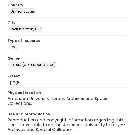
Country
United States
City
Washington, D.C.
Type of resource
text
Genre
letters (correspondence)
Extent
1 page
Physical location
American University Library. Archives and Special
Collections.
Use and reproduction
Reproduction and copyright information regarding this
item is available from the American University Library --
Archives and Special Collections.