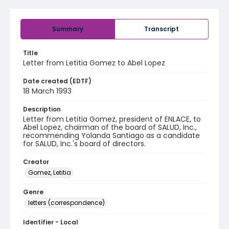
Summary
Transcript
Title
Letter from Letitia Gomez to Abel Lopez
Date created (EDTF)
18 March 1993
Description
Letter from Letitia Gomez, president of ENLACE, to
Abel Lopez, chairman of the board of SALUD, Inc.,
recommending Yolanda Santiago as a candidate
for SALUD, Inc.'s board of directors.
Creator
Gomez, Letitia
Genre
letters (correspondence)
Identifier - Local