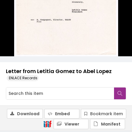
Letter from Letitia Gomez to Abel Lopez
ENLACE Records
Download
Embed
Bookmark item
Viewer
Manifest