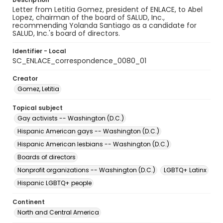
Letter from Letitia Gomez, president of ENLACE, to Abel
Lopez, chairman of the board of SALUD, Inc.,
recommending Yolanda Santiago as a candidate for
SALUD, Inc.'s board of directors.
Identifier - Local
SC_ENLACE_correspondence_0080_01
Creator
Gomez, Letitia
Topical subject
Gay activists -- Washington (D.C.)
Hispanic American gays -- Washington (D.C.)
Hispanic American lesbians -- Washington (D.C.)
Boards of directors
Nonprofit organizations -- Washington (D.C.)
LGBTQ+ Latinx
Hispanic LGBTQ+ people
Continent
North and Central America