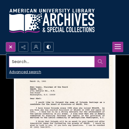
Search...
Advanced search