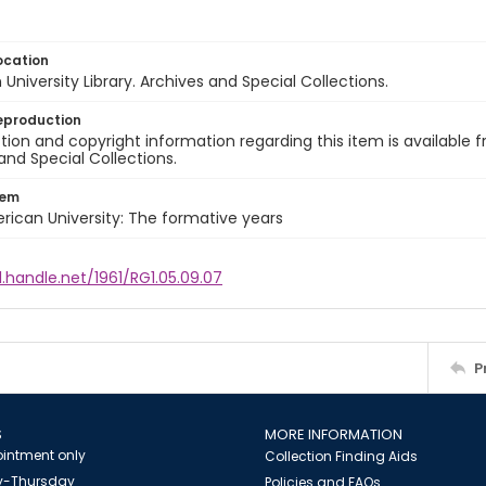
ocation
University Library. Archives and Special Collections.
eproduction
ion and copyright information regarding this item is available f
and Special Collections.
tem
rican University: The formative years
l.handle.net/1961/RG1.05.09.07
P
S
MORE INFORMATION
intment only
Collection Finding Aids
-Thursday
Policies and FAQs