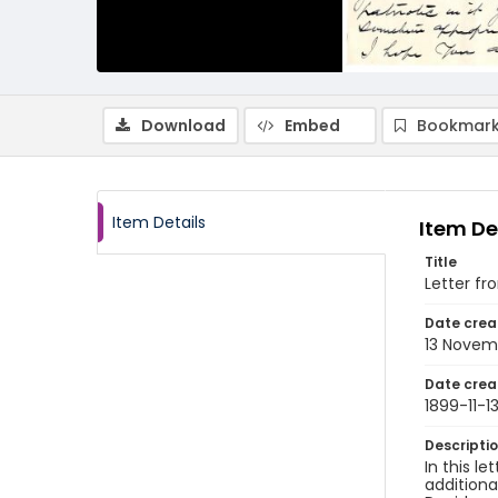
Download
Embed
Bookmark
Item Details
Item De
Title
Letter fr
Date crea
13 Novem
Date crea
1899-11-1
Descripti
In this l
additiona