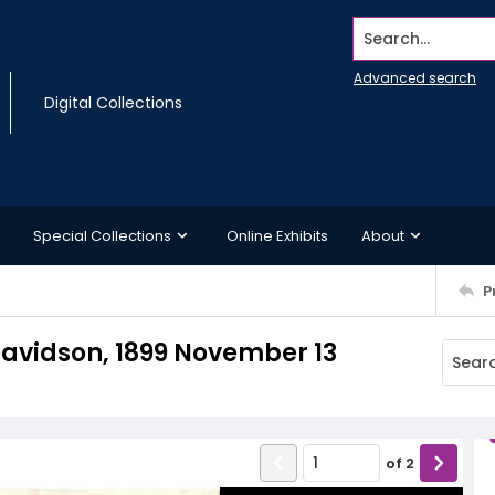
Search...
Advanced search
Digital Collections
Special Collections
Online Exhibits
About
P
. Davidson, 1899 November 13
of
2