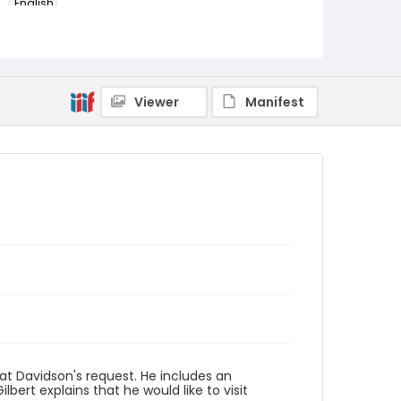
English
Identifier - Local
RG1.05.09.07
Viewer
Manifest
n at Davidson's request. He includes an
lbert explains that he would like to visit