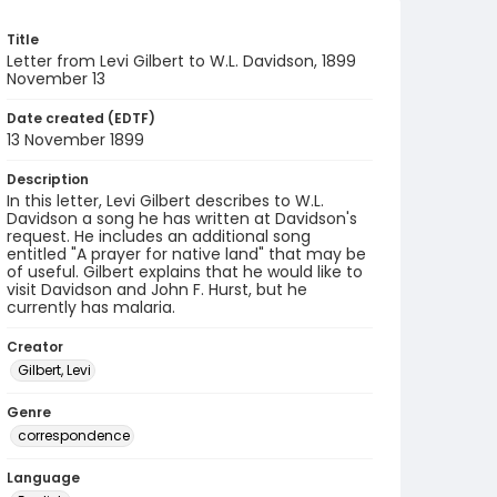
Title
Letter from Levi Gilbert to W.L. Davidson, 1899
November 13
Date created (EDTF)
13 November 1899
Description
In this letter, Levi Gilbert describes to W.L.
Davidson a song he has written at Davidson's
request. He includes an additional song
entitled "A prayer for native land" that may be
of useful. Gilbert explains that he would like to
visit Davidson and John F. Hurst, but he
currently has malaria.
Creator
Gilbert, Levi
Genre
correspondence
Language