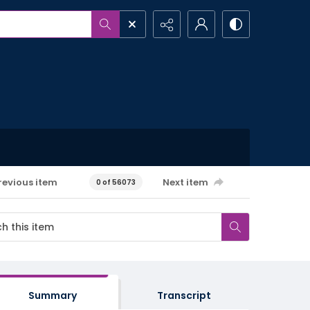
revious item
Next item
0 of 56073
Summary
Transcript