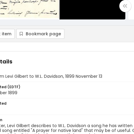
 item
Bookmark page
tails
om Levi Gilbert to W.L. Davidson, 1899 November 13
ted (EDTF)
ber 1899
ted
3
on
etter, Levi Gilbert describes to W.L. Davidson a song he has writte
l song entitled "A prayer for native land" that may be of useful. Gi