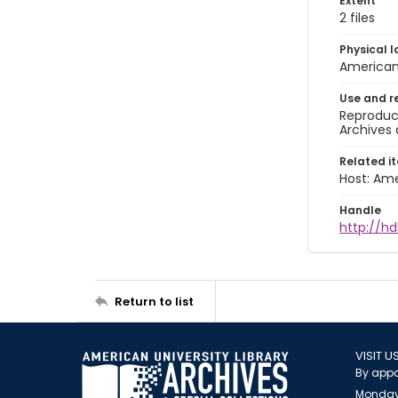
Extent
2 files
Physical l
American 
Use and r
Reproduct
Archives 
Related i
Host: Ame
Handle
http://hd
Return to list
VISIT U
By appo
Monday