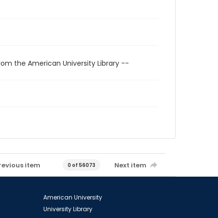
rom the American University Library --
revious item
Next item
0 of 56073
American University
University Library