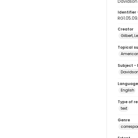
Davidson 
Identifier 
RG1.05.09
Creator
Gilbert, Le
Topical s
American 
Subject -
Davidson,
Language
English
Type of r
text
Genre
corresp