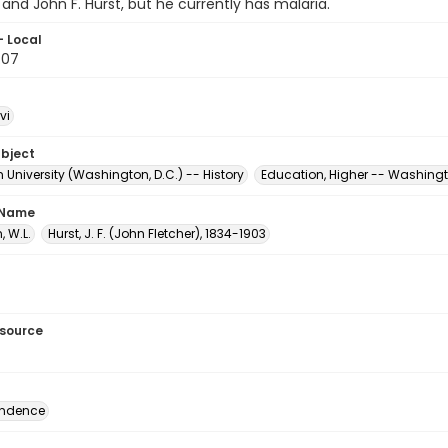
and John F. Hurst, but he currently has malaria.
- Local
.07
vi
ubject
University (Washington, D.C.) -- History
Education, Higher -- Washingt
 Name
 W.L.
Hurst, J. F. (John Fletcher), 1834-1903
esource
ondence