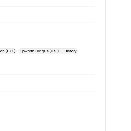
on (D.C.)
Epworth League (U.S.) -- History