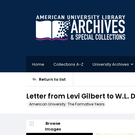
Home
Collections A-Z
University Archives
Return to list
Letter from Levi Gilbert to W.L
American University: The Formative Years
Browse
Images