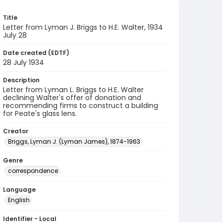
Title
Letter from Lyman J. Briggs to H.E. Walter, 1934
July 28
Date created (EDTF)
28 July 1934
Description
Letter from Lyman L. Briggs to H.E. Walter
declining Walter's offer of donation and
recommending firms to construct a building
for Peate's glass lens.
Creator
Briggs, Lyman J. (Lyman James), 1874-1963
Genre
correspondence
Language
English
Identifier - Local