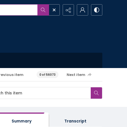
revious item
Next item
0 of 56073
Summary
Transcript