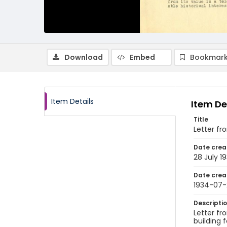
Download
Embed
Bookmark
Item Details
Item De
Title
Letter fr
Date crea
28 July 1
Date crea
1934-07-
Descripti
Letter fr
building f