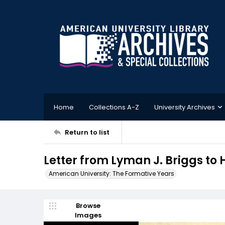
Home
Collections A-Z
University Archives
Return to list
Letter from Lyman J. Briggs to H
American University: The Formative Years
Browse
Images