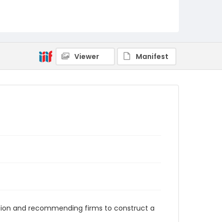
RG1.10.06.37
Viewer
Manifest
onation and recommending firms to construct a