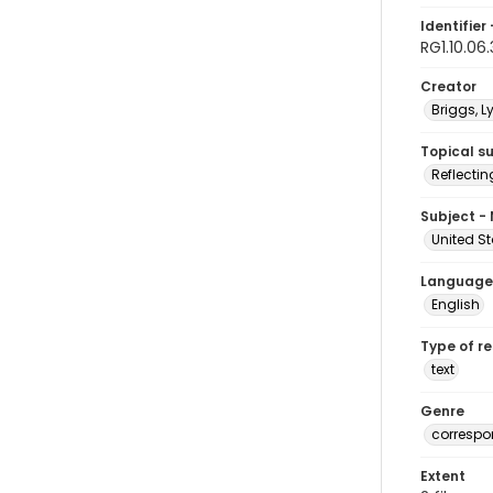
Identifier 
RG1.10.06
Creator
Briggs, 
Topical s
Reflecti
Subject -
United S
Language
English
Type of r
text
Genre
corresp
Extent