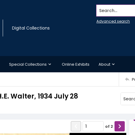
Search...
Advanced search
Digital Collections
Special Collections
Online Exhibits
About
P
.E. Walter, 1934 July 28
of
2