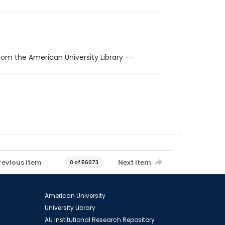
rom the American University Library --
revious item
Next item
0 of 56073
American University
University Library
AU Institutional Research Repository