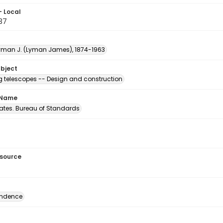
- Local
.37
Lyman J. (Lyman James), 1874-1963
ubject
ng telescopes -- Design and construction
 Name
tates. Bureau of Standards
esource
ondence