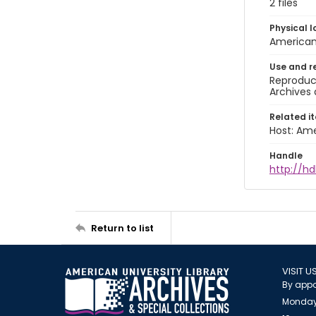
2 files
Physical l
American 
Use and r
Reproduct
Archives 
Related i
Host: Ame
Handle
http://hd
Return to list
VISIT U
By appo
Monday