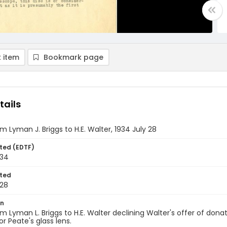
 item
Bookmark page
tails
om Lyman J. Briggs to H.E. Walter, 1934 July 28
ted (EDTF)
934
ted
28
on
om Lyman L. Briggs to H.E. Walter declining Walter's offer of d
or Peate's glass lens.