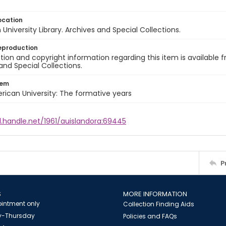
ocation
University Library. Archives and Special Collections.
eproduction
ion and copyright information regarding this item is available f
and Special Collections.
tem
rican University: The formative years
l.handle.net/1961/auislandora:69445
P
S
MORE INFORMATION
intment only
Collection Finding Aids
-Thursday
Policies and FAQs