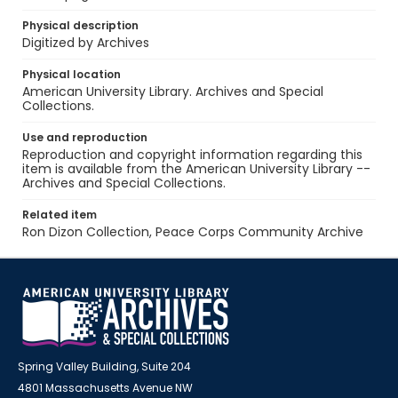
Physical description
Digitized by Archives
Physical location
American University Library. Archives and Special
Collections.
Use and reproduction
Reproduction and copyright information regarding this
item is available from the American University Library --
Archives and Special Collections.
Related item
Ron Dizon Collection, Peace Corps Community Archive
Spring Valley Building, Suite 204
4801 Massachusetts Avenue NW