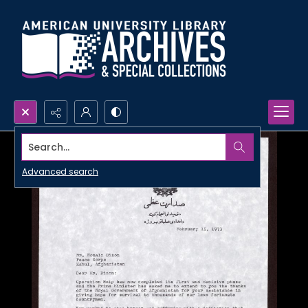
Search...
Advanced search