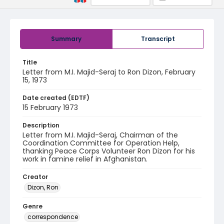
Summary
Transcript
Title
Letter from M.I. Majid-Seraj to Ron Dizon, February
15, 1973
Date created (EDTF)
15 February 1973
Description
Letter from M.I. Majid-Seraj, Chairman of the
Coordination Committee for Operation Help,
thanking Peace Corps Volunteer Ron Dizon for his
work in famine relief in Afghanistan.
Creator
Dizon, Ron
Genre
correspondence