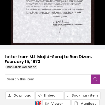
Letter from M.I. Majid-Seraj to Ron Dizon,
February 15, 1973
Ron Dizon Collection
Download
Embed
Bookmark item
Viewer
Manifest