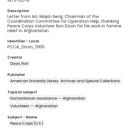
1973-02-15
Description
Letter from M.I. Majid-Seraj, Chairman of the
Coordination Committee for Operation Help, thanking
Peace Corps Volunteer Ron Dizon for his work in famine
relief in Afghanistan.
Identifier - Local
PCCA_Dizon_0100
Creator
Dizon, Ron
Publisher
American University Library. Archives and Special Collections.
Topical subject
Humanitarian assistance -- Afghanistan
Volunteers -- Afghanistan
Subject - Name
Peace Corps (U.S.)