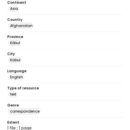
Continent
Asia
Country
Afghanistan
Province
Kābul
City
Kabul
Language
English
Type of resource
text
Genre
correspondence
Extent
1 file ; 1 page