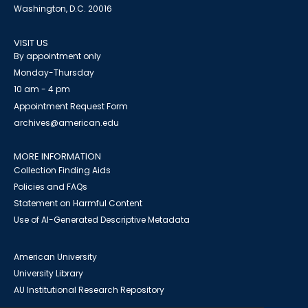
Washington, D.C. 20016
VISIT US
By appointment only
Monday-Thursday
10 am - 4 pm
Appointment Request Form
archives@american.edu
MORE INFORMATION
Collection Finding Aids
Policies and FAQs
Statement on Harmful Content
Use of AI-Generated Descriptive Metadata
American University
University Library
AU Institutional Research Repository