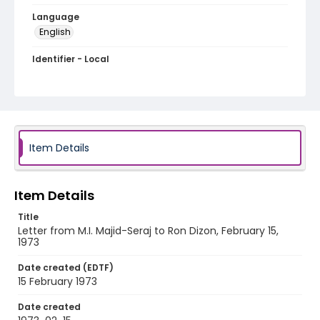
Language
English
Identifier - Local
PCCA_Dizon_0100
Item Details
Item Details
Title
Letter from M.I. Majid-Seraj to Ron Dizon, February 15,
1973
Date created (EDTF)
15 February 1973
Date created