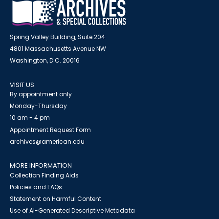
Spring Valley Building, Suite 204
4801 Massachusetts Avenue NW
Washington, D.C. 20016
VISIT US
By appointment only
Monday-Thursday
10 am - 4 pm
Appointment Request Form
archives@american.edu
MORE INFORMATION
Collection Finding Aids
Policies and FAQs
Statement on Harmful Content
Use of AI-Generated Descriptive Metadata