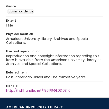
Genre
correspondence
Extent
1 file
Physical location
American University Library. Archives and Special
Collections.
Use and reproduction
Reproduction and copyright information regarding this
item is available from the American University Library --
Archives and Special Collections.
Related item
Host: American University: The formative years
Handle
http://hdl.handle.net/1961/RG1.03.03.10