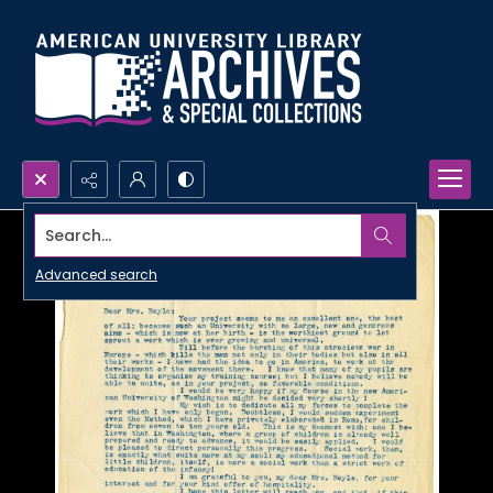
Search...
Advanced search