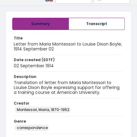
Summary
Transcript
Title
Letter from Maria Montessori to Louise Dixon Boyle,
1914 September 02
Date created (EDTF)
02 September 1914
Description
Translation of letter from Maria Montessori to
Louise Dixon Boyle expressing support for offering
a training course at American University.
Creator
Montessori, Maria, 1870-1952
Genre
correspondence