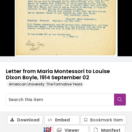
Letter from Maria Montessori to Louise
Dixon Boyle, 1914 September 02
American University: The Formative Years
Download
Embed
Bookmark item
Viewer
Manifest