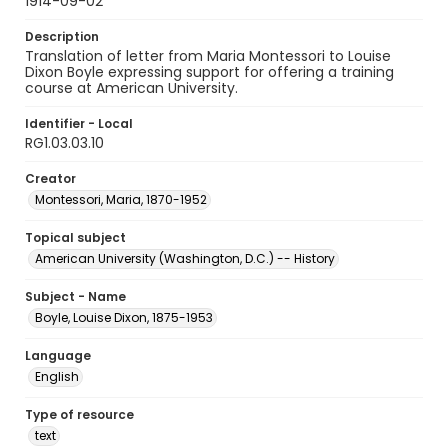
1914-09-02
Description
Translation of letter from Maria Montessori to Louise
Dixon Boyle expressing support for offering a training
course at American University.
Identifier - Local
RG1.03.03.10
Creator
Montessori, Maria, 1870-1952
Topical subject
American University (Washington, D.C.) -- History
Subject - Name
Boyle, Louise Dixon, 1875-1953
Language
English
Type of resource
text