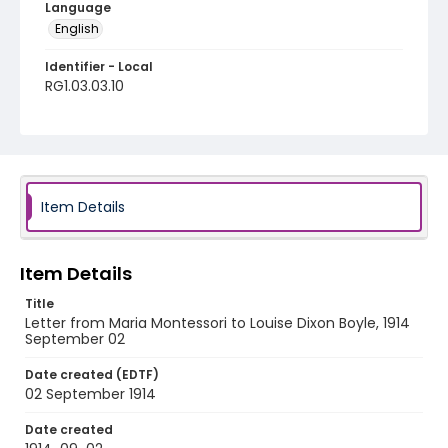
Language
English
Identifier - Local
RG1.03.03.10
Item Details
Item Details
Title
Letter from Maria Montessori to Louise Dixon Boyle, 1914
September 02
Date created (EDTF)
02 September 1914
Date created