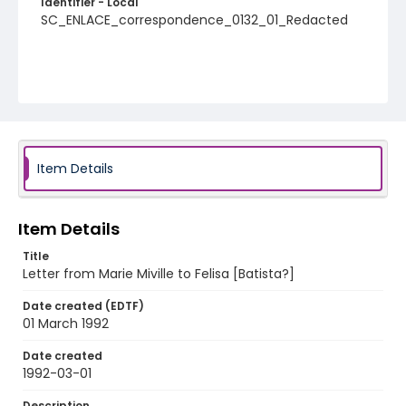
Identifier - Local
SC_ENLACE_correspondence_0132_01_Redacted
Item Details
Item Details
Title
Letter from Marie Miville to Felisa [Batista?]
Date created (EDTF)
01 March 1992
Date created
1992-03-01
Description