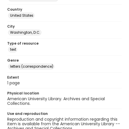
Country
United States
City
Washington, D.C.
Type of resource
text
Genre
letters (correspondence)
Extent
1 page
Physical location
American University Library. Archives and Special
Collections.
Use and reproduction
Reproduction and copyright information regarding this
item is available from the American University Library --
Archives and Special Collections.