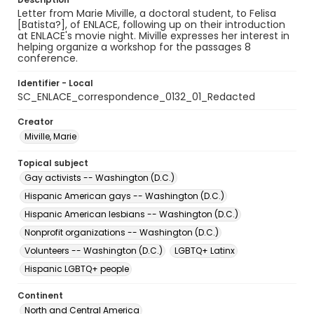
Letter from Marie Miville, a doctoral student, to Felisa
[Batista?], of ENLACE, following up on their introduction
at ENLACE's movie night. Miville expresses her interest in
helping organize a workshop for the passages 8
conference.
Identifier - Local
SC_ENLACE_correspondence_0132_01_Redacted
Creator
Miville, Marie
Topical subject
Gay activists -- Washington (D.C.)
Hispanic American gays -- Washington (D.C.)
Hispanic American lesbians -- Washington (D.C.)
Nonprofit organizations -- Washington (D.C.)
Volunteers -- Washington (D.C.)
LGBTQ+ Latinx
Hispanic LGBTQ+ people
Continent
North and Central America