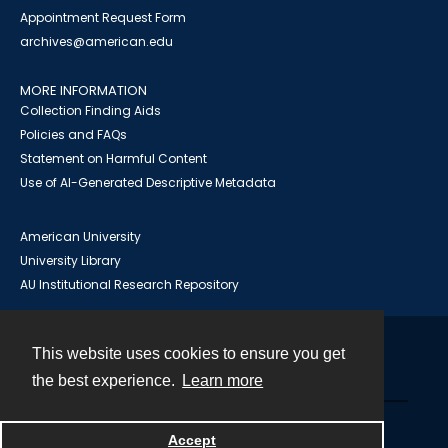
Appointment Request Form
archives@american.edu
MORE INFORMATION
Collection Finding Aids
Policies and FAQs
Statement on Harmful Content
Use of AI-Generated Descriptive Metadata
American University
University Library
AU Institutional Research Repository
This website uses cookies to ensure you get
Contact
the best experience.
Learn more
Powered by
Accept