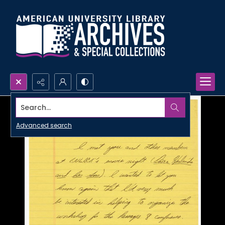
Search...
Advanced search