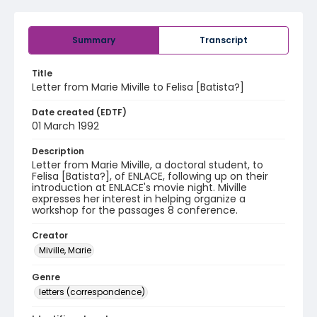
Summary
Transcript
Title
Letter from Marie Miville to Felisa [Batista?]
Date created (EDTF)
01 March 1992
Description
Letter from Marie Miville, a doctoral student, to
Felisa [Batista?], of ENLACE, following up on their
introduction at ENLACE's movie night. Miville
expresses her interest in helping organize a
workshop for the passages 8 conference.
Creator
Miville, Marie
Genre
letters (correspondence)