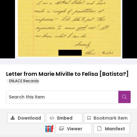
Letter from Marie Miville to Felisa [Batista?]
ENLACE Records
Download
Embed
Bookmark item
Viewer
Manifest