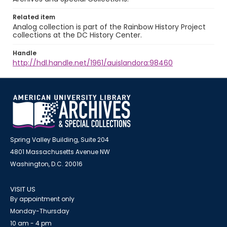
Related item
Analog collection is part of the Rainbow History Project
collections at the DC History Center.
Handle
http://hdl.handle.net/1961/auislandora:98460
Spring Valley Building, Suite 204
4801 Massachusetts Avenue NW
Washington, D.C. 20016
VISIT US
By appointment only
Monday-Thursday
10 am - 4 pm