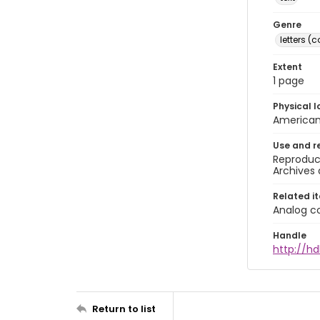
Genre
letters 
Extent
1 page
Physical l
American 
Use and r
Reproduct
Archives 
Related i
Analog co
Handle
http://hd
Return to list