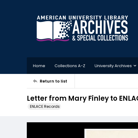
Home
Collections A-Z
University Archives
Return to list
Letter from Mary Finley to ENLA
ENLACE Records