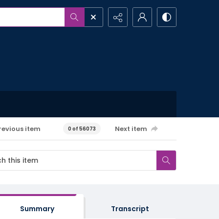
revious item
Next item
0 of 56073
Summary
Transcript