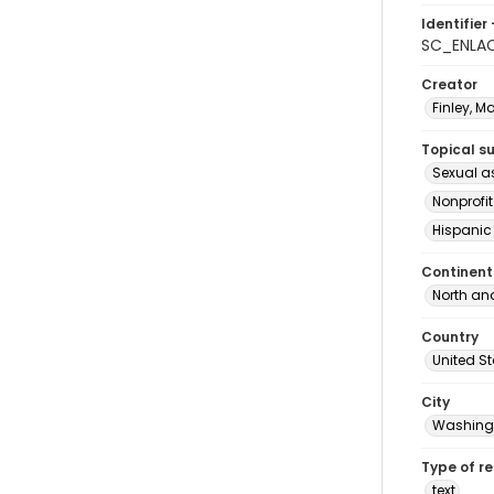
Identifier 
SC_ENLA
Creator
Finley, M
Topical s
Sexual a
Nonprofi
Hispanic
Continent
North an
Country
United S
City
Washingt
Type of r
text