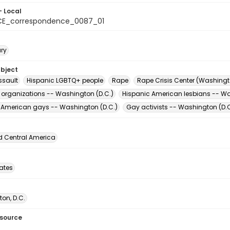
- Local
CE_correspondence_0087_01
ary
ubject
ssault
Hispanic LGBTQ+ people
Rape
Rape Crisis Center (Washingto
t organizations -- Washington (D.C.)
Hispanic American lesbians -- Wa
 American gays -- Washington (D.C.)
Gay activists -- Washington (D.C
d Central America
tates
on, D.C.
esource