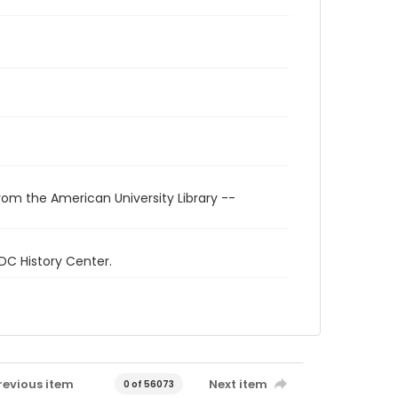
rom the American University Library --
 DC History Center.
revious item
Next item
0 of 56073