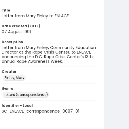
Title
Letter from Mary Finley to ENLACE
Date created (EDTF)
07 August 1991
Description
Letter from Mary Finley, Community Education
Director at the Rape Crisis Center, to ENLACE
announcing the D.C. Rape Crisis Center's 13th
annual Rape Awareness Week.
Creator
Finley, Mary
Genre
letters (correspondence)
Identifier - Local
SC_ENLACE_correspondence_0087_01