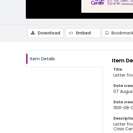
Download
Embed
Bookmark
Item Details
Item De
Title
Letter fr
Date crea
07 August
Date crea
1991-08-
Descripti
Letter fr
Crisis Ce