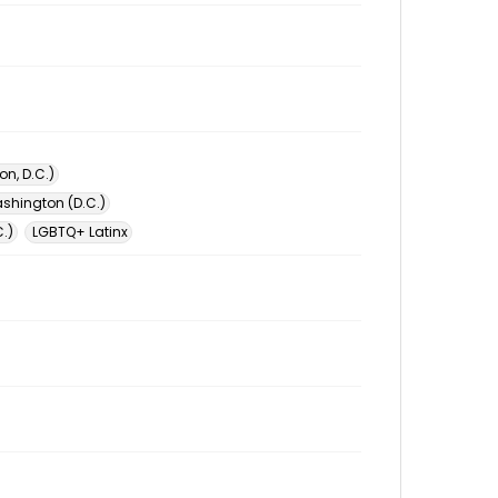
n, D.C.)
shington (D.C.)
.)
LGBTQ+ Latinx