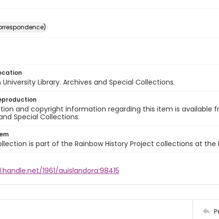
(correspondence)
ocation
University Library. Archives and Special Collections.
eproduction
ion and copyright information regarding this item is available f
and Special Collections.
tem
llection is part of the Rainbow History Project collections at the
l.handle.net/1961/auislandora:98415
P