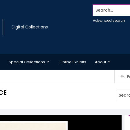
Search...
Advanced search
Digital Collections
Special Collections
Online Exhibits
About
P
CE