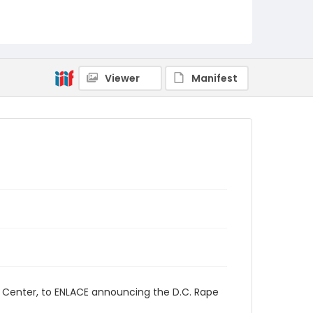
Viewer
Manifest
s Center, to ENLACE announcing the D.C. Rape