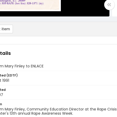
 item
tails
om Mary Finley to ENLACE
ted (EDTF)
 1991
ted
07
on
om Mary Finley, Community Education Director at the Rape Crisi
nter's 13th annual Rape Awareness Week.