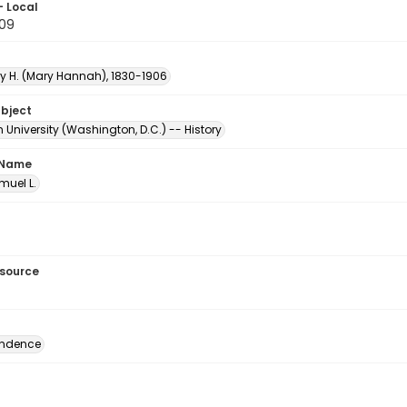
- Local
.09
ry H. (Mary Hannah), 1830-1906
ubject
University (Washington, D.C.) -- History
 Name
amuel L.
esource
ondence