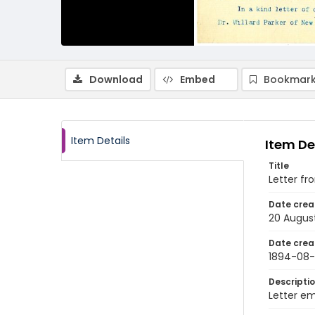
Download
Embed
Bookmark
Item Details
Item De
Title
Letter fr
Date crea
20 Augus
Date crea
1894-08
Descripti
Letter em