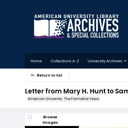
Home
Collections A-Z
University Archives
Return to list
Letter from Mary H. Hunt to Sam
American University: The Formative Years
Browse
Images