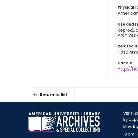
Physical l
American 
Use and r
Reproduct
Archives 
Related i
Host: Ame
Handle
http://hd
Return to list
VISIT U
By appo
Monday
10 am -