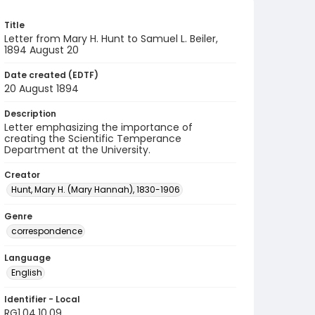
Title
Letter from Mary H. Hunt to Samuel L. Beiler,
1894 August 20
Date created (EDTF)
20 August 1894
Description
Letter emphasizing the importance of
creating the Scientific Temperance
Department at the University.
Creator
Hunt, Mary H. (Mary Hannah), 1830-1906
Genre
correspondence
Language
English
Identifier - Local
RG1.04.10.09