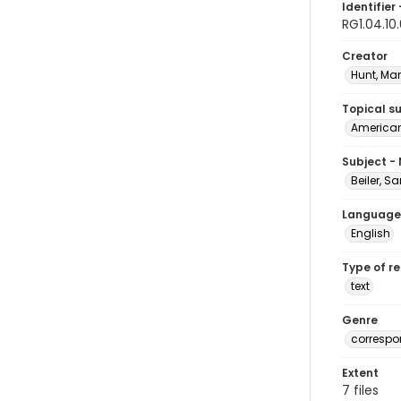
Identifier 
RG1.04.10
Creator
Hunt, Ma
Topical s
American 
Subject -
Beiler, S
Language
English
Type of r
text
Genre
corresp
Extent
7 files