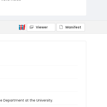
Viewer
Manifest
e Department at the University.