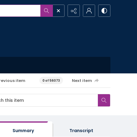
revious item
Next item
0 of 56073
Summary
Transcript