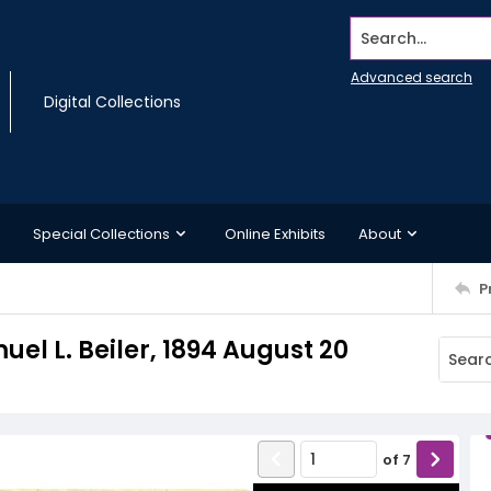
Search...
Advanced search
Digital Collections
Special Collections
Online Exhibits
About
P
uel L. Beiler, 1894 August 20
of
7