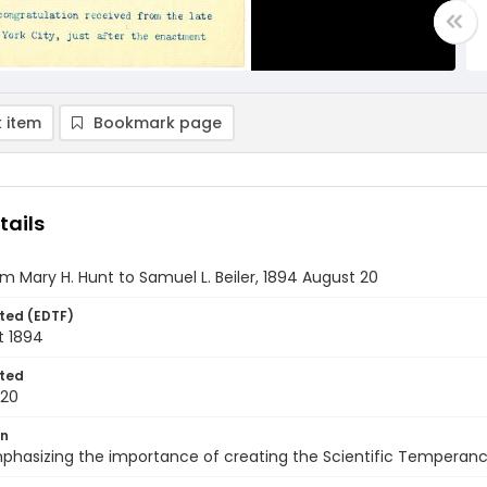
 item
Bookmark page
tails
om Mary H. Hunt to Samuel L. Beiler, 1894 August 20
ted (EDTF)
t 1894
ted
-20
on
phasizing the importance of creating the Scientific Temperanc