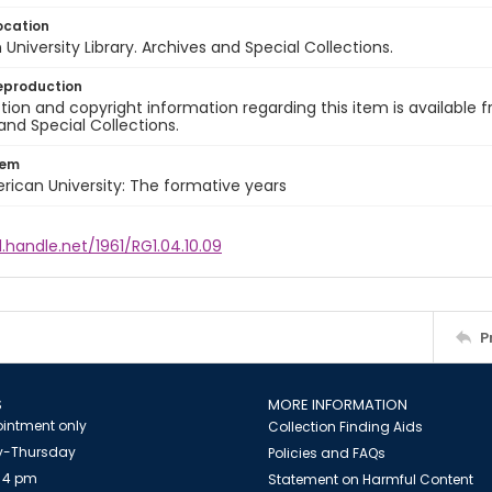
ocation
University Library. Archives and Special Collections.
eproduction
ion and copyright information regarding this item is available f
and Special Collections.
tem
rican University: The formative years
l.handle.net/1961/RG1.04.10.09
P
S
MORE INFORMATION
intment only
Collection Finding Aids
-Thursday
Policies and FAQs
 4 pm
Statement on Harmful Content