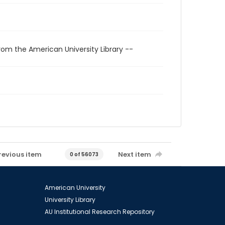
rom the American University Library --
revious item
Next item
0 of 56073
American University
University Library
AU Institutional Research Repository