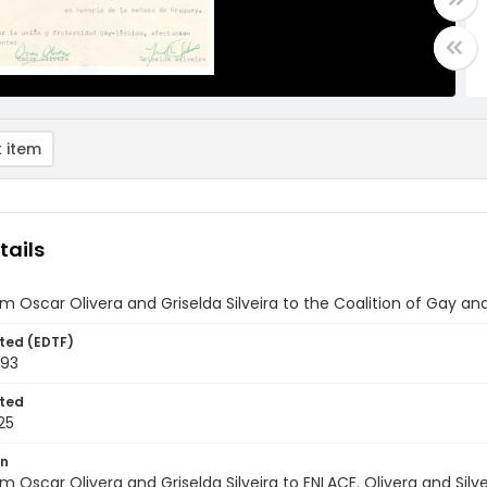
 item
tails
om Oscar Olivera and Griselda Silveira to the Coalition of Gay an
ted (EDTF)
993
ted
25
on
om Oscar Olivera and Griselda Silveira to ENLACE. Olivera and Silv