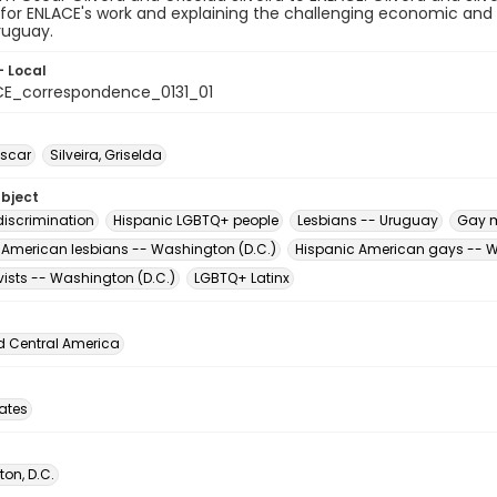
y for ENLACE's work and explaining the challenging economic and 
ruguay.
- Local
E_correspondence_0131_01
Oscar
Silveira, Griselda
ubject
iscrimination
Hispanic LGBTQ+ people
Lesbians -- Uruguay
Gay 
 American lesbians -- Washington (D.C.)
Hispanic American gays -- W
vists -- Washington (D.C.)
LGBTQ+ Latinx
d Central America
tates
on, D.C.