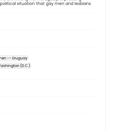
political situation that gay men and lesbians
men -- Uruguay
ashington (D.C.)