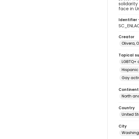
solidarit
face in U
Identifier 
SC_ENLAC
Creator
Olivera, 
Topical s
LGBTQ+ d
Hispanic
Gay acti
Continent
North an
Country
United S
City
Washingt