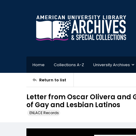
Home
Collections A-Z
University Archives
Return to list
Letter from Oscar Olivera and Gr
of Gay and Lesbian Latinos
ENLACE Records