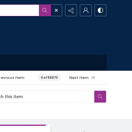
revious item
Next item
0 of 56073