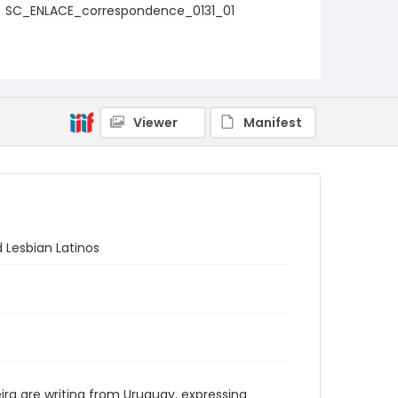
SC_ENLACE_correspondence_0131_01
Viewer
Manifest
d Lesbian Latinos
eira are writing from Uruguay, expressing