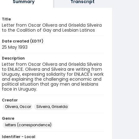
Summary
Transcript
Title
Letter from Oscar Olivera and Griselda Silveira
to the Coalition of Gay and Lesbian Latinos
Date created (EDTF)
25 May 1993
Description
Letter from Oscar Olivera and Griselda Silveira
to ENLACE. Olivera and Silveira are writing from
Uruguay, expressing solidarity for ENLACE's work
and explaining the challenging economic and
political situation that gay men and lesbians
face in Uruguay.
Creator
Olivera, Oscar
Silveira, Griselda
Genre
letters (correspondence)
Identifier - Local