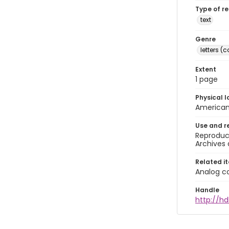
Type of r
text
Genre
letters 
Extent
1 page
Physical l
American 
Use and r
Reproduct
Archives 
Related i
Analog co
Handle
http://hd