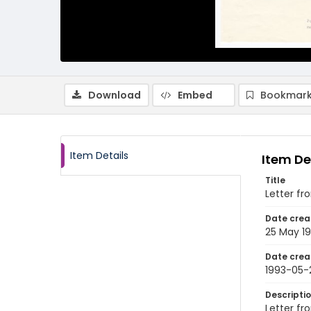
Download
Embed
Bookmark
Item Details
Item De
Title
Letter fr
Date crea
25 May 1
Date crea
1993-05-
Descripti
Letter fr