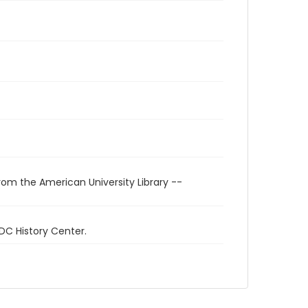
rom the American University Library --
 DC History Center.