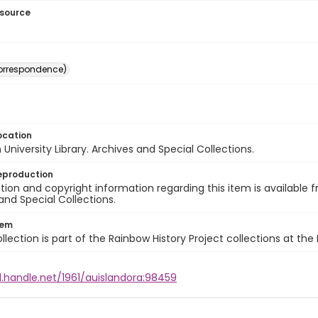
esource
(correspondence)
ocation
University Library. Archives and Special Collections.
eproduction
ion and copyright information regarding this item is available f
and Special Collections.
tem
llection is part of the Rainbow History Project collections at the
l.handle.net/1961/auislandora:98459