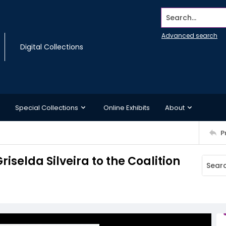
Search...
Advanced search
Digital Collections
Special Collections
Online Exhibits
About
P
iselda Silveira to the Coalition